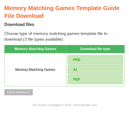
Memory Matching Games Template Guide
File Download
Download files
Choose type of memory matching games template file to
download
(3 file types available)
:
Memory Matching Games
Download file type
PSD
Memory Matching Games
AI
PDF
Close Window X
All Content Copyright © 2026, PrinterStudio.com