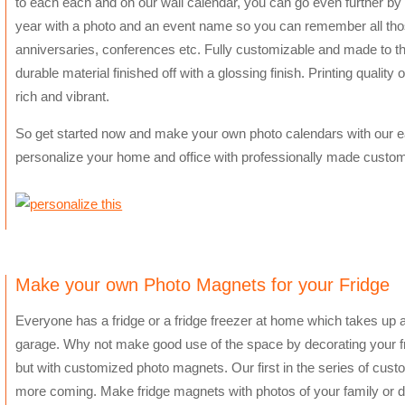
to each each and on our wall calendar, you can go even further by
year with a photo and an event name so you can remember all tho
anniversaries, conferences etc. Fully customizable and made to th
durable material finished off with a glossing finish. Printing qualit
rich and vibrant.
So get started now and make your own photo calendars with our e
personalize your home and office with professionally made custo
Make your own Photo Magnets for your Fridge
Everyone has a fridge or a fridge freezer at home which takes up a lo
garage. Why not make good use of the space by decorating your fri
but with customized photo magnets. Our first in the series of cus
more coming. Make fridge magnets with photos of your family or d