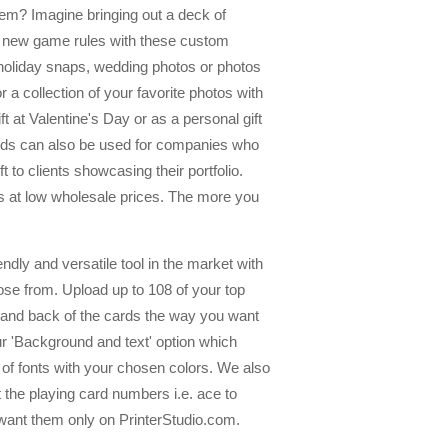
hem? Imagine bringing out a deck of
op new game rules with these custom
r holiday snaps, wedding photos or photos
 a collection of your favorite photos with
t at Valentine's Day or as a personal gift
cards can also be used for companies who
 to clients showcasing their portfolio.
ds at low wholesale prices. The more you
dly and versatile tool in the market with
se from. Upload up to 108 of your top
t and back of the cards the way you want
our 'Background and text' option which
y of fonts with your chosen colors. We also
 the playing card numbers i.e. ace to
want them only on PrinterStudio.com.