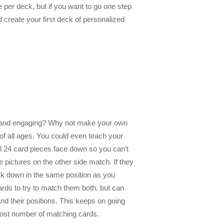
 per deck, but if you want to go one step
d create your first deck of personalized
un and engaging? Why not make your own
f all ages. You could even teach your
all 24 card pieces face down so you can't
e pictures on the other side match. If they
ack down in the same position as you
rds to try to match them both, but can
nd their positions. This keeps on going
 most number of matching cards.