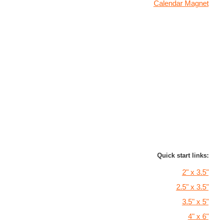
Calendar Magnet
Quick start links:
2" x 3.5"
2.5" x 3.5"
3.5" x 5"
4" x 6"