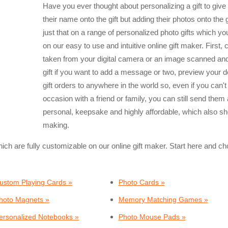
Have you ever thought about personalizing a gift to giv
their name onto the gift but adding their photos onto the
just that on a range of personalized photo gifts which y
on our easy to use and intuitive online gift maker. First,
taken from your digital camera or an image scanned and
gift if you want to add a message or two, preview your 
gift orders to anywhere in the world so, even if you can't
occasion with a friend or family, you can still send them 
personal, keepsake and highly affordable, which also sh
making.
hich are fully customizable on our online gift maker. Start here and 
ustom Playing Cards »
Photo Cards »
hoto Magnets »
Memory Matching Games »
ersonalized Notebooks »
Photo Mouse Pads »