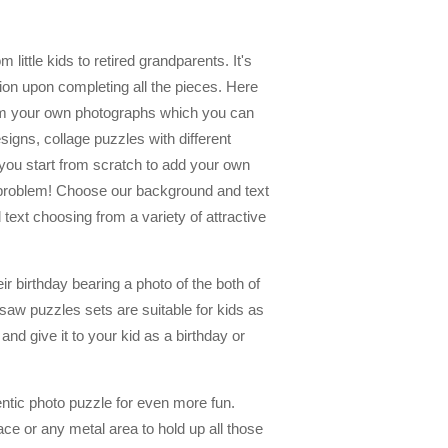
 little kids to retired grandparents. It's
tion upon completing all the pieces. Here
om your own photographs which you can
igns, collage puzzles with different
you start from scratch to add your own
no problem! Choose our background and text
ext choosing from a variety of attractive
r birthday bearing a photo of the both of
saw puzzles sets are suitable for kids as
nd give it to your kid as a birthday or
ntic photo puzzle for even more fun.
ace or any metal area to hold up all those