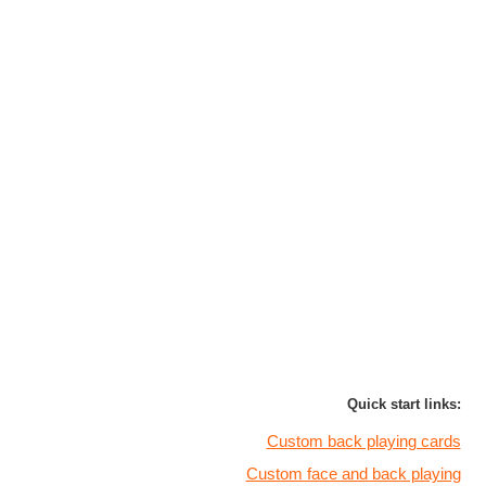
Quick start links:
Custom back playing cards
Custom face and back playing