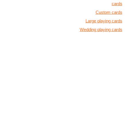
cards
Custom cards
Large playing cards
Wedding playing cards