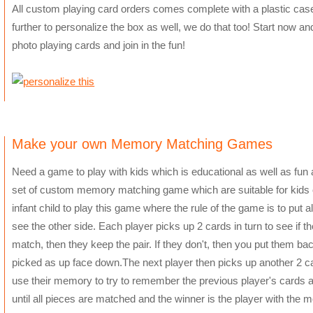
All custom playing card orders comes complete with a plastic case
further to personalize the box as well, we do that too! Start now an
photo playing cards and join in the fun!
Make your own Memory Matching Games
Need a game to play with kids which is educational as well as f
set of custom memory matching game which are suitable for kids o
infant child to play this game where the rule of the game is to put 
see the other side. Each player picks up 2 cards in turn to see if th
match, then they keep the pair. If they don't, then you put them b
picked as up face down.The next player then picks up another 2 ca
use their memory to try to remember the previous player's cards a
until all pieces are matched and the winner is the player with the