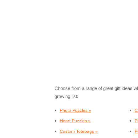
Choose from a range of great gift ideas w
growing list:
Photo Puzzles »
C
Heart Puzzles »
P
Custom Totebags »
P