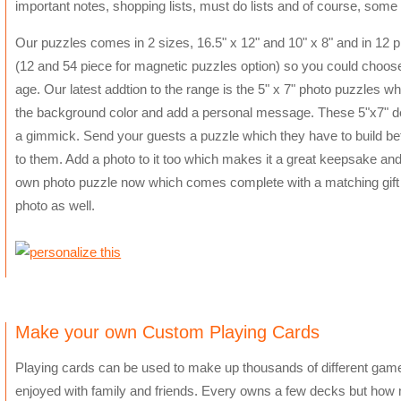
important notes, shopping lists, must do lists and of course, some 
Our puzzles comes in 2 sizes, 16.5" x 12" and 10" x 8" and in 12 
(12 and 54 piece for magnetic puzzles option) so you could choose a
age. Our latest addtion to the range is the 5" x 7" photo puzzles 
the background color and add a personal message. These 5"x7" desi
a gimmick. Send your guests a puzzle which they have to build be
to them. Add a photo to it too which makes it a great keepsake and
own photo puzzle now which comes complete with a matching gift 
photo as well.
Make your own Custom Playing Cards
Playing cards can be used to make up thousands of different games
enjoyed with family and friends. Every owns a few decks but how