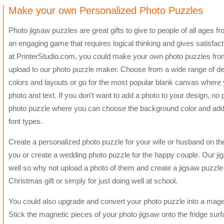
Make your own Personalized Photo Puzzles
Photo jigsaw puzzles are great gifts to give to people of all ages from
an engaging game that requires logical thinking and gives satisfac
at PrinterStudio.com, you could make your own photo puzzles fr
upload to our photo puzzle maker. Choose from a wide range of des
colors and layouts or go for the most popular blank canvas where 
photo and text. If you don't want to add a photo to your design, 
photo puzzle where you can choose the background color and add t
font types.
Create a personalized photo puzzle for your wife or husband on thei
you or create a wedding photo puzzle for the happy couple. Our jig
well so why not upload a photo of them and create a jigsaw puzzle a
Christmas gift or simply for just doing well at school.
You could also upgrade and convert your photo puzzle into a mage
Stick the magnetic pieces of your photo jigsaw onto the fridge surf