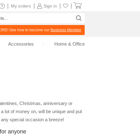
|
|
|
|
My orders
Sign in
RE! See how to become our
Business Member
Accessories
Home & Office
alentines, Christmas, anniversary or
a lot of money on, will be unique and put
on any special occasion a breeze!
 for anyone