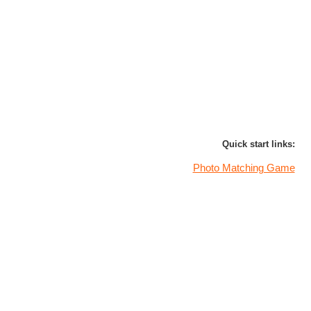
Quick start links:
Photo Matching Game