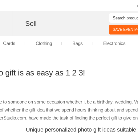
d
Sell
SAVE EVEN MO
Cards
Clothing
Bags
Electronics
 gift is as easy as 1 2 3!
ve to someone on some occasion whether it be a birthday, wedding, V
 whether the gift idea that we spend hours thinking about and spend 
nterStudio.com, have made the task of finding the perfect gift to give 
Unique personalized photo gift ideas suitable