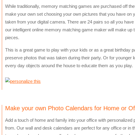
While traditionally, memory matching games are purchased off the 
make your own set choosing your own pictures that you have on y
taken from your digital camera. There are 24 pairs so all you have 
our intelligent online memory matching game maker will make up the
pieces.
This is a great game to play with your kids or as a great birthday par
preserve photos that was taken during their party. Or for younger k
every day objects around the house to educate them as you play.
Make your own Photo Calendars for Home or Of
Add a touch of home and family into your office with personalized
from. Our wall and desk calendars are perfect for any office or in