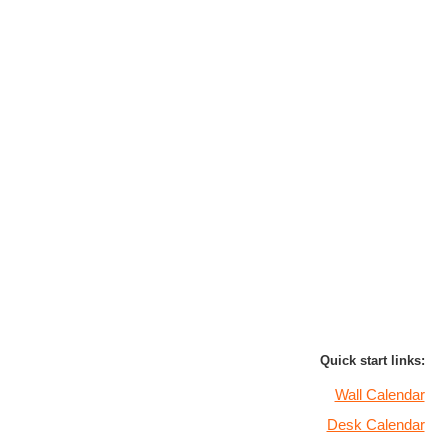
Quick start links:
Wall Calendar
Desk Calendar