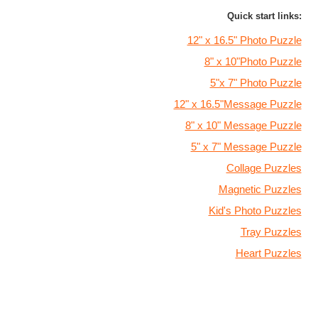
Quick start links:
12" x 16.5" Photo Puzzle
8" x 10"Photo Puzzle
5"x 7" Photo Puzzle
12" x 16.5"Message Puzzle
8" x 10" Message Puzzle
5" x 7" Message Puzzle
Collage Puzzles
Magnetic Puzzles
Kid's Photo Puzzles
Tray Puzzles
Heart Puzzles