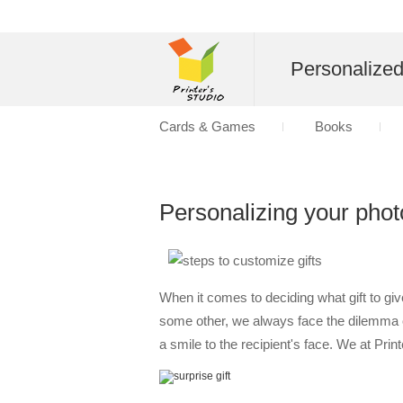
Personalize
Cards & Games
Books
Personalizing your photo
When it comes to deciding what gift to gi
some other, we always face the dilemma of
a smile to the recipient's face. We at Pri