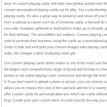
deck of custom playing cards with their own photos printed onto t
custom personalized playing cards out for play. You could devel
playing cards. It's also a great way to preserve and show off you
from a special occasion such as a Christmas party, a farewell do or
your wife, husband, girlfriend or boyfriend to make up a romantic gif
for their birthday. The possibilities are endless. Custom playing 
want to promote their business using the cards as a promotional gift
Order in bulk and we'll print your chosen images onto playing car
order, the cheaper a deck of playing cards get.
Our custom playing cards online maker is one of the most user frien
the largest and comprehensive range of layout and formats to choo
photos to our online playing cards customizer and design the fron
it. If you don't want to upload a photo or picture, you can choose 
allows you to choose the color of the card and add text in a variet
offer custom cards for personalization too, which are cards without
king. Create your own custom deck of cards exactly the way you 