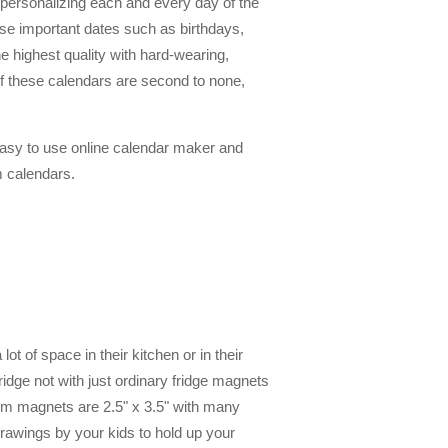
 personalizing each and every day of the
se important dates such as birthdays,
e highest quality with hard-wearing,
y of these calendars are second to none,
asy to use online calendar maker and
m calendars.
t of space in their kitchen or in their
dge not with just ordinary fridge magnets
tom magnets are 2.5" x 3.5" with many
rawings by your kids to hold up your