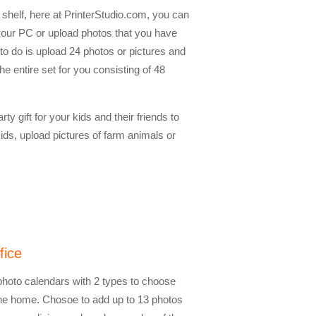
shelf, here at PrinterStudio.com, you can
our PC or upload photos that you have
to do is upload 24 photos or pictures and
 entire set for you consisting of 48
ty gift for your kids and their friends to
ids, upload pictures of farm animals or
fice
 photo calendars with 2 types to choose
 the home. Chosoe to add up to 13 photos