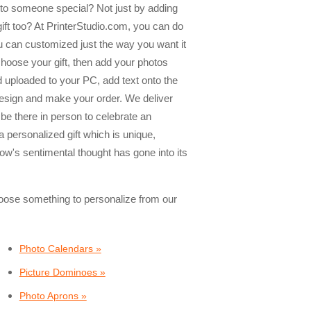
e to someone special? Not just by adding
 gift too? At PrinterStudio.com, you can do
ou can customized just the way you want it
 choose your gift, then add your photos
 uploaded to your PC, add text onto the
design and make your order. We deliver
 be there in person to celebrate an
a personalized gift which is unique,
ow's sentimental thought has gone into its
choose something to personalize from our
Photo Calendars »
Picture Dominoes »
Photo Aprons »