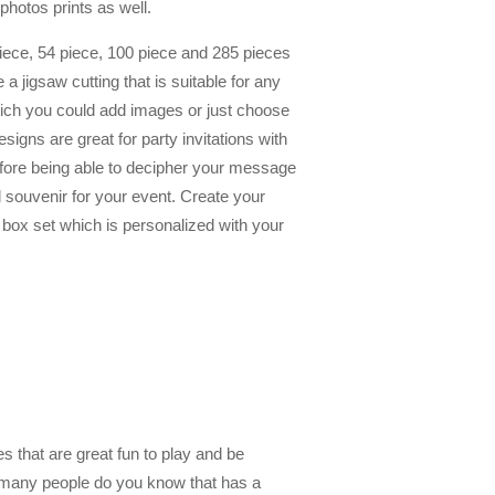
photos prints as well.
piece, 54 piece, 100 piece and 285 pieces
 jigsaw cutting that is suitable for any
which you could add images or just choose
gns are great for party invitations with
fore being able to decipher your message
 souvenir for your event. Create your
box set which is personalized with your
 that are great fun to play and be
 many people do you know that has a