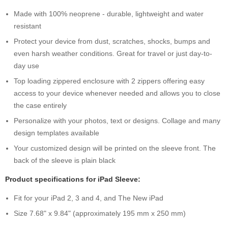
Made with 100% neoprene - durable, lightweight and water
resistant
Protect your device from dust, scratches, shocks, bumps and
even harsh weather conditions. Great for travel or just day-to-
day use
Top loading zippered enclosure with 2 zippers offering easy
access to your device whenever needed and allows you to close
the case entirely
Personalize with your photos, text or designs. Collage and many
design templates available
Your customized design will be printed on the sleeve front. The
back of the sleeve is plain black
Product specifications for iPad Sleeve:
Fit for your iPad 2, 3 and 4, and The New iPad
Size 7.68" x 9.84" (approximately 195 mm x 250 mm)