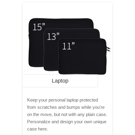
Laptop
Keep your personal laptop protected
from scratches and bumps while you're
on the move, but not with any plain case.
Personalize and design your own unique
case here.