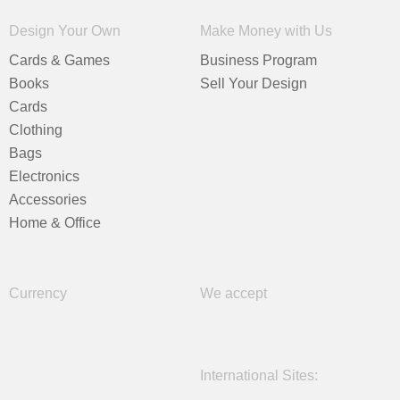
Design Your Own
Make Money with Us
Cards & Games
Business Program
Books
Sell Your Design
Cards
Clothing
Bags
Electronics
Accessories
Home & Office
Currency
We accept
International Sites: