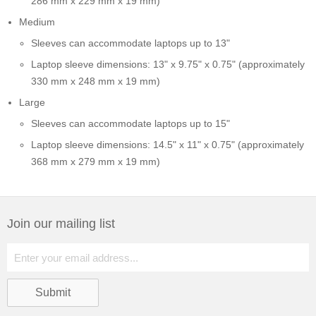
286 mm x 229 mm x 19 mm)
Medium
Sleeves can accommodate laptops up to 13"
Laptop sleeve dimensions: 13" x 9.75" x 0.75" (approximately
330 mm x 248 mm x 19 mm)
Large
Sleeves can accommodate laptops up to 15"
Laptop sleeve dimensions: 14.5" x 11" x 0.75" (approximately
368 mm x 279 mm x 19 mm)
Join our mailing list