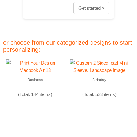
Get started >
or choose from our categorized designs to start
personalizing:
Business
Birthday
(Total: 144 items)
(Total: 523 items)