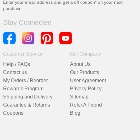
Enter your email address and get a
off coupon* on your next
purchase
Stay Connected
Customer Service
Our Company
Help / FAQs
About Us
Contact us
Our Products
My Orders / Reorder
User Agreement
Rewards Program
Privacy Policy
Shipping and Delivery
Sitemap
Guarantee & Returns
Refer A Friend
Coupons
Blog