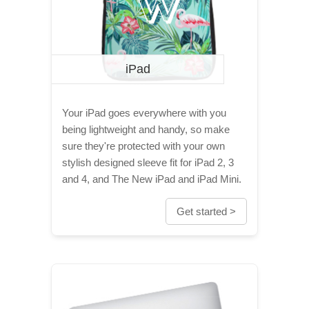
iPad
Your iPad goes everywhere with you
being lightweight and handy, so make
sure they're protected with your own
stylish designed sleeve fit for iPad 2, 3
and 4, and The New iPad and iPad Mini.
Get started >