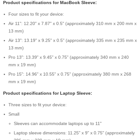
Product specifications for MacBook Sleeve:
Four sizes to fit your device:
Air 11": 12.20" x 7.87" x 0.5" (approximately 310 mm x 200 mm x
13 mm)
Air 13": 13.19" x 9.25" x 0.5" (approximately 335 mm x 235 mm x
13 mm)
Pro 13": 13.39" x 9.45" x 0.75" (approximately 340 mm x 240
mm x 19 mm)
Pro 15": 14.96" x 10.55" x 0.75" (approximately 380 mm x 268
mm x 19 mm)
Product specifications for Laptop Sleeve:
Three sizes to fit your device:
Small
Sleeves can accommodate laptops up to 11"
Laptop sleeve dimensions: 11.25" x 9" x 0.75" (approximately