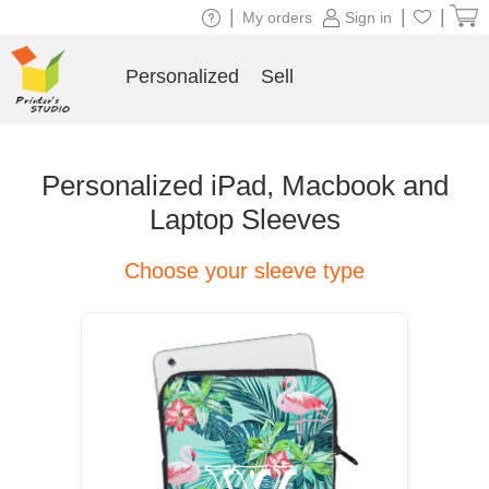
|
|
|
My orders
Sign in
Personalized
Sell
Personalized iPad, Macbook and
Laptop Sleeves
Choose your sleeve type