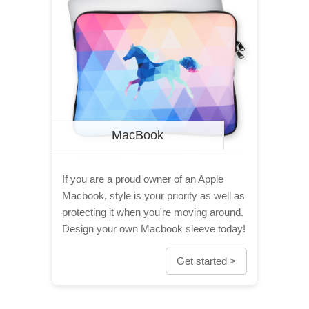
MacBook
If you are a proud owner of an Apple
Macbook, style is your priority as well as
protecting it when you're moving around.
Design your own Macbook sleeve today!
Get started >