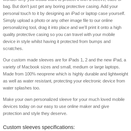
bag. But don't just get any boring protective casing. Add your
personal touch to it by designing an iPad or laptop case yourself.
Simply upload a photo or any other image file to our online
personalizing tool, drag it into place and we'll print it onto a high
quality protective casing so you can travel with your mobile
device in style whilst having it protected from bumps and
scratches.
Our custom made sleeves are for iPads 1, 2 and the new iPad, a
variety of Macbook sizes and small, medium or large laptops.
Made from 100% neoprene which is highly durable and lightweight
as well as water resistant, protecting your electronic device from
water splashes too.
Make your own personalized sleeve for your much loved mobile
devices today on our easy to use online maker and give
protection and style they deserve.
Custom sleeves specifications: