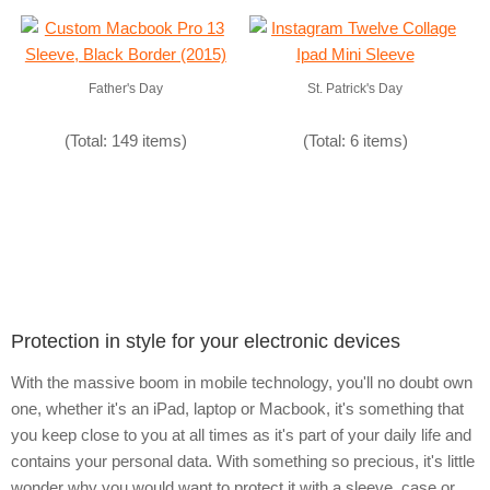
Father's Day
St. Patrick's Day
(Total: 149 items)
(Total: 6 items)
Protection in style for your electronic devices
With the massive boom in mobile technology, you'll no doubt own
one, whether it's an iPad, laptop or Macbook, it's something that
you keep close to you at all times as it's part of your daily life and
contains your personal data. With something so precious, it's little
wonder why you would want to protect it with a sleeve, case or