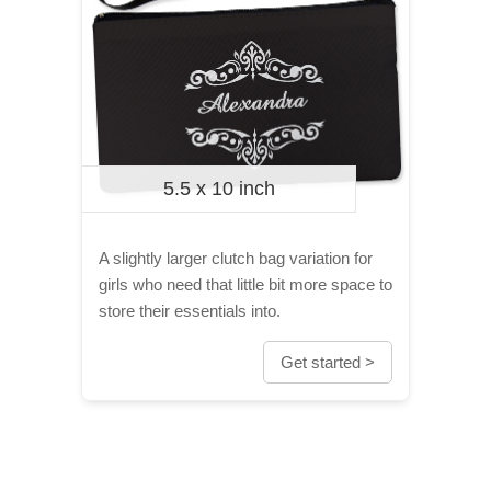
5.5 x 10 inch
A slightly larger clutch bag variation for
girls who need that little bit more space to
store their essentials into.
Get started >