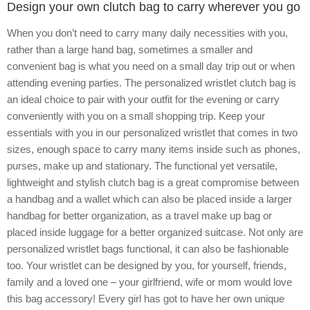
Design your own clutch bag to carry wherever you go
When you don’t need to carry many daily necessities with you,
rather than a large hand bag, sometimes a smaller and
convenient bag is what you need on a small day trip out or when
attending evening parties. The personalized wristlet clutch bag is
an ideal choice to pair with your outfit for the evening or carry
conveniently with you on a small shopping trip. Keep your
essentials with you in our personalized wristlet that comes in two
sizes, enough space to carry many items inside such as phones,
purses, make up and stationary. The functional yet versatile,
lightweight and stylish clutch bag is a great compromise between
a handbag and a wallet which can also be placed inside a larger
handbag for better organization, as a travel make up bag or
placed inside luggage for a better organized suitcase. Not only are
personalized wristlet bags functional, it can also be fashionable
too. Your wristlet can be designed by you, for yourself, friends,
family and a loved one – your girlfriend, wife or mom would love
this bag accessory! Every girl has got to have her own unique