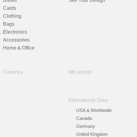
Books
Sell Your Design
Cards
Clothing
Bags
Electronics
Accessories
Home & Office
Currency
We accept
International Sites:
USA & Worldwide
Canada
Germany
United Kingdom