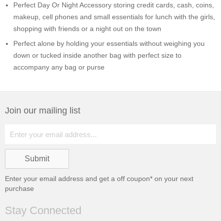
Perfect Day Or Night Accessory storing credit cards, cash, coins,
makeup, cell phones and small essentials for lunch with the girls,
shopping with friends or a night out on the town
Perfect alone by holding your essentials without weighing you
down or tucked inside another bag with perfect size to
accompany any bag or purse
Join our mailing list
Enter your email address and get a
off coupon* on your next
purchase
Stay Connected