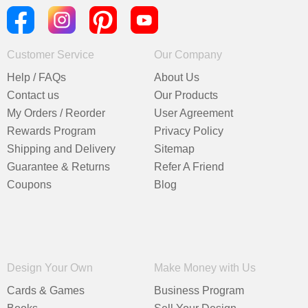
Customer Service
Our Company
Help / FAQs
About Us
Contact us
Our Products
My Orders / Reorder
User Agreement
Rewards Program
Privacy Policy
Shipping and Delivery
Sitemap
Guarantee & Returns
Refer A Friend
Coupons
Blog
Design Your Own
Make Money with Us
Cards & Games
Business Program