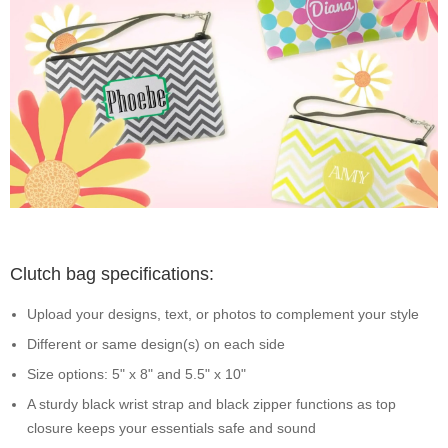
Clutch bag specifications:
Upload your designs, text, or photos to complement your style
Different or same design(s) on each side
Size options: 5" x 8" and 5.5" x 10"
A sturdy black wrist strap and black zipper functions as top
closure keeps your essentials safe and sound