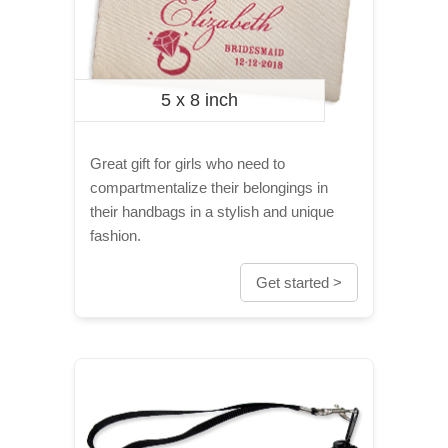
5 x 8 inch
Great gift for girls who need to
compartmentalize their belongings in
their handbags in a stylish and unique
fashion.
Get started >