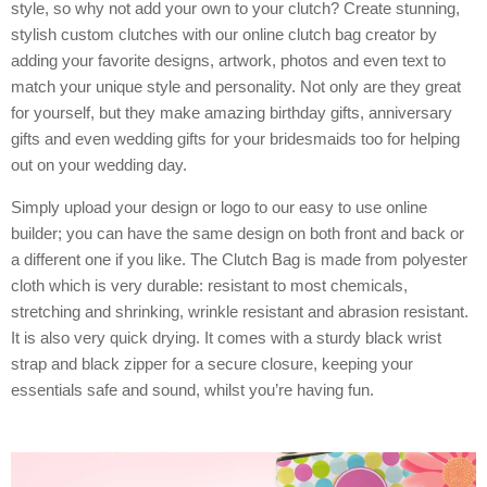
style, so why not add your own to your clutch? Create stunning,
stylish custom clutches with our online clutch bag creator by
adding your favorite designs, artwork, photos and even text to
match your unique style and personality. Not only are they great
for yourself, but they make amazing birthday gifts, anniversary
gifts and even wedding gifts for your bridesmaids too for helping
out on your wedding day.
Simply upload your design or logo to our easy to use online
builder; you can have the same design on both front and back or
a different one if you like. The Clutch Bag is made from polyester
cloth which is very durable: resistant to most chemicals,
stretching and shrinking, wrinkle resistant and abrasion resistant.
It is also very quick drying. It comes with a sturdy black wrist
strap and black zipper for a secure closure, keeping your
essentials safe and sound, whilst you’re having fun.