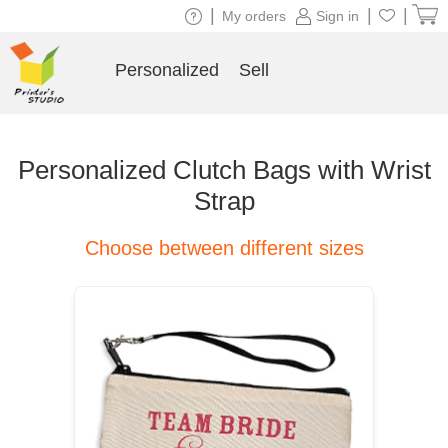
|
|
|
My orders
Sign in
Personalized
Sell
Personalized Clutch Bags with Wrist
Strap
Choose between different sizes