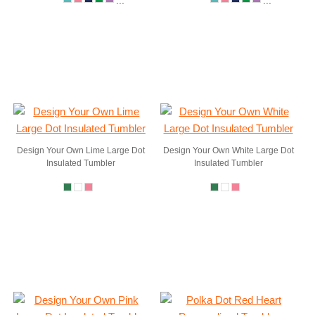
...
...
Design Your Own Lime Large Dot
Design Your Own White Large Dot
Insulated Tumbler
Insulated Tumbler