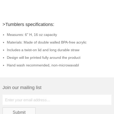
>Tumblers specifications:
Measures: 6" H, 16 oz capacity
Materials: Made of double walled BPA-free acrylic
Includes a twist-on lid and long durable straw
Design will be printed fully around the product
Hand wash recommended, non-microwavabl
Join our mailing list