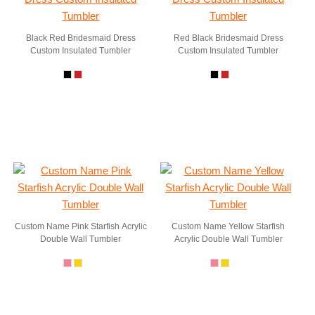
Black Red Bridesmaid Dress
Red Black Bridesmaid Dress
Custom Insulated Tumbler
Custom Insulated Tumbler
Custom Name Pink Starfish Acrylic
Custom Name Yellow Starfish
Double Wall Tumbler
Acrylic Double Wall Tumbler