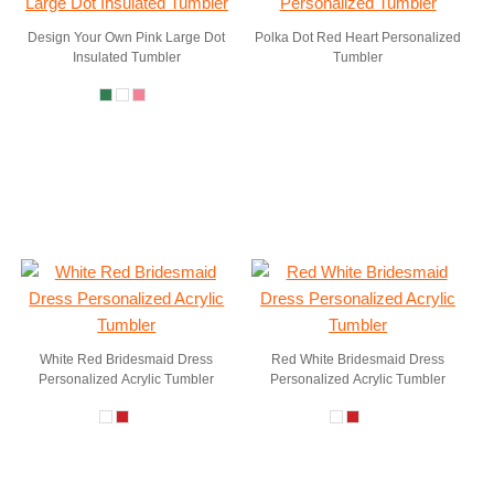
Design Your Own Pink Large Dot
Polka Dot Red Heart Personalized
Insulated Tumbler
Tumbler
White Red Bridesmaid Dress
Red White Bridesmaid Dress
Personalized Acrylic Tumbler
Personalized Acrylic Tumbler