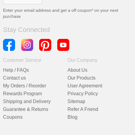
Enter your email address and get a
off coupon* on your next
purchase
Stay Connected
Customer Service
Our Company
Help / FAQs
About Us
Contact us
Our Products
My Orders / Reorder
User Agreement
Rewards Program
Privacy Policy
Shipping and Delivery
Sitemap
Guarantee & Returns
Refer A Friend
Coupons
Blog