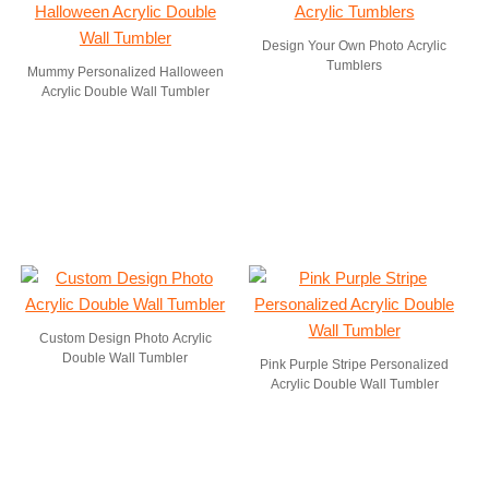
Design Your Own Photo Acrylic
Tumblers
Mummy Personalized Halloween
Acrylic Double Wall Tumbler
Custom Design Photo Acrylic
Double Wall Tumbler
Pink Purple Stripe Personalized
Acrylic Double Wall Tumbler