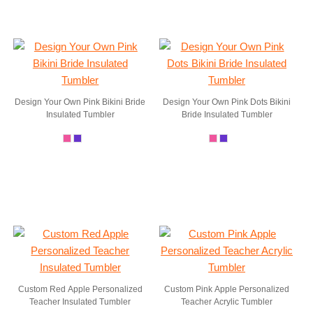
Design Your Own Pink Bikini Bride
Design Your Own Pink Dots Bikini
Insulated Tumbler
Bride Insulated Tumbler
Custom Red Apple Personalized
Custom Pink Apple Personalized
Teacher Insulated Tumbler
Teacher Acrylic Tumbler