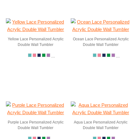
Yellow Lace Personalized Acrylic
Ocean Lace Personalized Acrylic
Double Wall Tumbler
Double Wall Tumbler
...
...
Purple Lace Personalized Acrylic
Aqua Lace Personalized Acrylic
Double Wall Tumbler
Double Wall Tumbler