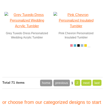
Grey Tuxedo Dress Personalized
Pink Chevron Personalized
Wedding Acrylic Tumbler
Insulated Tumbler
...
Total 71 items
home
previous
2
next
last
1
or choose from our categorized designs to start