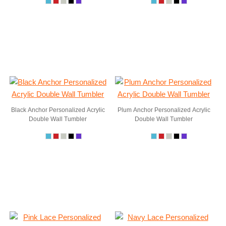
Black Anchor Personalized Acrylic
Plum Anchor Personalized Acrylic
Double Wall Tumbler
Double Wall Tumbler