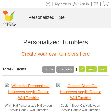
|
|
|
My orders
Sign in
Personalized
Sell
Personalized Tumblers
Create your own tumblers here
Total 71 items
home
previous
2
next
last
1
Witch Hat Personalized Halloween
Custom Black Cat Halloween
Acrylic Double Wall Tumbler
Acrylic Double Wall Tumbler