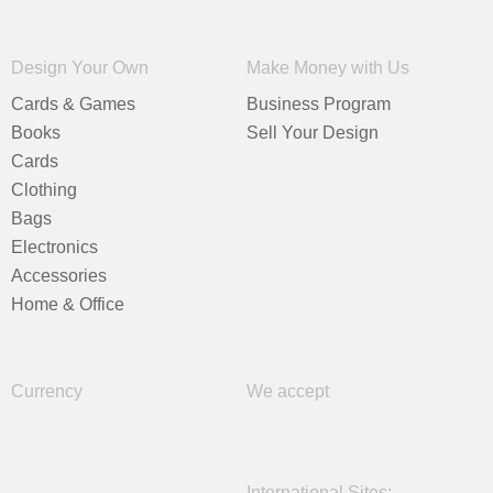
Design Your Own
Make Money with Us
Cards & Games
Business Program
Books
Sell Your Design
Cards
Clothing
Bags
Electronics
Accessories
Home & Office
Currency
We accept
International Sites: