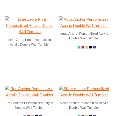
Aqua Anchor Personalized Acrylic
Double Wall Tumbler
Lime Zebra Print Personalized
Acrylic Double Wall Tumbler
Red Anchor Personalized Acrylic
Silver Anchor Personalized Acrylic
Double Wall Tumbler
Double Wall Tumbler