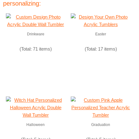
personalizing:
Drinkware
Easter
(Total: 71 items)
(Total: 17 items)
Halloween
Graduation