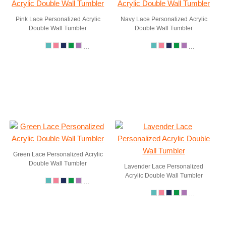
Pink Lace Personalized Acrylic
Navy Lace Personalized Acrylic
Double Wall Tumbler
Double Wall Tumbler
...
...
Green Lace Personalized Acrylic
Double Wall Tumbler
Lavender Lace Personalized
Acrylic Double Wall Tumbler
...
...