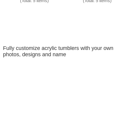
(Total: 5 items)
(Total: 5 items)
Fully customize acrylic tumblers with your own
photos, designs and name