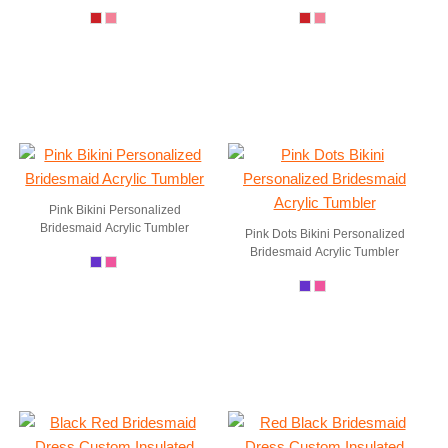
Pink Bikini Personalized
Bridesmaid Acrylic Tumbler
Pink Dots Bikini Personalized
Bridesmaid Acrylic Tumbler