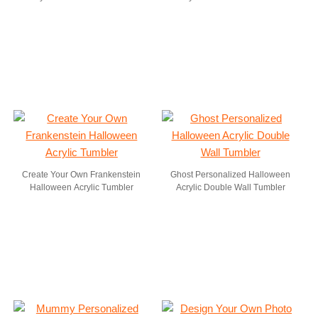
Create Your Own Frankenstein
Ghost Personalized Halloween
Halloween Acrylic Tumbler
Acrylic Double Wall Tumbler