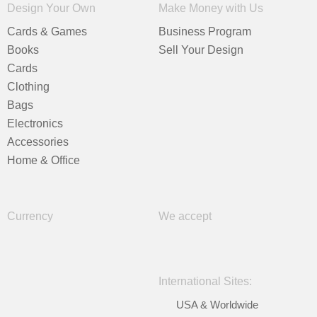
Design Your Own
Make Money with Us
Cards & Games
Business Program
Books
Sell Your Design
Cards
Clothing
Bags
Electronics
Accessories
Home & Office
Currency
We accept
International Sites:
USA & Worldwide