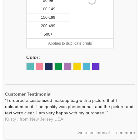
50-99
100-149
150-199
200-499
500+
Applies to duplicate prints
Color:
Customer Testimonial
"I ordered a customized makeup bag with a picture that I
uploaded on it. The quality was phenomenal, and the picture and
text were clear. I am very happy with my purchase. "
Kristy ,
from New Jersey
USA
write testimonial
see more