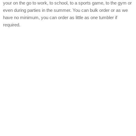
your on the go to work, to school, to a sports game, to the gym or
even during parties in the summer. You can bulk order or as we
have no minimum, you can order as little as one tumbler if
required.