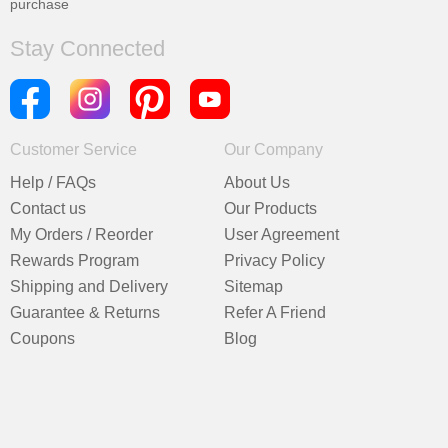
purchase
Stay Connected
Customer Service
Our Company
Help / FAQs
About Us
Contact us
Our Products
My Orders / Reorder
User Agreement
Rewards Program
Privacy Policy
Shipping and Delivery
Sitemap
Guarantee & Returns
Refer A Friend
Coupons
Blog