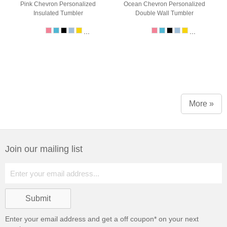
Pink Chevron Personalized
Ocean Chevron Personalized
Insulated Tumbler
Double Wall Tumbler
...
...
More »
Join our mailing list
Enter your email address and get a
off coupon* on your next