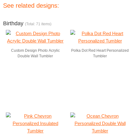
See related designs:
Birthday
(Total: 71 items)
Custom Design Photo Acrylic
Polka Dot Red Heart Personalized
Double Wall Tumbler
Tumbler