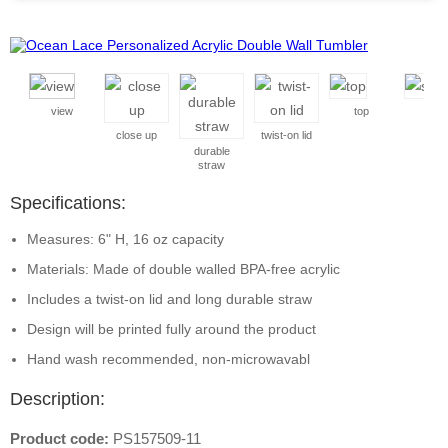
view
top
side
close up
twist-on lid
durable
straw
Specifications:
Measures: 6" H, 16 oz capacity
Materials: Made of double walled BPA-free acrylic
Includes a twist-on lid and long durable straw
Design will be printed fully around the product
Hand wash recommended, non-microwavabl
Description:
Product code:
PS157509-11