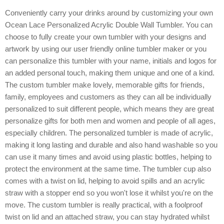
Conveniently carry your drinks around by customizing your own
Ocean Lace Personalized Acrylic Double Wall Tumbler. You can
choose to fully create your own tumbler with your designs and
artwork by using our user friendly online tumbler maker or you
can personalize this tumbler with your name, initials and logos for
an added personal touch, making them unique and one of a kind.
The custom tumbler make lovely, memorable gifts for friends,
family, employees and customers as they can all be individually
personalized to suit different people, which means they are great
personalize gifts for both men and women and people of all ages,
especially children. The personalized tumbler is made of acrylic,
making it long lasting and durable and also hand washable so you
can use it many times and avoid using plastic bottles, helping to
protect the environment at the same time. The tumbler cup also
comes with a twist on lid, helping to avoid spills and an acrylic
straw with a stopper end so you won't lose it whilst you're on the
move. The custom tumbler is really practical, with a foolproof
twist on lid and an attached straw, you can stay hydrated whilst