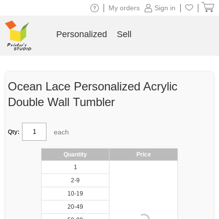
|
|
|
My orders
Sign in
Personalized
Sell
Ocean Lace Personalized Acrylic
Double Wall Tumbler
each
Qty:
Quantity
Price
1
2-9
10-19
20-49