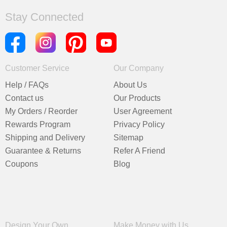
Stay Connected
Customer Service
Our Company
Help / FAQs
About Us
Contact us
Our Products
My Orders / Reorder
User Agreement
Rewards Program
Privacy Policy
Shipping and Delivery
Sitemap
Guarantee & Returns
Refer A Friend
Coupons
Blog
Design Your Own
Make Money with Us