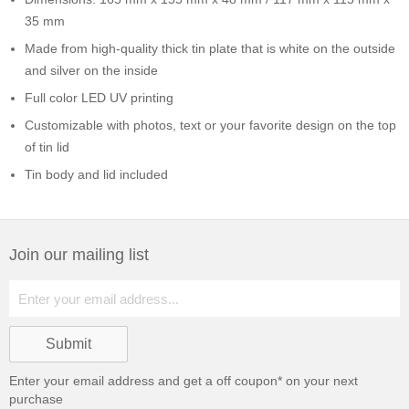
35 mm
Made from high-quality thick tin plate that is white on the outside
and silver on the inside
Full color LED UV printing
Customizable with photos, text or your favorite design on the top
of tin lid
Tin body and lid included
Join our mailing list
Enter your email address and get a
off coupon* on your next
purchase