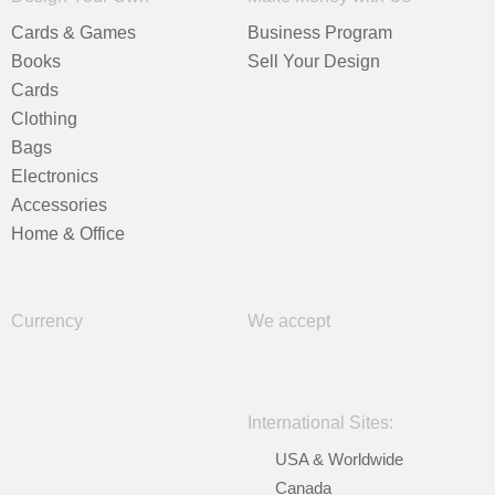
Cards & Games
Business Program
Books
Sell Your Design
Cards
Clothing
Bags
Electronics
Accessories
Home & Office
Currency
We accept
International Sites:
USA & Worldwide
Canada