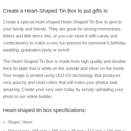
Create a Heart-Shaped Tin Box to put gifts in
Create a special heart shaped Heart-Shaped Tin Box to give to
your family and friends. They are great for storing mementoes,
letters and little items into, or you can store it with candy and
confectionery to make a very fun present for someone’s birthday,
wedding, graduation party or event!
The Heart-Shaped Tin Box is made from high quality and durable
thick tin plate that is white on the outside and silver on the inside.
Your image is printed using LED UV technology that produces
very punchy and vivid colors that will make your photos look
amazing. Create your very own today by simply uploading your
photo to our online builder.
Heart-shaped tin box specifications:
Shape: Heart
Dimensions: 165 mm x 155 mm x 48 mm / 117 mm x 115 mm x