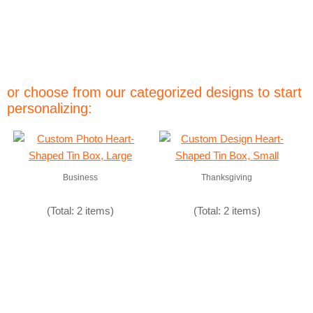
or choose from our categorized designs to start
personalizing:
Business
Thanksgiving
(Total: 2 items)
(Total: 2 items)