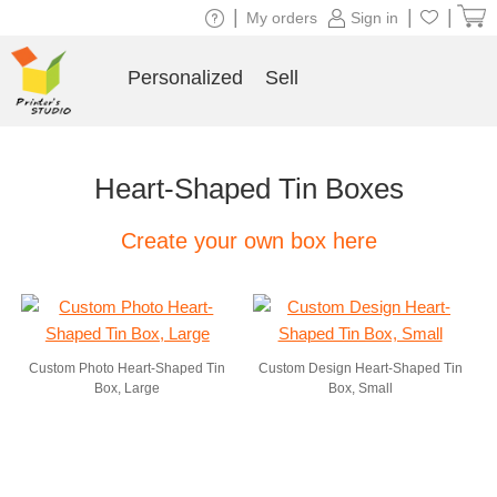
|
|
|
My orders
Sign in
Personalized
Sell
Heart-Shaped Tin Boxes
Create your own box here
Custom Photo Heart-Shaped Tin
Custom Design Heart-Shaped Tin
Box, Large
Box, Small