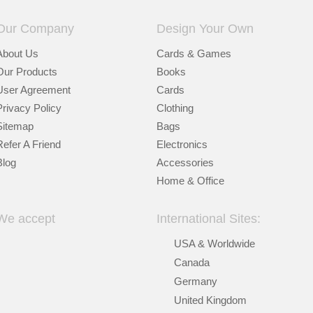
Our Company
Design Your Own
About Us
Cards & Games
Our Products
Books
User Agreement
Cards
Privacy Policy
Clothing
Sitemap
Bags
Refer A Friend
Electronics
Blog
Accessories
Home & Office
We accept
International Sites:
USA & Worldwide
Canada
Germany
United Kingdom