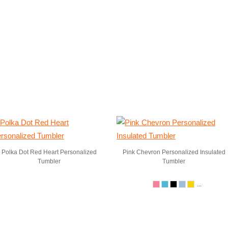
Polka Dot Red Heart Personalized
Pink Chevron Personalized Insulated
Tumbler
Tumbler
...