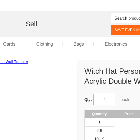
d
Sell
SAVE EVEN MO
Cards
Clothing
Bags
Electronics
Witch Hat Perso
Acrylic Double W
Qty:
each
Quantity
Price
1
2-9
10-19