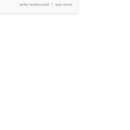
write testimonial
see more