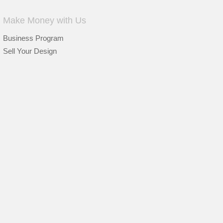
Make Money with Us
Business Program
Sell Your Design