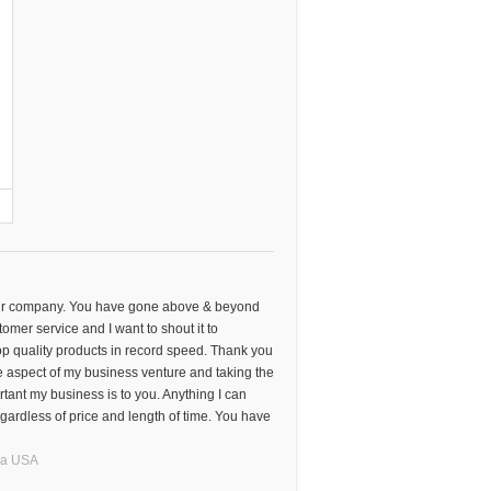
your company. You have gone above & beyond
omer service and I want to shout it to
p quality products in record speed. Thank you
e aspect of my business venture and taking the
tant my business is to you. Anything I can
gardless of price and length of time. You have
na
USA