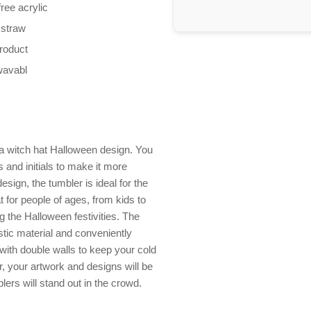
ree acrylic
 straw
product
wavabl
a witch hat Halloween design. You
and initials to make it more
esign, the tumbler is ideal for the
at for people of ages, from kids to
g the Halloween festivities. The
astic material and conveniently
with double walls to keep your cold
lor, your artwork and designs will be
ers will stand out in the crowd.