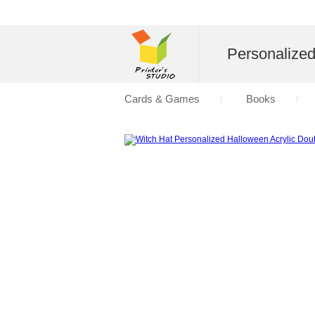
Personalize
Cards & Games
Books