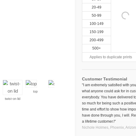
20-49
50-99
100-149
150-199
200-499
500+
Applies to duplicate prints
Customer Testimonial
"I am extremely satisfied with 
what anyone could ask for in cust
top
side
everybody. You have delivered to
twist-on lid
so much for being such a positiv
time and effort to show how impor
have done through you, I will. Re
a lifetime customer.!"
Nichole Holmes,
Phoenix, Arizo