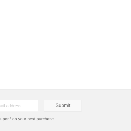
oupon* on your next purchase