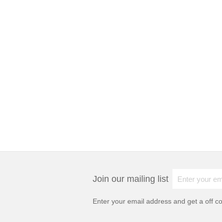
Join our mailing list
Enter your email address and get a
off c