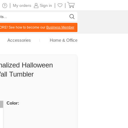
|
|
|
My orders
Sign in
RE! See how to become our
Business Member
Accessories
Home & Office
nalized Halloween
all Tumbler
Color: