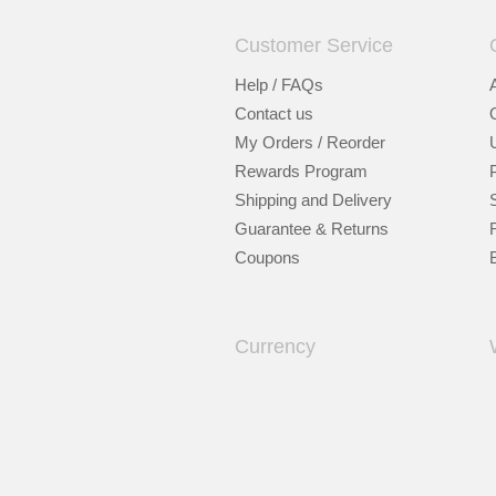
Customer Service
Help / FAQs
Contact us
My Orders / Reorder
Rewards Program
Shipping and Delivery
Guarantee & Returns
Coupons
Currency