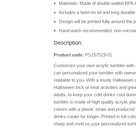
Materials: Made of double walled BPA-f
Includes a twist-on lid and long durable
Design will be printed fully around the 
Hand wash recommended, non-micro
Description:
Product code:
PS157519-01
Customize your own acrylic tumbler with 
can personalized your tumbler with names 
relatable to you. With a lovely Halloween d
Halloween trick or treat activities and gre
adults, to keep your cold drinks cool durin
tumbler is made of high quality acrylic pl
comes with a plastic straw and produced 
drinks cooler for longer. Printed in full co
sharp and vivid so your personalized tumbl