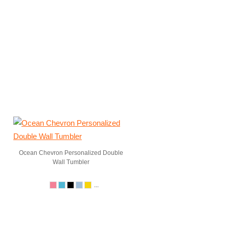
Ocean Chevron Personalized Double
Wall Tumbler
...