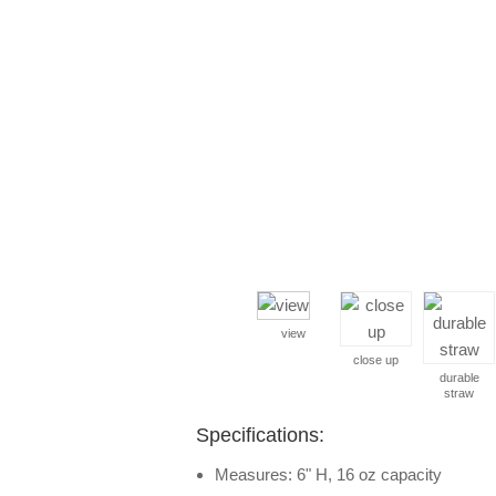
view
close up
durable
straw
Specifications:
Measures: 6" H, 16 oz capacity