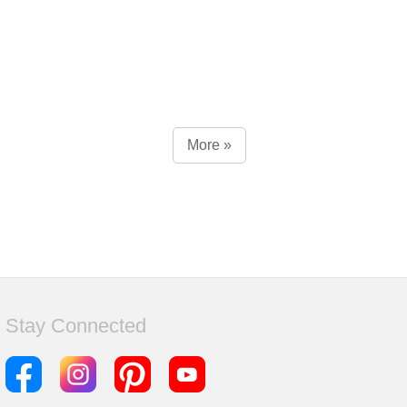
More »
Stay Connected