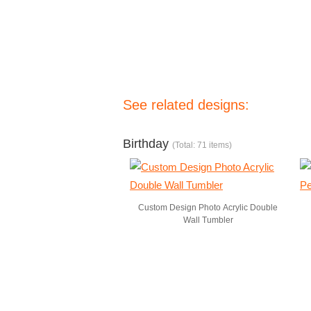
See related designs:
Birthday
(Total: 71 items)
Custom Design Photo Acrylic Double
Wall Tumbler