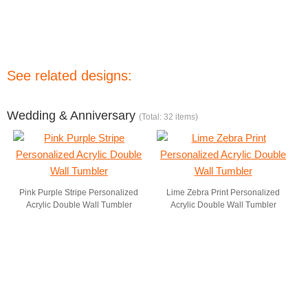
See related designs:
Wedding & Anniversary
(Total: 32 items)
Pink Purple Stripe Personalized
Lime Zebra Print Personalized
Acrylic Double Wall Tumbler
Acrylic Double Wall Tumbler