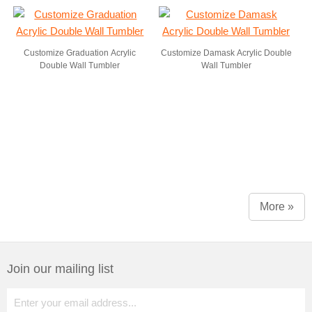
Customize Graduation Acrylic
Customize Damask Acrylic Double
Double Wall Tumbler
Wall Tumbler
More »
Join our mailing list