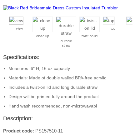
view
top
side
close up
twist-on lid
durable
straw
Specifications:
Measures: 6" H, 16 oz capacity
Materials: Made of double walled BPA-free acrylic
Includes a twist-on lid and long durable straw
Design will be printed fully around the product
Hand wash recommended, non-microwavabl
Description:
Product code:
PS157510-11