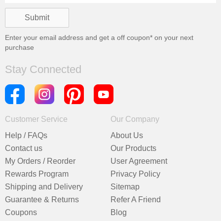
Enter your email address and get a
off coupon* on your next
purchase
Stay Connected
Customer Service
Our Company
Help / FAQs
About Us
Contact us
Our Products
My Orders / Reorder
User Agreement
Rewards Program
Privacy Policy
Shipping and Delivery
Sitemap
Guarantee & Returns
Refer A Friend
Coupons
Blog