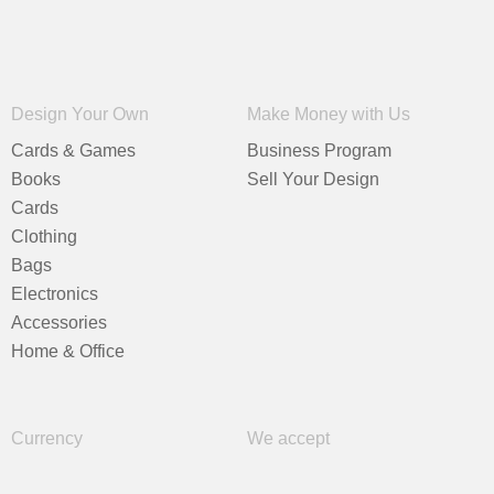
Design Your Own
Make Money with Us
Cards & Games
Business Program
Books
Sell Your Design
Cards
Clothing
Bags
Electronics
Accessories
Home & Office
Currency
We accept