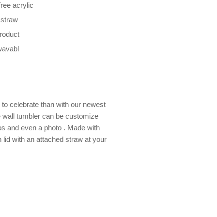
ree acrylic
 straw
product
wavabl
to celebrate than with our newest
e wall tumbler can be customize
os and even a photo . Made with
 lid with an attached straw at your