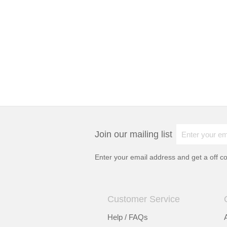
Join our mailing list
Enter your email address and get a
off c
Customer Service
Help / FAQs