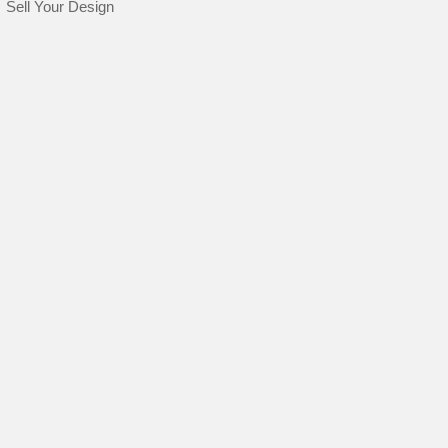
Sell Your Design