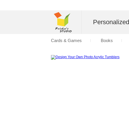
Personalize
Cards & Games
Books