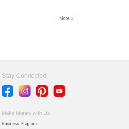
More »
Stay Connected
Make Money with Us
Business Program