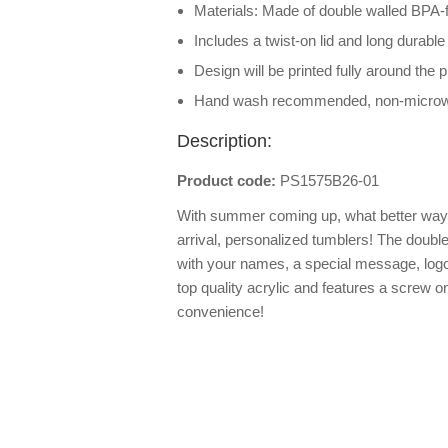
Materials: Made of double walled BPA-f
Includes a twist-on lid and long durable
Design will be printed fully around the 
Hand wash recommended, non-micro
Description:
Product code:
PS1575B26-01
With summer coming up, what better way 
arrival, personalized tumblers! The doubl
with your names, a special message, log
top quality acrylic and features a screw on
convenience!