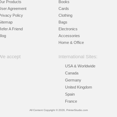
Our Products
Books
User Agreement
Cards
Privacy Policy
Clothing
Sitemap
Bags
Refer A Friend
Electronics
Blog
Accessories
Home & Office
We accept
International Sites:
USA & Worldwide
Canada
Germany
United Kingdom
Spain
France
All Content Copyright © 2026, PrinterStudio.com