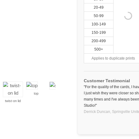
20-49
50-99
100-149
150-199
200-499
500+
Applies to duplicate prints
Customer Testimonial
"For the quality of the cards, I h
I just wish they were closer so sh
top
side
many times and I've always been 
twist-on lid
Studio!"
Derrick Duncan,
Springville
Unit