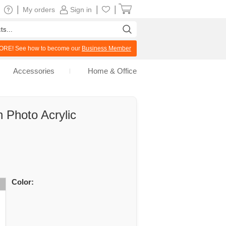
|
|
|
My orders
Sign in
RE! See how to become our
Business Member
Accessories
Home & Office
 Photo Acrylic
Color: