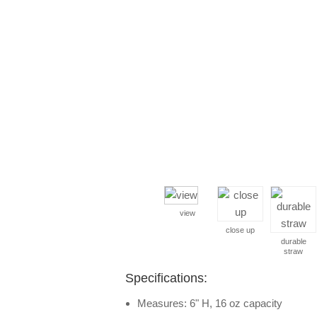
view
close up
durable
straw
Specifications:
Measures: 6" H, 16 oz capacity