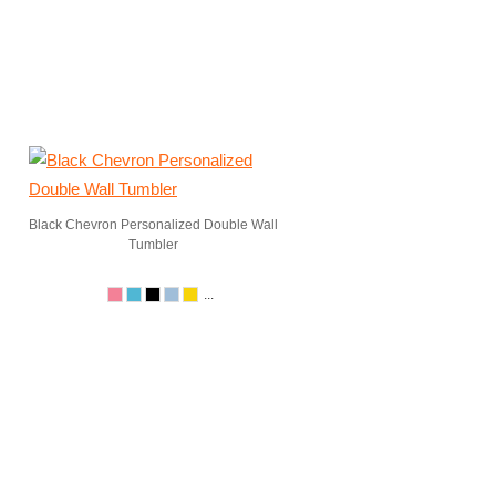
Black Chevron Personalized Double Wall
Tumbler
...