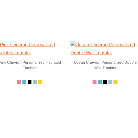
Pink Chevron Personalized Insulated
Ocean Chevron Personalized Double
Tumbler
Wall Tumbler
...
...