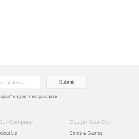
oupon* on your next purchase
Our Company
Design Your Own
About Us
Cards & Games