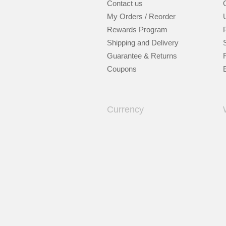
Contact us
My Orders / Reorder
Rewards Program
Shipping and Delivery
Guarantee & Returns
Coupons
Currency