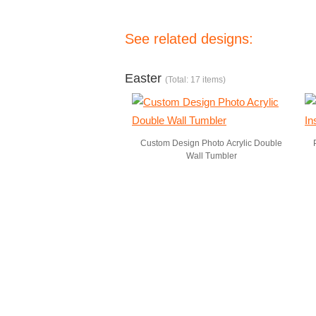
See related designs:
Easter
(Total: 17 items)
Custom Design Photo Acrylic Double
Wall Tumbler