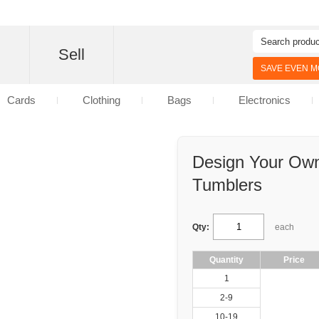
d
Sell
SAVE EVEN MO
Cards
Clothing
Bags
Electronics
Design Your Own
Tumblers
Qty:
each
Quantity
Price
1
2-9
10-19