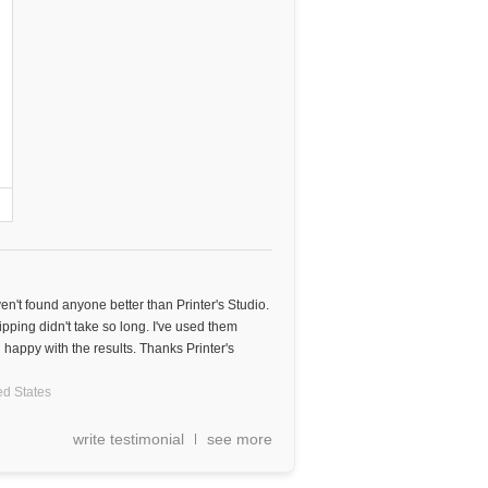
aven't found anyone better than Printer's Studio.
ipping didn't take so long. I've used them
happy with the results. Thanks Printer's
ed States
write testimonial
see more