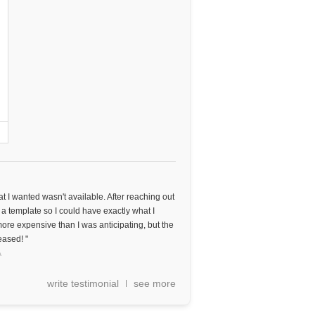
t I wanted wasn't available. After reaching out
 a template so I could have exactly what I
ore expensive than I was anticipating, but the
eased! "
A
write testimonial
see more