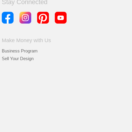
Stay Connected
Make Money with Us
Business Program
Sell Your Design