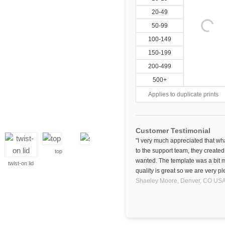
20-49
50-99
100-149
150-199
200-499
500+
Applies to duplicate prints
Customer Testimonial
"I very much appreciated that wha
to the support team, they created
top
side
wanted. The template was a bit m
twist-on lid
quality is great so we are very pl
Shaeley Moore,
Denver, CO
US