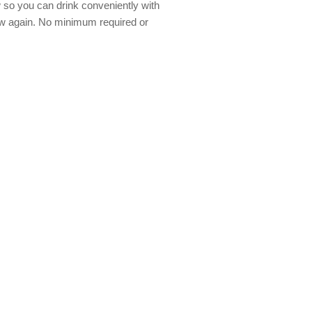
w so you can drink conveniently with
aw again. No minimum required or