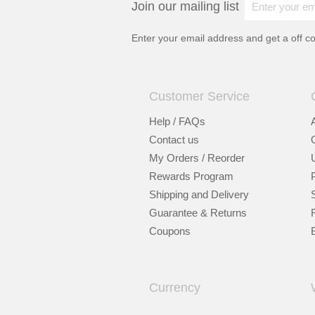
Join our mailing list
Enter your email address and get a
off c
Customer Service
Help / FAQs
Contact us
My Orders / Reorder
Rewards Program
Shipping and Delivery
Guarantee & Returns
Coupons
Currency