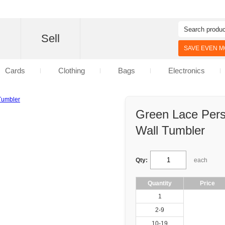
d
Sell
SAVE EVEN MO
Cards
Clothing
Bags
Electronics
Green Lace Pers
Wall Tumbler
Qty:
each
Quantity
Price
1
2-9
10-19