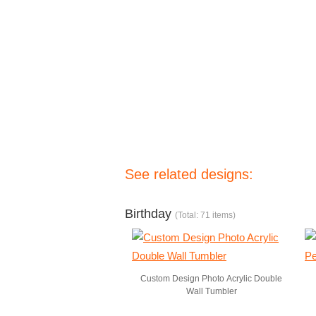
See related designs:
Birthday
(Total: 71 items)
Custom Design Photo Acrylic Double
Wall Tumbler