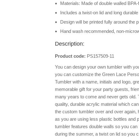
Materials: Made of double walled BPA-f
Includes a twist-on lid and long durable
Design will be printed fully around the 
Hand wash recommended, non-micro
Description:
Product code:
PS157509-11
You can design your own tumbler with you
you can customize the Green Lace Person
Tumbler with a name, initials and logo, gr
memorable gift for your party guests, frie
many years to come and never gets old. 
quality, durable acrylic material which 
the custom tumbler over and over again, h
as you are using less plastic bottles and 
tumbler features double walls so you can 
during the summer, a twist on lid so you c