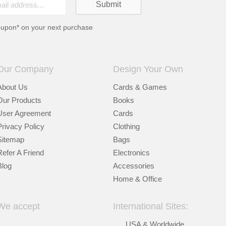
oupon* on your next purchase
Our Company
Design Your Own
About Us
Cards & Games
Our Products
Books
User Agreement
Cards
Privacy Policy
Clothing
Sitemap
Bags
Refer A Friend
Electronics
Blog
Accessories
Home & Office
We accept
International Sites:
USA & Worldwide