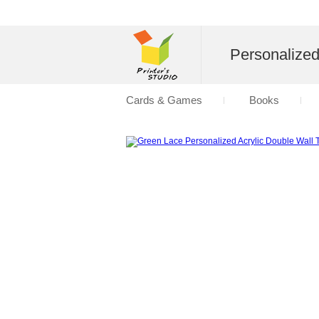
Personalize
Cards & Games
Books