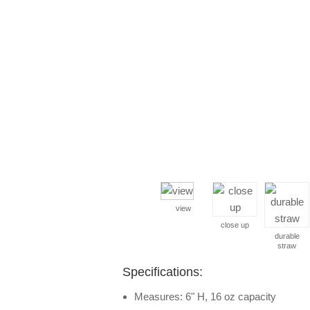
view
close up
durable
straw
Specifications:
Measures: 6" H, 16 oz capacity