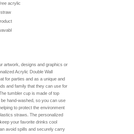
ree acrylic
 straw
product
wavabl
r artwork, designs and graphics or
alized Acrylic Double Wall
eat for parties and as a unique and
nds and family that they can use for
The tumbler cup is made of top
can be hand-washed, so you can use
elping to protect the environment
plastics straws. The personalized
keep your favorite drinks cool
an avoid spills and securely carry