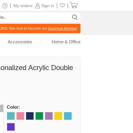
|
|
|
My orders
Sign in
RE! See how to become our
Business Member
Accessories
Home & Office
onalized Acrylic Double
Color: