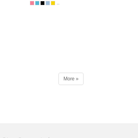
...
More »