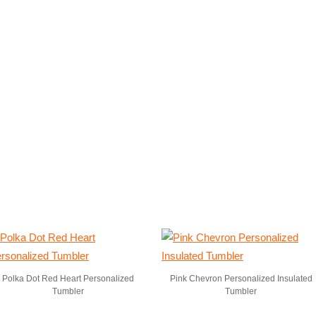
Polka Dot Red Heart Personalized
Pink Chevron Personalized Insulated
Tumbler
Tumbler