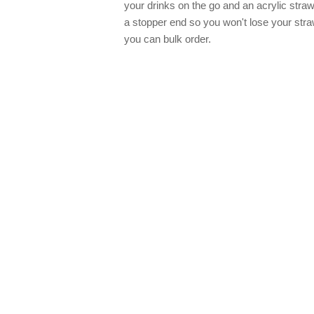
your drinks on the go and an acrylic stra
a stopper end so you won't lose your str
you can bulk order.