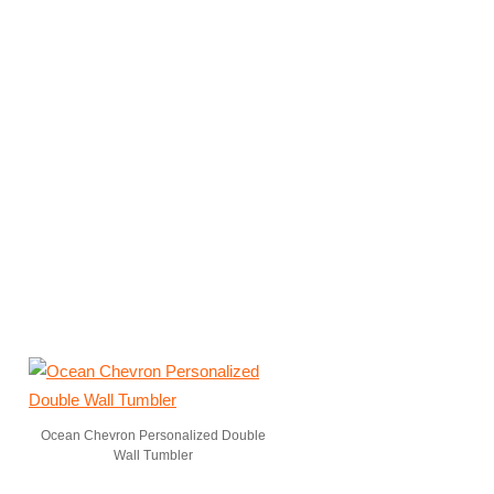
Ocean Chevron Personalized Double
Wall Tumbler