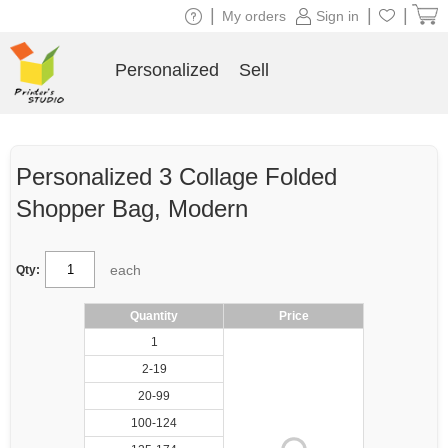
|
|
|
My orders
Sign in
Personalized
Sell
Personalized 3 Collage Folded
Shopper Bag, Modern
each
Qty:
Quantity
Price
1
2-19
20-99
100-124