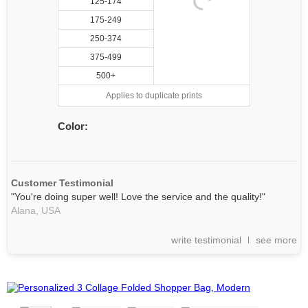
125-174
175-249
250-374
375-499
500+
Applies to duplicate prints
Color:
Customer Testimonial
"You're doing super well! Love the service and the quality!"
Alana,
USA
write testimonial
see more