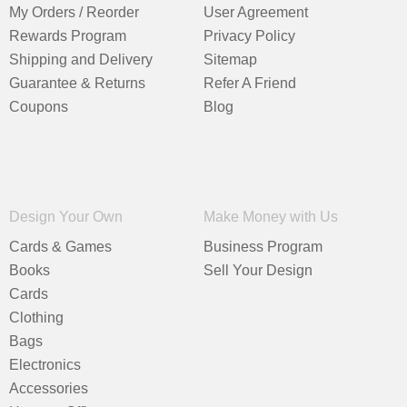
My Orders / Reorder
User Agreement
Rewards Program
Privacy Policy
Shipping and Delivery
Sitemap
Guarantee & Returns
Refer A Friend
Coupons
Blog
Design Your Own
Make Money with Us
Cards & Games
Business Program
Books
Sell Your Design
Cards
Clothing
Bags
Electronics
Accessories