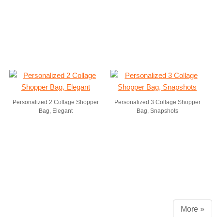
Personalized 2 Collage Shopper
Personalized 3 Collage Shopper
Bag, Elegant
Bag, Snapshots
More »