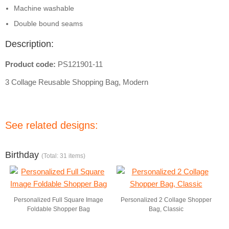
Machine washable
Double bound seams
Description:
Product code:
PS121901-11
3 Collage Reusable Shopping Bag, Modern
See related designs:
Birthday
(Total: 31 items)
Personalized Full Square Image
Personalized 2 Collage Shopper
Foldable Shopper Bag
Bag, Classic