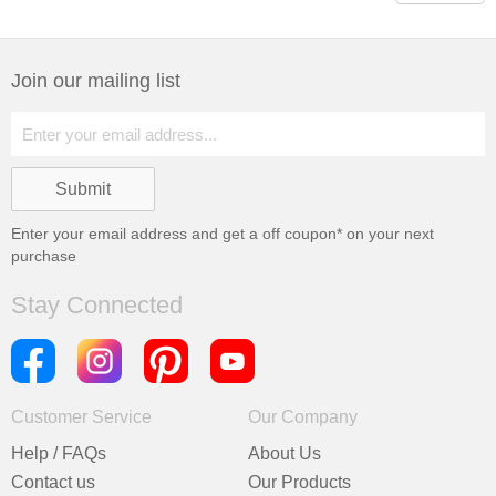
Join our mailing list
Enter your email address and get a
off coupon* on your next
purchase
Stay Connected
Customer Service
Our Company
Help / FAQs
About Us
Contact us
Our Products