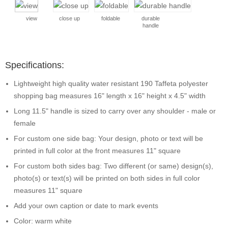
view
close up
foldable
durable
handle
Specifications:
Lightweight high quality water resistant 190 Taffeta polyester
shopping bag measures 16" length x 16" height x 4.5" width
Long 11.5" handle is sized to carry over any shoulder - male or
female
For custom one side bag: Your design, photo or text will be
printed in full color at the front measures 11" square
For custom both sides bag: Two different (or same) design(s),
photo(s) or text(s) will be printed on both sides in full color
measures 11" square
Add your own caption or date to mark events
Color: warm white