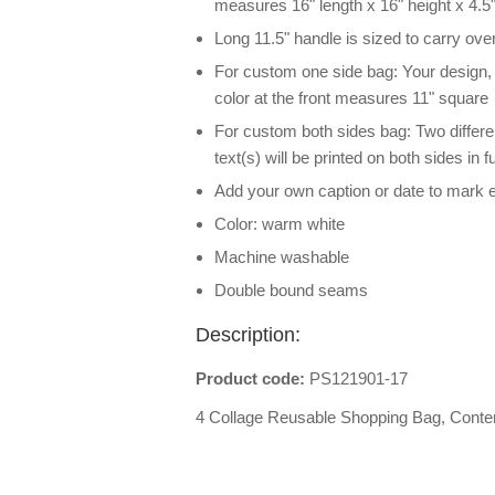
measures 16" length x 16" height x 4.5"
Long 11.5" handle is sized to carry ove
For custom one side bag: Your design, ph
color at the front measures 11" square
For custom both sides bag: Two differe
text(s) will be printed on both sides in
Add your own caption or date to mark 
Color: warm white
Machine washable
Double bound seams
Description:
Product code:
PS121901-17
4 Collage Reusable Shopping Bag, Cont