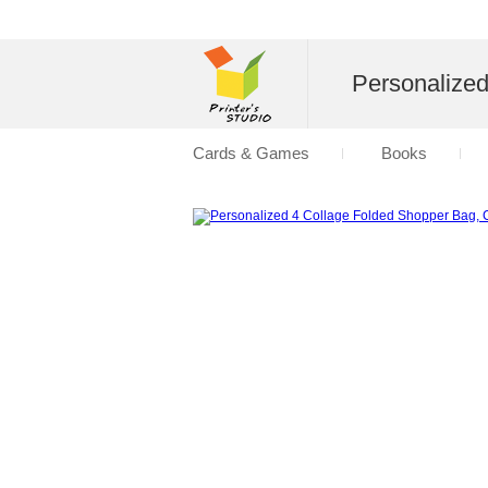
Personalize
Cards & Games
Books