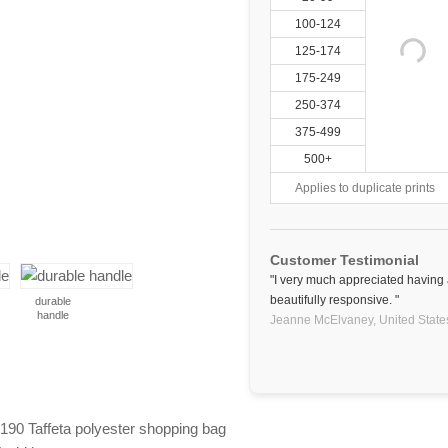
100-124
125-174
175-249
250-374
375-499
500+
Applies to duplicate prints
Customer Testimonial
"I very much appreciated having
beautifully responsive. "
durable
handle
Jeanne McElvaney,
United State
t 190 Taffeta polyester shopping bag