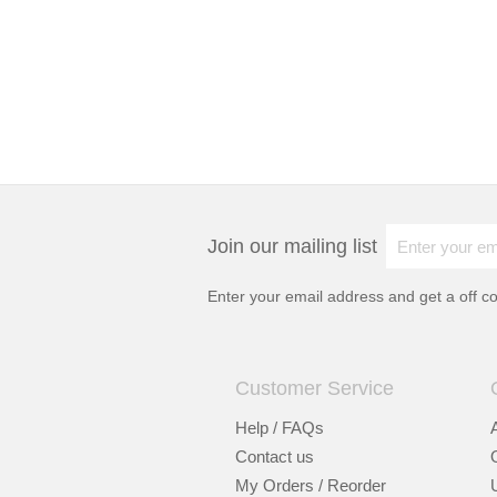
Join our mailing list
Enter your email address and get a
off c
Customer Service
Help / FAQs
Contact us
My Orders / Reorder