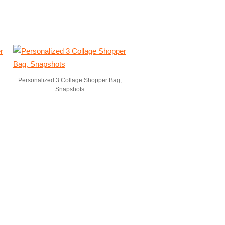
Personalized 3 Collage Shopper Bag,
Snapshots