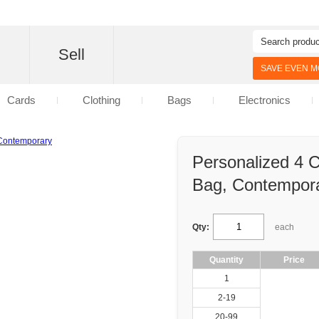
d
Sell
SAVE EVEN MO
Cards
Clothing
Bags
Electronics
Personalized 4 
Bag, Contempor
Qty:
each
Quantity
Price
1
2-19
20-99