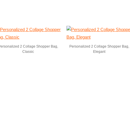
ersonalized 2 Collage Shopper Bag,
Personalized 2 Collage Shopper Bag,
Classic
Elegant