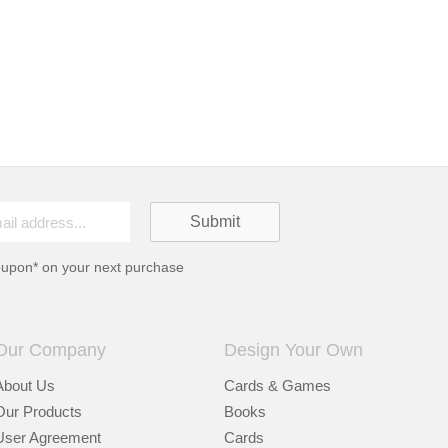
oupon* on your next purchase
Our Company
Design Your Own
About Us
Cards & Games
Our Products
Books
User Agreement
Cards