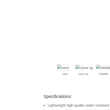
view
close up
foldable
Specifications:
Lightweight high quality water resistan