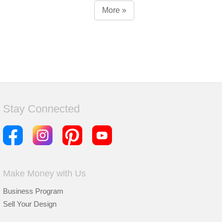
More »
Stay Connected
Make Money with Us
Business Program
Sell Your Design