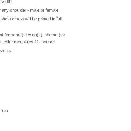
 width
r any shoulder - male or female
oto or text will be printed in full
nt (or same) design(s), photo(s) or
 full color measures 11" square
events
empo