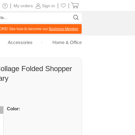
|
|
|
My orders
Sign in
RE! See how to become our
Business Member
Accessories
Home & Office
Collage Folded Shopper
ary
Color: