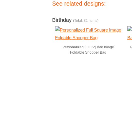
See related designs:
Birthday
(Total: 31 items)
Personalized Full Square Image
P
Foldable Shopper Bag