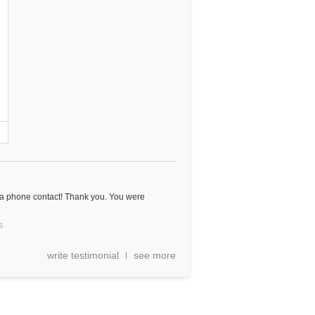
 a phone contact! Thank you. You were
s
write testimonial
see more