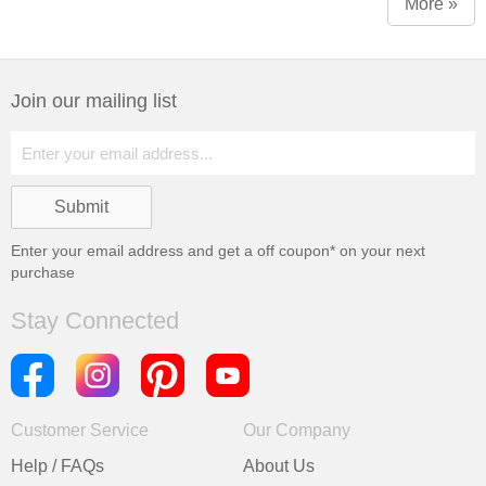
More »
Join our mailing list
Enter your email address and get a
off coupon* on your next
purchase
Stay Connected
Customer Service
Our Company
Help / FAQs
About Us