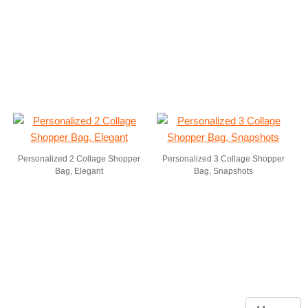
Personalized 2 Collage Shopper
Personalized 3 Collage Shopper
Bag, Elegant
Bag, Snapshots