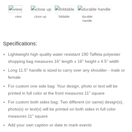
view
close up
foldable
durable
handle
Specifications:
Lightweight high quality water resistant 190 Taffeta polyester
shopping bag measures 16" length x 16" height x 4.5" width
Long 11.5" handle is sized to carry over any shoulder - male or
female
For custom one side bag: Your design, photo or text will be
printed in full color at the front measures 11" square
For custom both sides bag: Two different (or same) design(s),
photo(s) or text(s) will be printed on both sides in full color
measures 11" square
Add your own caption or date to mark events