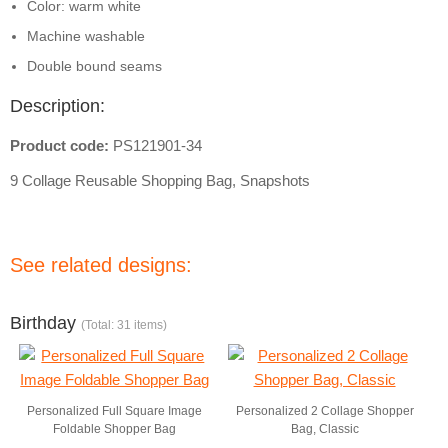
Color: warm white
Machine washable
Double bound seams
Description:
Product code:
PS121901-34
9 Collage Reusable Shopping Bag, Snapshots
See related designs:
Birthday
(Total: 31 items)
Personalized Full Square Image
Personalized 2 Collage Shopper
Foldable Shopper Bag
Bag, Classic