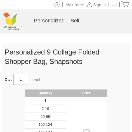
|
|
|
My orders
Sign in
Personalized
Sell
Personalized 9 Collage Folded
Shopper Bag, Snapshots
each
Qty:
Quantity
Price
1
2-19
20-99
100-124