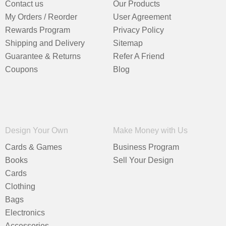
Contact us
Our Products
My Orders / Reorder
User Agreement
Rewards Program
Privacy Policy
Shipping and Delivery
Sitemap
Guarantee & Returns
Refer A Friend
Coupons
Blog
Design Your Own
Make Money with Us
Cards & Games
Business Program
Books
Sell Your Design
Cards
Clothing
Bags
Electronics
Accessories