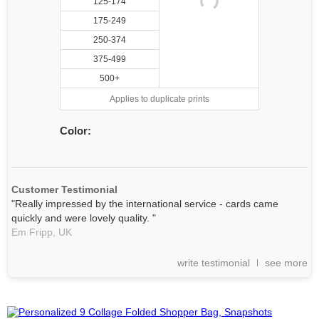
125-174
175-249
250-374
375-499
500+
Applies to duplicate prints
Color:
Customer Testimonial
"Really impressed by the international service - cards came
quickly and were lovely quality. "
Em Fripp,
UK
write testimonial
see more