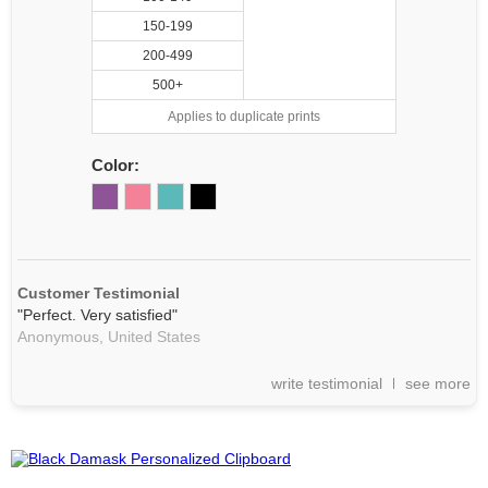
150-199
200-499
500+
Applies to duplicate prints
Color:
Customer Testimonial
"Perfect. Very satisfied"
Anonymous,
United States
write testimonial
see more