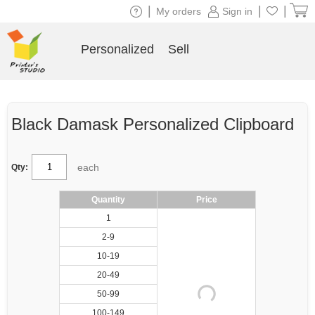
|
|
|
My orders
Sign in
Personalized
Sell
Black Damask Personalized Clipboard
each
Qty:
Quantity
Price
1
2-9
10-19
20-49
50-99
100-149