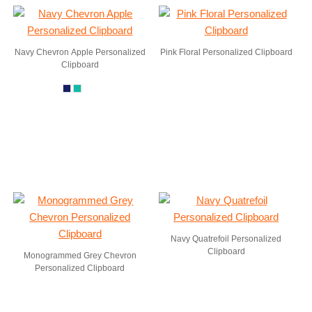
Navy Chevron Apple Personalized
Pink Floral Personalized Clipboard
Clipboard
Navy Quatrefoil Personalized
Clipboard
Monogrammed Grey Chevron
Personalized Clipboard