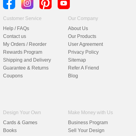
Customer Service
Our Company
Help / FAQs
About Us
Contact us
Our Products
My Orders / Reorder
User Agreement
Rewards Program
Privacy Policy
Shipping and Delivery
Sitemap
Guarantee & Returns
Refer A Friend
Coupons
Blog
Design Your Own
Make Money with Us
Cards & Games
Business Program
Books
Sell Your Design