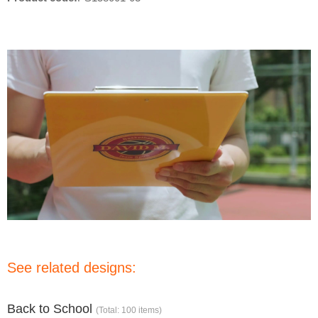
See related designs:
Back to School
(Total: 100 items)