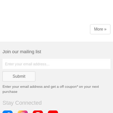
More »
Join our mailing list
Enter your email address and get a
off coupon* on your next
purchase
Stay Connected