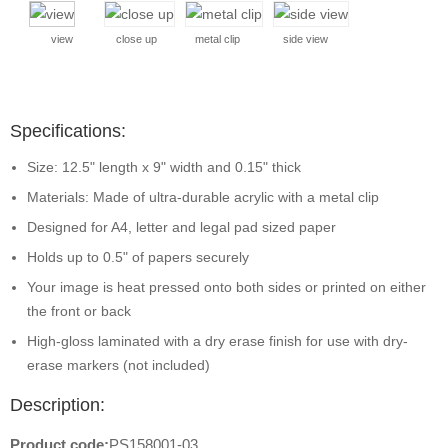
view
close up
metal clip
side view
Specifications:
Size: 12.5" length x 9" width and 0.15" thick
Materials: Made of ultra-durable acrylic with a metal clip
Designed for A4, letter and legal pad sized paper
Holds up to 0.5" of papers securely
Your image is heat pressed onto both sides or printed on either
the front or back
High-gloss laminated with a dry erase finish for use with dry-
erase markers (not included)
Description:
Product code:
PS158001-03