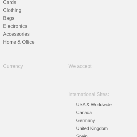
Cards
Clothing
Bags
Electronics
Accessories
Home & Office
Currency
We accept
International Sites:
USA & Worldwide
Canada
Germany
United Kingdom
Spain