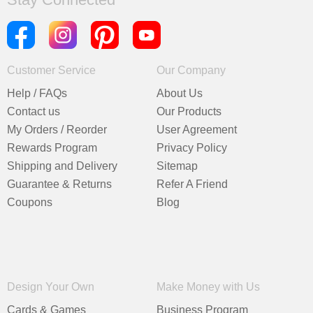
Customer Service
Our Company
Help / FAQs
About Us
Contact us
Our Products
My Orders / Reorder
User Agreement
Rewards Program
Privacy Policy
Shipping and Delivery
Sitemap
Guarantee & Returns
Refer A Friend
Coupons
Blog
Design Your Own
Make Money with Us
Cards & Games
Business Program