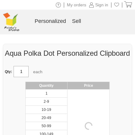
|
|
|
My orders
Sign in
Personalized
Sell
Aqua Polka Dot Personalized Clipboard
each
Qty:
Quantity
Price
1
2-9
10-19
20-49
50-99
100-149