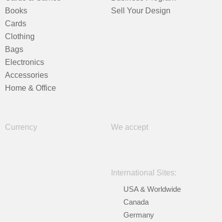
Books
Sell Your Design
Cards
Clothing
Bags
Electronics
Accessories
Home & Office
Currency
We accept
International Sites:
USA & Worldwide
Canada
Germany