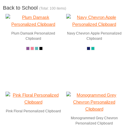
Back to School
(Total: 100 items)
Plum Damask Personalized
Navy Chevron Apple Personalized
Clipboard
Clipboard
Pink Floral Personalized Clipboard
Monogrammed Grey Chevron
Personalized Clipboard