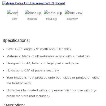
view
close up
metal clip
side view
Specifications:
Size: 12.5" length x 9" width and 0.15" thick
Materials: Made of ultra-durable acrylic with a metal clip
Designed for A4, letter and legal pad sized paper
Holds up to 0.5" of papers securely
Your image is heat pressed onto both sides or printed on either
the front or back
High-gloss laminated with a dry erase finish for use with dry-
erase markers (not included)
Description: