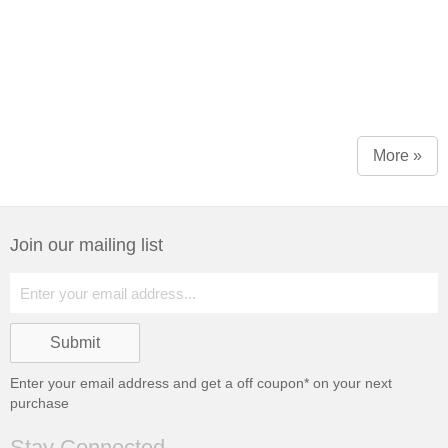
More »
Join our mailing list
Enter your email address and get a
off coupon* on your next
purchase
Stay Connected