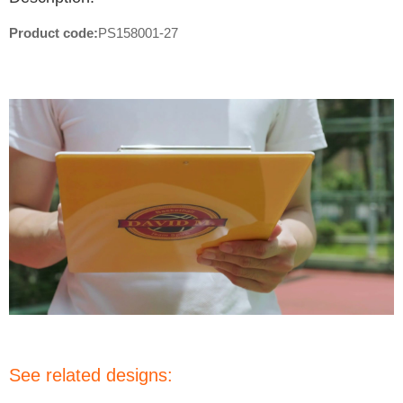
Product code:
PS158001-27
See related designs: