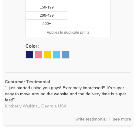
150-199
200-499
500+
Applies to duplicate prints
Color:
Customer Testimonial
"I just started using you guys! Extremely impressed!! It's super
easy to move around the website and the delivery time is super
fast!"
Kimberly Watkins,,
Georgia
USA
write testimonial
see more