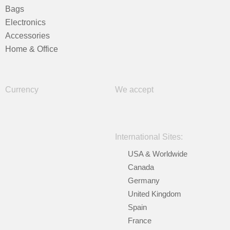
Bags
Electronics
Accessories
Home & Office
Currency
We accept
International Sites:
USA & Worldwide
Canada
Germany
United Kingdom
Spain
France