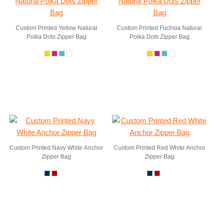
Custom Printed Yellow Natural
Custom Printed Fuchsia Natural
Polka Dots Zipper Bag
Polka Dots Zipper Bag
Custom Printed Navy White Anchor
Custom Printed Red White Anchor
Zipper Bag
Zipper Bag