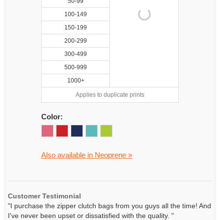
50-99
100-149
150-199
200-299
300-499
500-999
1000+
Applies to duplicate prints
Color:
Also available in Neoprene »
Customer Testimonial
"I purchase the zipper clutch bags from you guys all the time! And
I've never been upset or dissatisfied with the quality. "