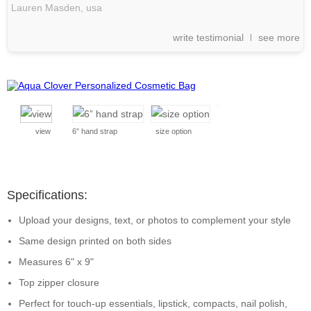
Lauren Masden,
usa
write testimonial
see more
view
6” hand strap
size option
Specifications:
Upload your designs, text, or photos to complement your style
Same design printed on both sides
Measures 6" x 9"
Top zipper closure
Perfect for touch-up essentials, lipstick, compacts, nail polish,