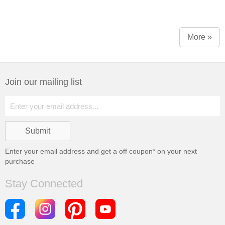
More »
Join our mailing list
Enter your email address and get a
off coupon* on your next
purchase
Stay Connected