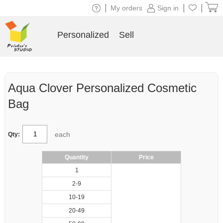
|
|
|
My orders
Sign in
Personalized
Sell
Aqua Clover Personalized Cosmetic
Bag
each
Qty:
Quantity
Price
1
2-9
10-19
20-49