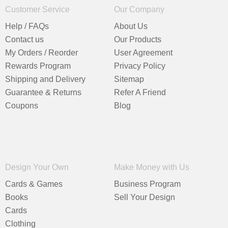
Customer Service
Our Company
Help / FAQs
About Us
Contact us
Our Products
My Orders / Reorder
User Agreement
Rewards Program
Privacy Policy
Shipping and Delivery
Sitemap
Guarantee & Returns
Refer A Friend
Coupons
Blog
Design Your Own
Make Money with Us
Cards & Games
Business Program
Books
Sell Your Design
Cards
Clothing