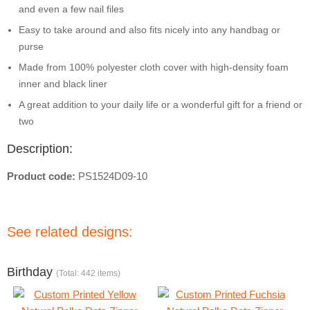
and even a few nail files
Easy to take around and also fits nicely into any handbag or
purse
Made from 100% polyester cloth cover with high-density foam
inner and black liner
A great addition to your daily life or a wonderful gift for a friend or
two
Description:
Product code:
PS1524D09-10
See related designs:
Birthday
(Total: 442 items)