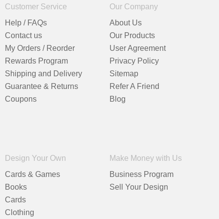
Customer Service
Our Company
Help / FAQs
About Us
Contact us
Our Products
My Orders / Reorder
User Agreement
Rewards Program
Privacy Policy
Shipping and Delivery
Sitemap
Guarantee & Returns
Refer A Friend
Coupons
Blog
Design Your Own
Make Money with Us
Cards & Games
Business Program
Books
Sell Your Design
Cards
Clothing