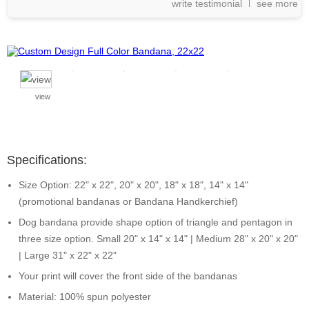
write testimonial
see more
view
Specifications:
Size Option: 22" x 22", 20" x 20", 18" x 18", 14" x 14"
(promotional bandanas or Bandana Handkerchief)
Dog bandana provide shape option of triangle and pentagon in
three size option. Small 20" x 14" x 14" | Medium 28" x 20" x 20"
| Large 31" x 22" x 22"
Your print will cover the front side of the bandanas
Material: 100% spun polyester