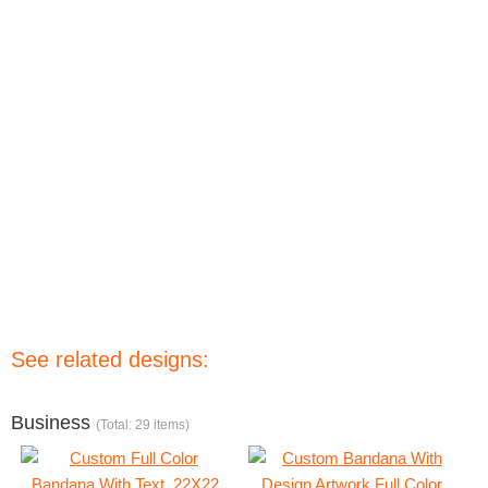
See related designs:
Business
(Total: 29 items)