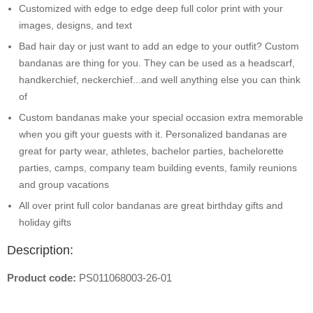
Customized with edge to edge deep full color print with your
images, designs, and text
Bad hair day or just want to add an edge to your outfit? Custom
bandanas are thing for you. They can be used as a headscarf,
handkerchief, neckerchief...and well anything else you can think
of
Custom bandanas make your special occasion extra memorable
when you gift your guests with it. Personalized bandanas are
great for party wear, athletes, bachelor parties, bachelorette
parties, camps, company team building events, family reunions
and group vacations
All over print full color bandanas are great birthday gifts and
holiday gifts
Description:
Product code:
PS011068003-26-01