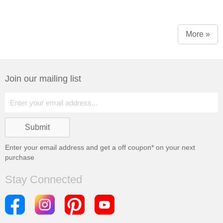
More »
Join our mailing list
Enter your email address and get a
off coupon* on your next
purchase
Stay Connected