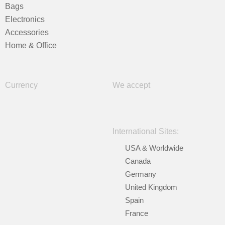
Bags
Electronics
Accessories
Home & Office
Currency
We accept
International Sites:
USA & Worldwide
Canada
Germany
United Kingdom
Spain
France