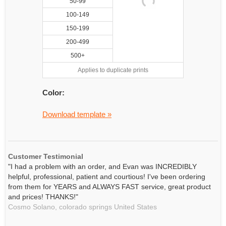
50-99
100-149
150-199
200-499
500+
Applies to duplicate prints
Color:
Download template »
Customer Testimonial
"I had a problem with an order, and Evan was INCREDIBLY
helpful, professional, patient and courtious! I've been ordering
from them for YEARS and ALWAYS FAST service, great product
and prices! THANKS!"
Cosmo Solano,
colorado springs
United States