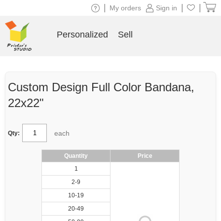
|
|
|
My orders
Sign in
Personalized
Sell
Custom Design Full Color Bandana,
22x22"
each
Qty:
Quantity
Price
1
2-9
10-19
20-49