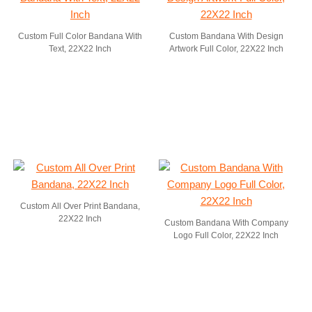
Custom Full Color Bandana With
Custom Bandana With Design
Text, 22X22 Inch
Artwork Full Color, 22X22 Inch
Custom All Over Print Bandana,
22X22 Inch
Custom Bandana With Company
Logo Full Color, 22X22 Inch