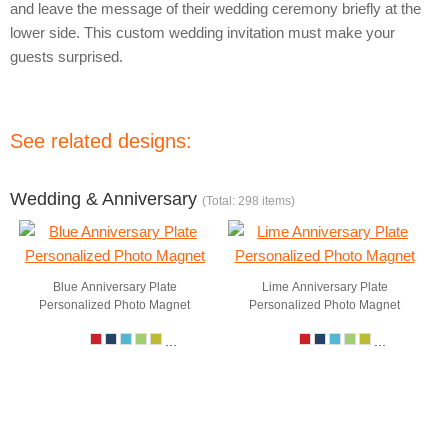
and leave the message of their wedding ceremony briefly at the
lower side. This custom wedding invitation must make your
guests surprised.
See related designs:
Wedding & Anniversary
(Total: 298 items)
Blue Anniversary Plate
Lime Anniversary Plate
Personalized Photo Magnet
Personalized Photo Magnet
...
...