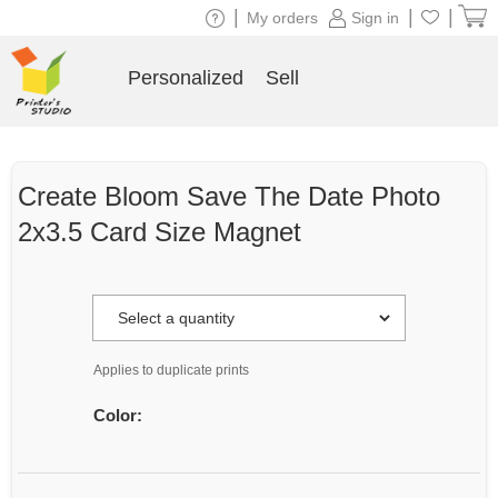
|
|
|
My orders
Sign in
Personalized
Sell
Create Bloom Save The Date Photo
2x3.5 Card Size Magnet
Applies to duplicate prints
Color: