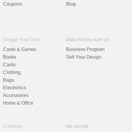
Coupons
Blog
Design Your Own
Make Money with Us
Cards & Games
Business Program
Books
Sell Your Design
Cards
Clothing
Bags
Electronics
Accessories
Home & Office
Currency
We accept