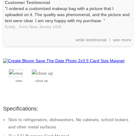
Customer Testimonial
"I ordered a customized makeup bag with a picture that I
uploaded on it. The quality was phenomenal, and the picture and
text were clear. I am very happy with my purchase. "
Kristy ,
from New Jersey
USA
write testimonial
see more
view
close up
Specifications:
Stick to refrigerators, dishwashers, file cabinets, school lockers
and other metal surfaces