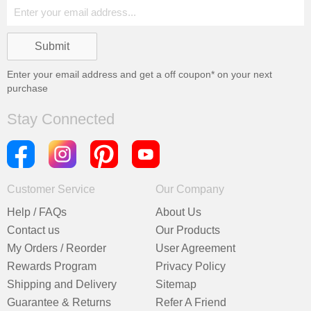
Enter your email address and get a
off coupon* on your next
purchase
Stay Connected
Customer Service
Our Company
Help / FAQs
About Us
Contact us
Our Products
My Orders / Reorder
User Agreement
Rewards Program
Privacy Policy
Shipping and Delivery
Sitemap
Guarantee & Returns
Refer A Friend