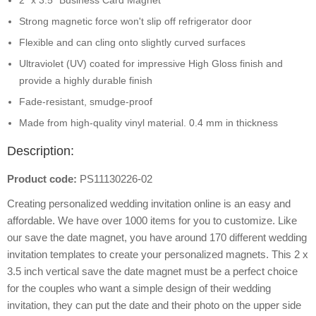
2" x 3.5" Business Card Magnet
Strong magnetic force won't slip off refrigerator door
Flexible and can cling onto slightly curved surfaces
Ultraviolet (UV) coated for impressive High Gloss finish and
provide a highly durable finish
Fade-resistant, smudge-proof
Made from high-quality vinyl material. 0.4 mm in thickness
Description:
Product code:
PS11130226-02
Creating personalized wedding invitation online is an easy and
affordable. We have over 1000 items for you to customize. Like
our save the date magnet, you have around 170 different wedding
invitation templates to create your personalized magnets. This 2 x
3.5 inch vertical save the date magnet must be a perfect choice
for the couples who want a simple design of their wedding
invitation, they can put the date and their photo on the upper side