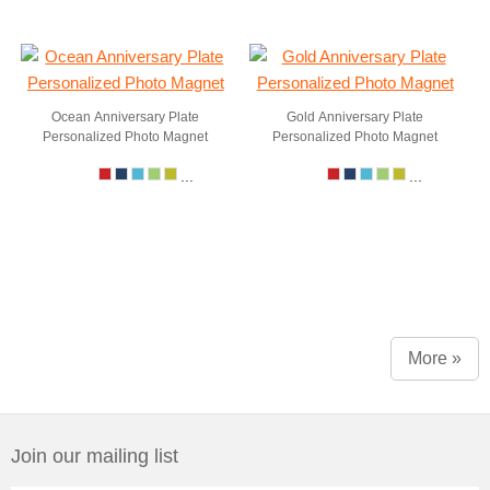
Ocean Anniversary Plate
Gold Anniversary Plate
Personalized Photo Magnet
Personalized Photo Magnet
...
...
More »
Join our mailing list