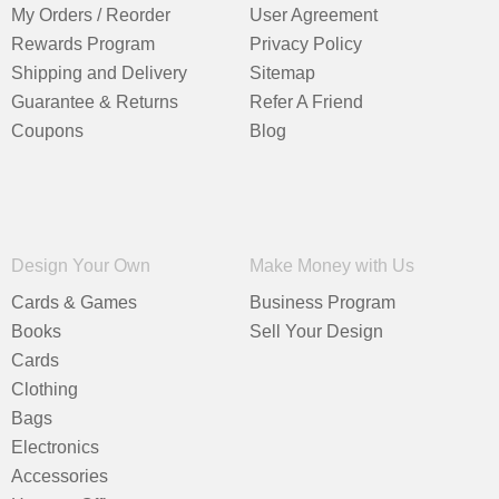
My Orders / Reorder
User Agreement
Rewards Program
Privacy Policy
Shipping and Delivery
Sitemap
Guarantee & Returns
Refer A Friend
Coupons
Blog
Design Your Own
Make Money with Us
Cards & Games
Business Program
Books
Sell Your Design
Cards
Clothing
Bags
Electronics
Accessories