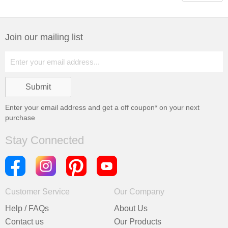
Join our mailing list
Enter your email address and get a
off coupon* on your next
purchase
Stay Connected
Customer Service
Our Company
Help / FAQs
About Us
Contact us
Our Products