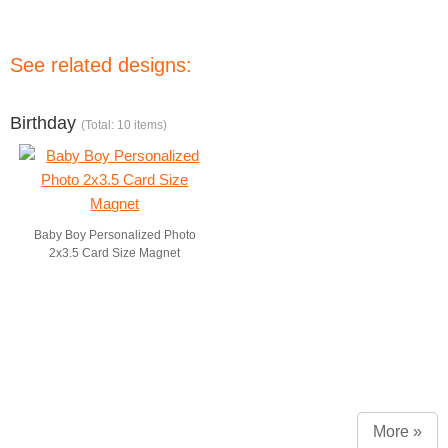
See related designs:
Birthday
(Total: 10 items)
Baby Boy Personalized Photo
2x3.5 Card Size Magnet
More »