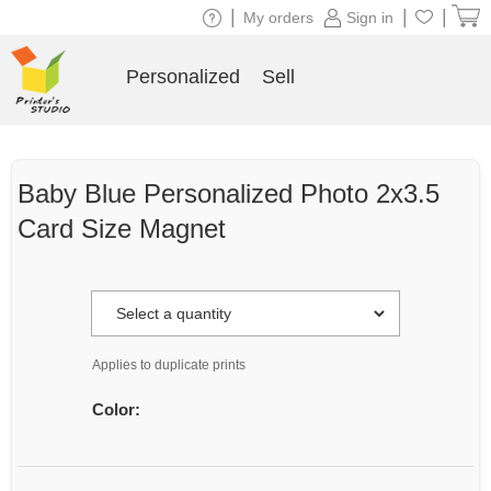
|
|
|
My orders
Sign in
Personalized
Sell
Baby Blue Personalized Photo 2x3.5
Card Size Magnet
Applies to duplicate prints
Color: