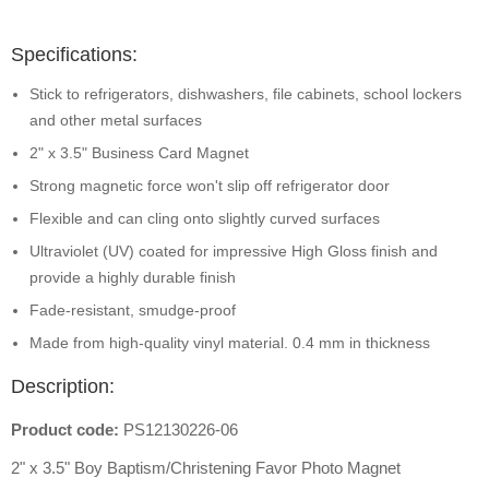
Specifications:
Stick to refrigerators, dishwashers, file cabinets, school lockers
and other metal surfaces
2" x 3.5" Business Card Magnet
Strong magnetic force won't slip off refrigerator door
Flexible and can cling onto slightly curved surfaces
Ultraviolet (UV) coated for impressive High Gloss finish and
provide a highly durable finish
Fade-resistant, smudge-proof
Made from high-quality vinyl material. 0.4 mm in thickness
Description:
Product code:
PS12130226-06
2" x 3.5" Boy Baptism/Christening Favor Photo Magnet