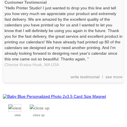
Customer Testimonial
"Hello Printer Studio! I just wanted to drop you this line and tell
you how very much we appreciate your product and extremely
fast delivery. We are amazed by the excellent quality of the
calendars you have printed up for us and I wanted to let you
know that I will definitely be using you again in the future. Thank
you for the fast delivery, the great service and excellent product in
printing our calendars! We have already had printed up 80 of the
calendars we designed and my need another printing. And I'm
already looking forward to designing next year's calendar since
this one came out so beautiful. Thanks again, "
Cherise Kratsa-Hoak,
MA
USA
write testimonial
see more
view
close up