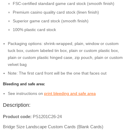
FSC-certified standard game card stock (smooth finish)
Premium casino quality card stock (linen finish)
Superior game card stock (smooth finish)
100% plastic card stock
Packaging options: shrink-wrapped, plain, window or custom
tuck box, custom labeled tin box, plain or custom plastic box,
plain or custom plastic hinged case, zip pouch, plain or custom
velvet bag
Note: The first card front will be the one that faces out
Bleeding and safe area:
See instructions on
print bleeding and safe area
Description:
Product code:
PS1201C26-24
Bridge Size Landscape Custom Cards (Blank Cards)