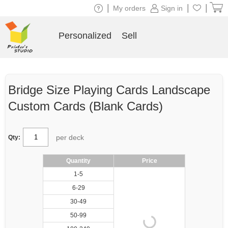
|
|
|
My orders
Sign in
Personalized
Sell
Bridge Size Playing Cards Landscape
Custom Cards (Blank Cards)
per deck
Qty:
Quantity
Price
1-5
6-29
30-49
50-99