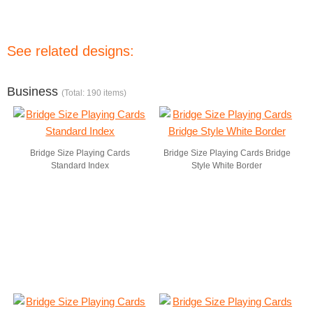
See related designs:
Business
(Total: 190 items)
Bridge Size Playing Cards
Bridge Size Playing Cards Bridge
Standard Index
Style White Border