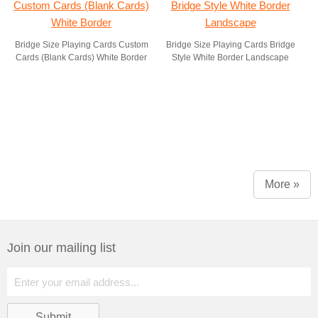
Bridge Size Playing Cards Custom
Bridge Size Playing Cards Bridge
Cards (Blank Cards) White Border
Style White Border Landscape
More »
Join our mailing list