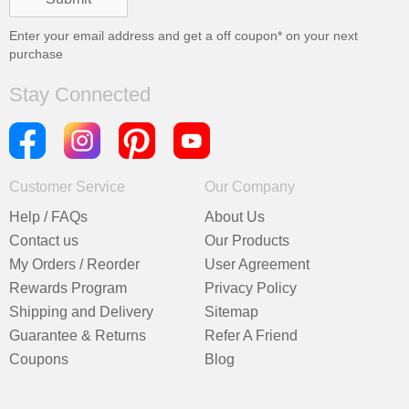
Enter your email address and get a
off coupon* on your next
purchase
Stay Connected
Customer Service
Our Company
Help / FAQs
About Us
Contact us
Our Products
My Orders / Reorder
User Agreement
Rewards Program
Privacy Policy
Shipping and Delivery
Sitemap
Guarantee & Returns
Refer A Friend
Coupons
Blog