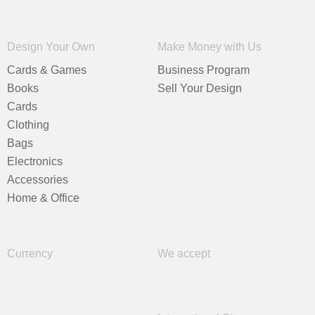
Design Your Own
Make Money with Us
Cards & Games
Business Program
Books
Sell Your Design
Cards
Clothing
Bags
Electronics
Accessories
Home & Office
Currency
We accept