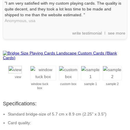
"I am very satisfied with my custom playing cards. The quality is
quite decent, and they took a lot less time to be made and
shipped to me than the website estimated. "
Anonymous,
usa
write testimonial
see more
view
window tuck
custom box
sample 1
sample 2
box
Specifications:
Standard bridge-size of 5.7 cm x 8.9 cm (2.25" x 3.5")
Card quality: