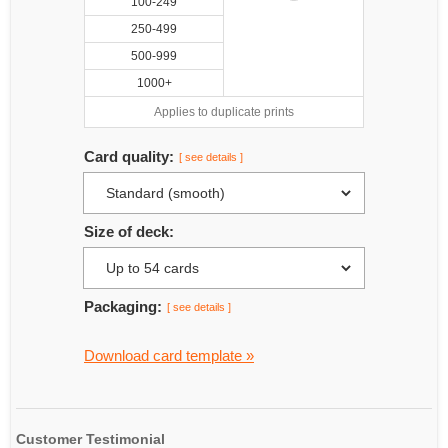
100-249
250-499
500-999
1000+
Applies to duplicate prints
Card quality:
[ see details ]
Size of deck:
Packaging:
[ see details ]
Download card template »
Customer Testimonial