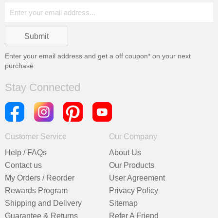
Enter your email address and get a
off coupon* on your next
purchase
Stay Connected
Customer Service
Our Company
Help / FAQs
About Us
Contact us
Our Products
My Orders / Reorder
User Agreement
Rewards Program
Privacy Policy
Shipping and Delivery
Sitemap
Guarantee & Returns
Refer A Friend