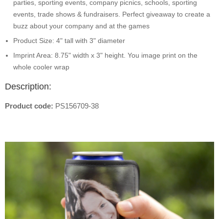
parties, sporting events, company picnics, schools, sporting
events, trade shows & fundraisers. Perfect giveaway to create a
buzz about your company and at the games
Product Size: 4" tall with 3" diameter
Imprint Area: 8.75" width x 3" height. You image print on the
whole cooler wrap
Description:
Product code:
PS156709-38