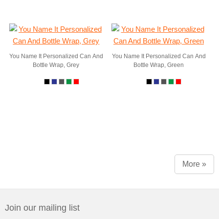
You Name It Personalized Can And
You Name It Personalized Can And
Bottle Wrap, Grey
Bottle Wrap, Green
More »
Join our mailing list