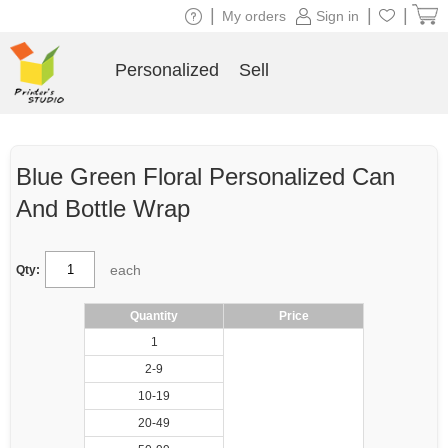
|
|
|
My orders
Sign in
Personalized
Sell
Blue Green Floral Personalized Can
And Bottle Wrap
each
Qty:
Quantity
Price
1
2-9
10-19
20-49