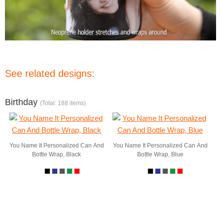
See related designs:
Birthday
(Total: 188 items)
You Name It Personalized Can And
You Name It Personalized Can And
Bottle Wrap, Black
Bottle Wrap, Blue