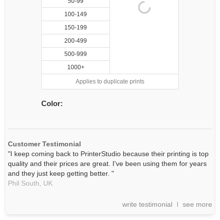
50-99
100-149
150-199
200-499
500-999
1000+
Applies to duplicate prints
Color:
Customer Testimonial
"I keep coming back to PrinterStudio because their printing is top
quality and their prices are great. I've been using them for years
and they just keep getting better. "
Phil South,
UK
write testimonial
see more