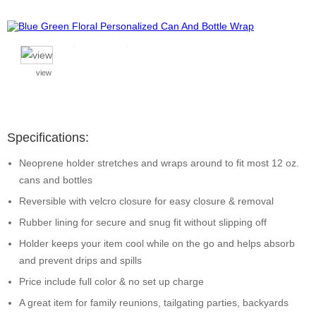
view
Specifications:
Neoprene holder stretches and wraps around to fit most 12 oz.
cans and bottles
Reversible with velcro closure for easy closure & removal
Rubber lining for secure and snug fit without slipping off
Holder keeps your item cool while on the go and helps absorb
and prevent drips and spills
Price include full color & no set up charge
A great item for family reunions, tailgating parties, backyards