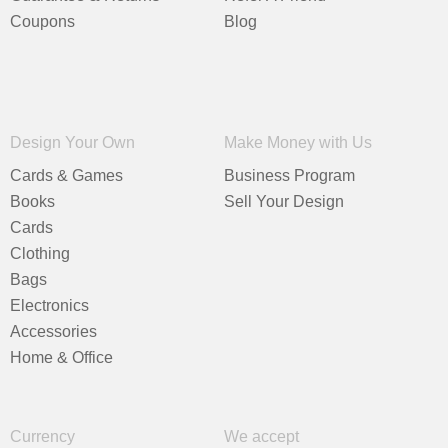
Coupons
Blog
Design Your Own
Make Money with Us
Cards & Games
Business Program
Books
Sell Your Design
Cards
Clothing
Bags
Electronics
Accessories
Home & Office
Currency
We accept