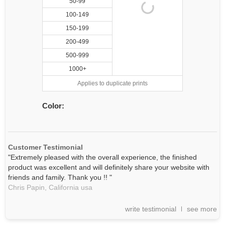
50-99
100-149
150-199
200-499
500-999
1000+
Applies to duplicate prints
Color:
Customer Testimonial
"Extremely pleased with the overall experience, the finished
product was excellent and will definitely share your website with
friends and family. Thank you !! "
Chris Papin,
California
usa
write testimonial
see more