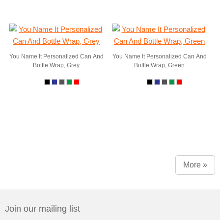
You Name It Personalized Can And
You Name It Personalized Can And
Bottle Wrap, Grey
Bottle Wrap, Green
More »
Join our mailing list