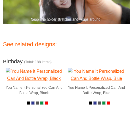
See related designs:
Birthday
(Total: 188 items)
You Name It Personalized Can And
You Name It Personalized Can And
Bottle Wrap, Black
Bottle Wrap, Blue