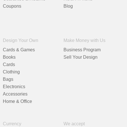
Coupons
Blog
Design Your Own
Make Money with Us
Cards & Games
Business Program
Books
Sell Your Design
Cards
Clothing
Bags
Electronics
Accessories
Home & Office
Currency
We accept