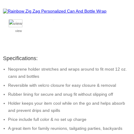
view
Specifications:
Neoprene holder stretches and wraps around to fit most 12 oz.
cans and bottles
Reversible with velcro closure for easy closure & removal
Rubber lining for secure and snug fit without slipping off
Holder keeps your item cool while on the go and helps absorb
and prevent drips and spills
Price include full color & no set up charge
A great item for family reunions, tailgating parties, backyards