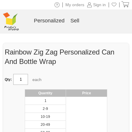
|
|
|
My orders
Sign in
Personalized
Sell
Rainbow Zig Zag Personalized Can
And Bottle Wrap
each
Qty:
Quantity
Price
1
2-9
10-19
20-49