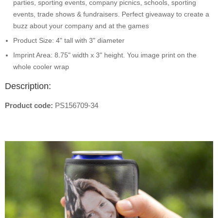
parties, sporting events, company picnics, schools, sporting
events, trade shows & fundraisers. Perfect giveaway to create a
buzz about your company and at the games
Product Size: 4" tall with 3" diameter
Imprint Area: 8.75" width x 3" height. You image print on the
whole cooler wrap
Description:
Product code:
PS156709-34