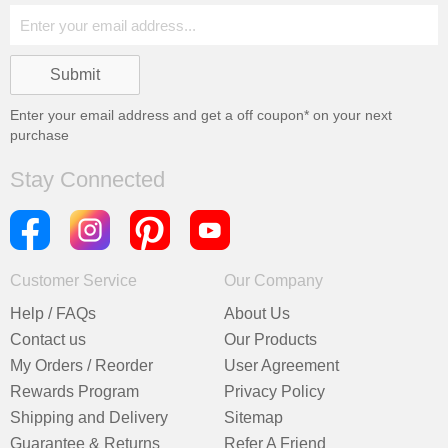
Enter your email address and get a
off coupon* on your next
purchase
Stay Connected
Customer Service
Our Company
Help / FAQs
About Us
Contact us
Our Products
My Orders / Reorder
User Agreement
Rewards Program
Privacy Policy
Shipping and Delivery
Sitemap
Guarantee & Returns
Refer A Friend