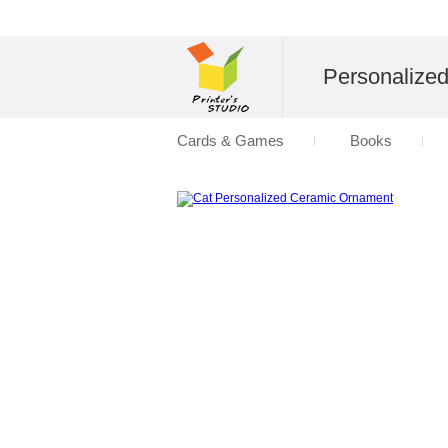
Personalize
Cards & Games
Books