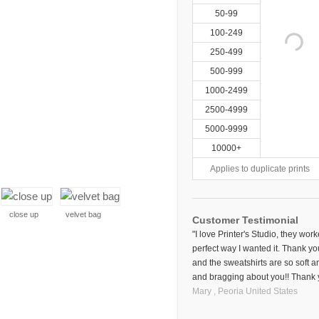
50-99
100-249
250-499
500-999
1000-2499
2500-4999
5000-9999
10000+
Applies to duplicate prints
close up
velvet bag
Customer Testimonial
"I love Printer's Studio, they wor
perfect way I wanted it. Thank yo
and the sweatshirts are so soft an
and bragging about you!! Thank 
Mary ,
Peoria
United States