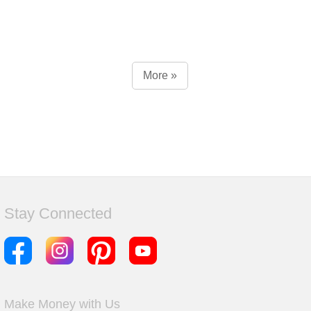
More »
Stay Connected
Make Money with Us