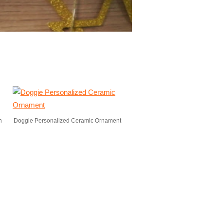
n
Doggie Personalized Ceramic Ornament