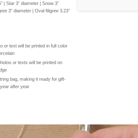
" | Star 3" diameter | Snow 3"
ree 3" diameter | Oval filigree 3.23"
r text will be printed in full color
orcelain
otos or texts will be printed on
edge
ng bag, making it ready for gift-
year after year