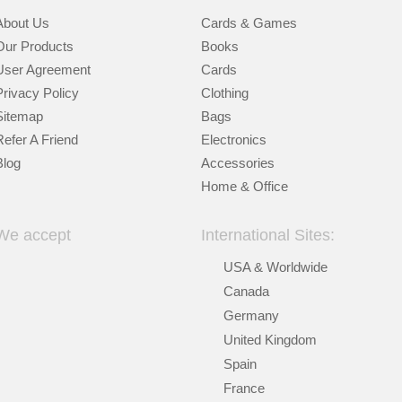
About Us
Cards & Games
Our Products
Books
User Agreement
Cards
Privacy Policy
Clothing
Sitemap
Bags
Refer A Friend
Electronics
Blog
Accessories
Home & Office
We accept
International Sites:
USA & Worldwide
Canada
Germany
United Kingdom
Spain
France