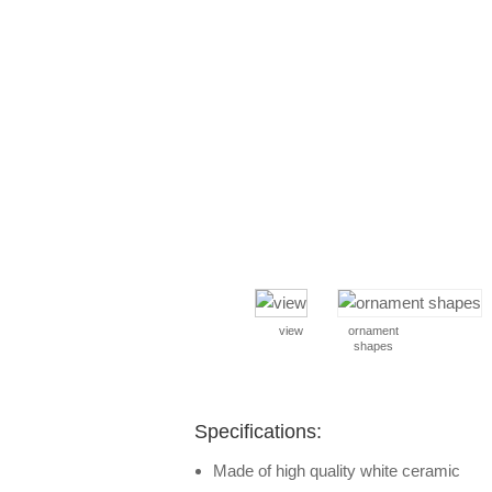
view
ornament
shapes
Specifications:
Made of high quality white ceramic