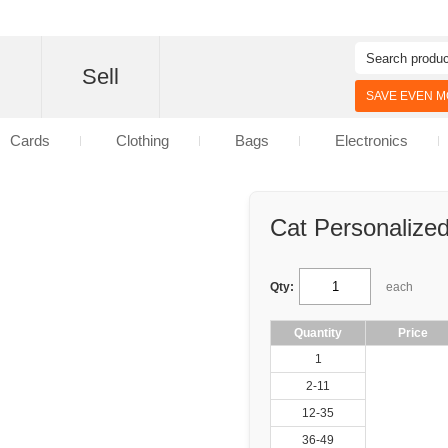
d
Sell
SAVE EVEN MO
Cards
Clothing
Bags
Electronics
Cat Personalize
Qty:
each
Quantity
Price
1
2-11
12-35
36-49