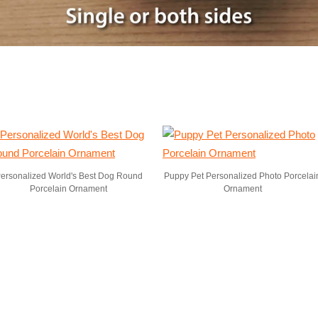
ersonalized World's Best Dog Round
Puppy Pet Personalized Photo Porcelai
Porcelain Ornament
Ornament