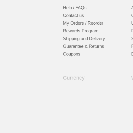
Help / FAQs
Contact us
My Orders / Reorder
Rewards Program
Shipping and Delivery
Guarantee & Returns
Coupons
Currency