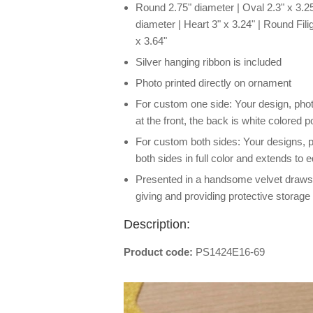
Round 2.75" diameter | Oval 2.3" x 3.25
diameter | Heart 3" x 3.24" | Round Filig
x 3.64"
Silver hanging ribbon is included
Photo printed directly on ornament
For custom one side: Your design, photo o
at the front, the back is white colored p
For custom both sides: Your designs, ph
both sides in full color and extends to 
Presented in a handsome velvet drawstri
giving and providing protective storage 
Description:
Product code:
PS1424E16-69