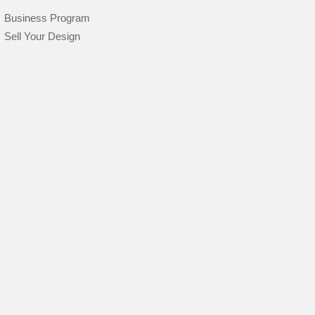
Business Program
Sell Your Design