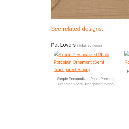
See related designs:
Pet Lovers
(Total: 30 items)
P
Simple Personalized Photo Porcelain
Ornament (Semi Transparent Stripe)