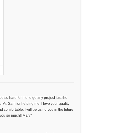
ked so hard for me to get my project just the
u Mr. Sam for helping me. I love your quality
d comfortable. I will be using you in the future
you so much!! Mary"