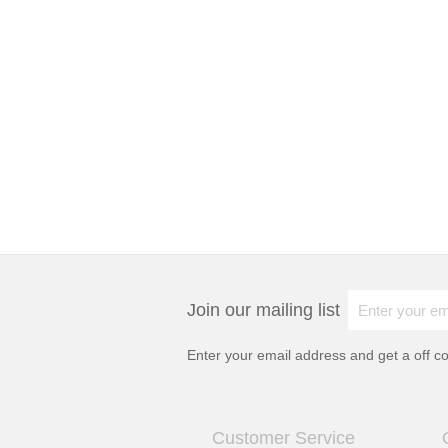
Join our mailing list
Enter your email address and get a
off c
Customer Service