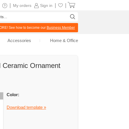
|
|
|
My orders
Sign in
RE! See how to become our
Business Member
Accessories
Home & Office
d Ceramic Ornament
Color:
Download template »