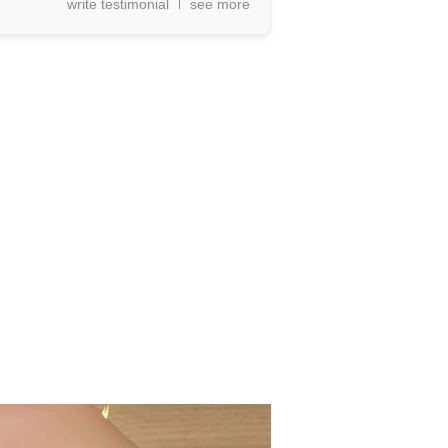
write testimonial
see more