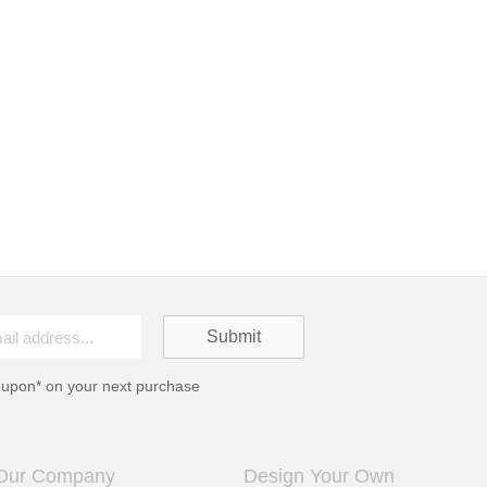
oupon* on your next purchase
Our Company
Design Your Own