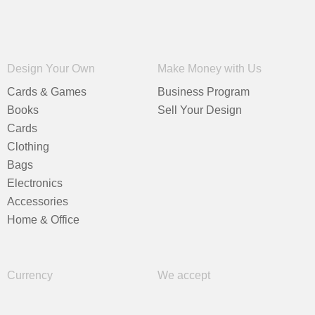
Design Your Own
Make Money with Us
Cards & Games
Business Program
Books
Sell Your Design
Cards
Clothing
Bags
Electronics
Accessories
Home & Office
Currency
We accept