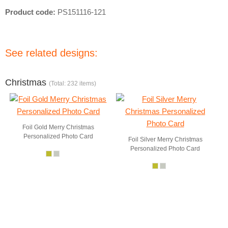
Product code:
PS151116-121
See related designs:
Christmas
(Total: 232 items)
Foil Gold Merry Christmas
Personalized Photo Card
Foil Silver Merry Christmas
Personalized Photo Card