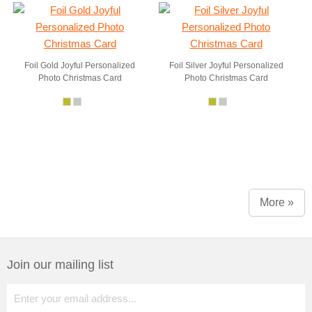
Foil Gold Joyful Personalized
Foil Silver Joyful Personalized
Photo Christmas Card
Photo Christmas Card
More »
Join our mailing list