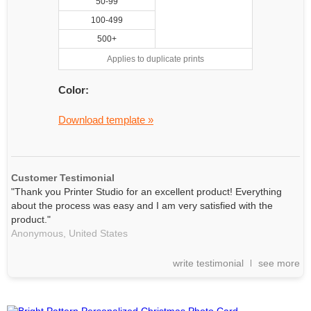
50-99
100-499
500+
Applies to duplicate prints
Color:
Download template »
Customer Testimonial
"Thank you Printer Studio for an excellent product! Everything
about the process was easy and I am very satisfied with the
product."
Anonymous,
United States
write testimonial
see more