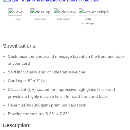
view
close up
side view
with
envelope
Specifications:
Customize the photo and message layout on the front and back
of your card
Sold individually and includes an envelope
Card type: 5" x 7" flat
Ultraviolet (UV) coated for impressive high gloss finish and
provides a highly durable finish for card front and back
Paper: 110lb (300gsm) premium cardstock
Envelope measures 5.25" x 7.25"
Description: