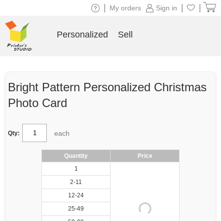
|
|
|
My orders
Sign in
Personalized
Sell
Bright Pattern Personalized Christmas
Photo Card
each
Qty:
Quantity
Price
1
2-11
12-24
25-49