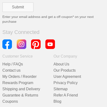
Enter your email address and get a
off coupon* on your next
purchase
Stay Connected
Customer Service
Our Company
Help / FAQs
About Us
Contact us
Our Products
My Orders / Reorder
User Agreement
Rewards Program
Privacy Policy
Shipping and Delivery
Sitemap
Guarantee & Returns
Refer A Friend
Coupons
Blog