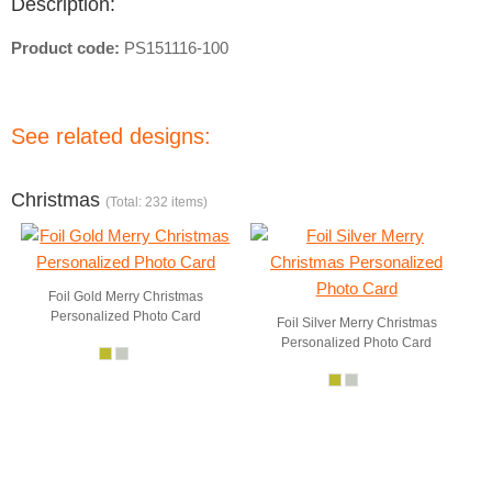
Description:
Product code:
PS151116-100
See related designs:
Christmas
(Total: 232 items)
Foil Gold Merry Christmas
Personalized Photo Card
Foil Silver Merry Christmas
Personalized Photo Card