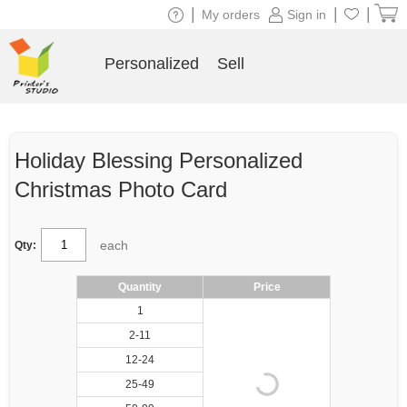
|
|
|
My orders
Sign in
Personalized
Sell
Holiday Blessing Personalized
Christmas Photo Card
each
Qty:
Quantity
Price
1
2-11
12-24
25-49