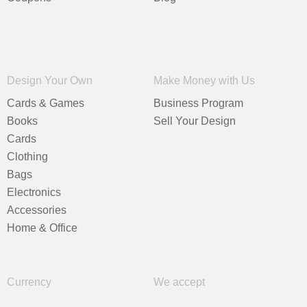
Design Your Own
Make Money with Us
Cards & Games
Business Program
Books
Sell Your Design
Cards
Clothing
Bags
Electronics
Accessories
Home & Office
Currency
We accept