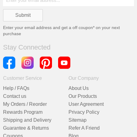
Enter your email address and get a
off coupon* on your next
purchase
Stay Connected
Customer Service
Our Company
Help / FAQs
About Us
Contact us
Our Products
My Orders / Reorder
User Agreement
Rewards Program
Privacy Policy
Shipping and Delivery
Sitemap
Guarantee & Returns
Refer A Friend
Coupons
Blog