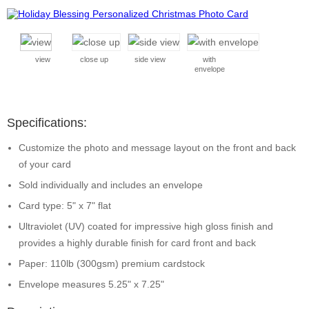
view
close up
side view
with
envelope
Specifications:
Customize the photo and message layout on the front and back
of your card
Sold individually and includes an envelope
Card type: 5" x 7" flat
Ultraviolet (UV) coated for impressive high gloss finish and
provides a highly durable finish for card front and back
Paper: 110lb (300gsm) premium cardstock
Envelope measures 5.25" x 7.25"