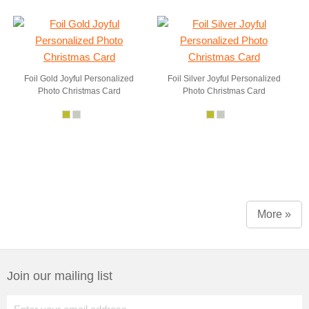
Foil Gold Joyful Personalized
Foil Silver Joyful Personalized
Photo Christmas Card
Photo Christmas Card
More »
Join our mailing list