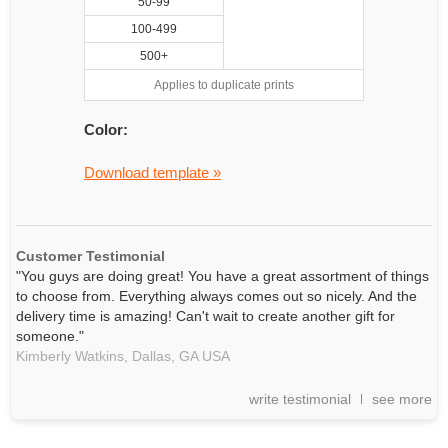
50-99
100-499
500+
Applies to duplicate prints
Color:
Download template »
Customer Testimonial
"You guys are doing great! You have a great assortment of things
to choose from. Everything always comes out so nicely. And the
delivery time is amazing! Can't wait to create another gift for
someone."
Kimberly Watkins,
Dallas, GA
USA
write testimonial
see more