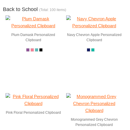
Back to School
(Total: 100 items)
Plum Damask Personalized
Navy Chevron Apple Personalized
Clipboard
Clipboard
Pink Floral Personalized Clipboard
Monogrammed Grey Chevron
Personalized Clipboard