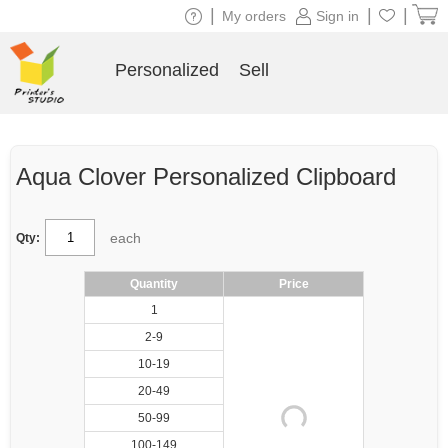
|
|
|
My orders
Sign in
Personalized
Sell
Aqua Clover Personalized Clipboard
each
Qty:
Quantity
Price
1
2-9
10-19
20-49
50-99
100-149