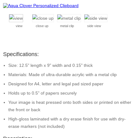
view
close up
metal clip
side view
Specifications:
Size: 12.5" length x 9" width and 0.15" thick
Materials: Made of ultra-durable acrylic with a metal clip
Designed for A4, letter and legal pad sized paper
Holds up to 0.5" of papers securely
Your image is heat pressed onto both sides or printed on either
the front or back
High-gloss laminated with a dry erase finish for use with dry-
erase markers (not included)