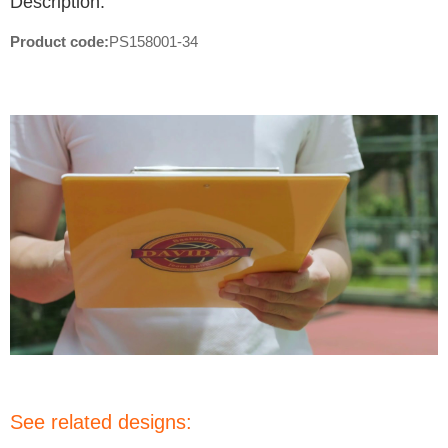
Description:
Product code:
PS158001-34
See related designs: