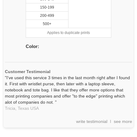
150-199
200-499
500+
Applies to duplicate prints
Color:
Customer Testimonial
"I've used this service 3 times in the last month right after I found
it. First with wristlet purse, then later with a laptop sleeve,
notebook and tote bag. I like that they offer more options that
most printing companies and offer "to the edge" printing which
alot of companies do not. "
Tricia,
Texas
USA
write testimonial
see more