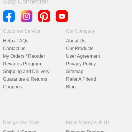
Stay Connected
Customer Service
Our Company
Help / FAQs
About Us
Contact us
Our Products
My Orders / Reorder
User Agreement
Rewards Program
Privacy Policy
Shipping and Delivery
Sitemap
Guarantee & Returns
Refer A Friend
Coupons
Blog
Design Your Own
Make Money with Us