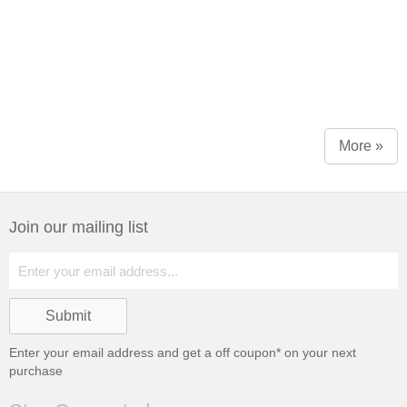
More »
Join our mailing list
Enter your email address and get a
off coupon* on your next
purchase