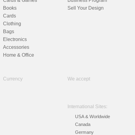
Cards & Games
Business Program
Books
Sell Your Design
Cards
Clothing
Bags
Electronics
Accessories
Home & Office
Currency
We accept
International Sites:
USA & Worldwide
Canada
Germany