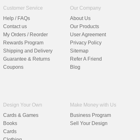
Customer Service
Our Company
Help / FAQs
About Us
Contact us
Our Products
My Orders / Reorder
User Agreement
Rewards Program
Privacy Policy
Shipping and Delivery
Sitemap
Guarantee & Returns
Refer A Friend
Coupons
Blog
Design Your Own
Make Money with Us
Cards & Games
Business Program
Books
Sell Your Design
Cards
Clothing