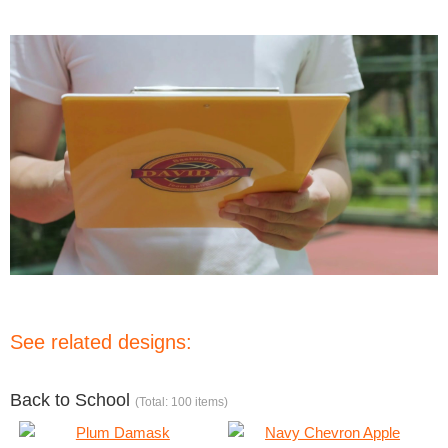
See related designs:
Back to School
(Total: 100 items)