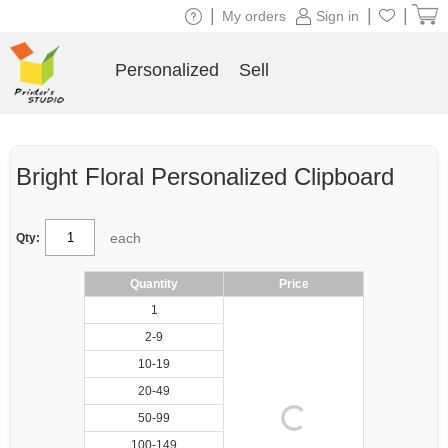
|
|
|
My orders
Sign in
Personalized
Sell
Bright Floral Personalized Clipboard
each
Qty:
Quantity
Price
1
2-9
10-19
20-49
50-99
100-149