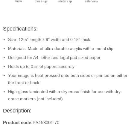
view
close up
metal clip
side view
Specifications:
Size: 12.5" length x 9" width and 0.15" thick
Materials: Made of ultra-durable acrylic with a metal clip
Designed for A4, letter and legal pad sized paper
Holds up to 0.5" of papers securely
Your image is heat pressed onto both sides or printed on either
the front or back
High-gloss laminated with a dry erase finish for use with dry-
erase markers (not included)
Description:
Product code:
PS158001-70