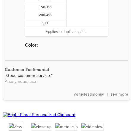
150-199
200-499
500+
Applies to duplicate prints
Color:
Customer Testimonial
"Good customer service."
Anonymous,
usa
write testimonial
see more