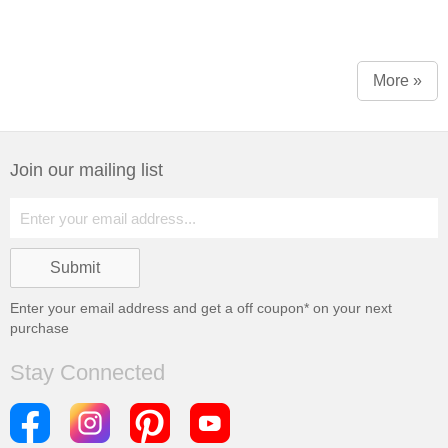
More »
Join our mailing list
Enter your email address and get a
off coupon* on your next
purchase
Stay Connected