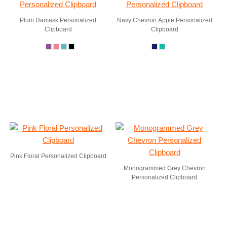
Plum Damask Personalized
Navy Chevron Apple Personalized
Clipboard
Clipboard
Pink Floral Personalized Clipboard
Monogrammed Grey Chevron
Personalized Clipboard