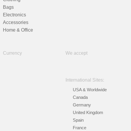
Bags
Electronics
Accessories
Home & Office
Currency
We accept
International Sites:
USA & Worldwide
Canada
Germany
United Kingdom
Spain
France