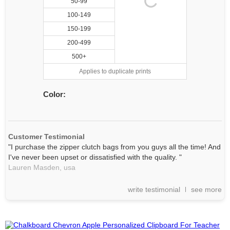
50-99
100-149
150-199
200-499
500+
Applies to duplicate prints
Color:
Customer Testimonial
"I purchase the zipper clutch bags from you guys all the time! And
I've never been upset or dissatisfied with the quality. "
Lauren Masden,
usa
write testimonial
see more