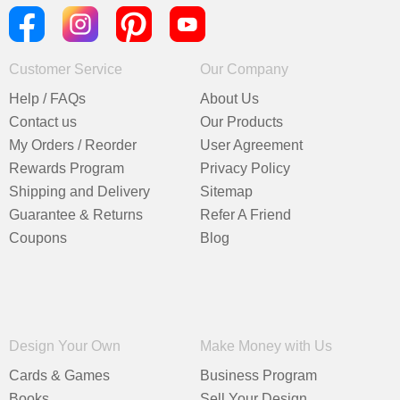
Customer Service
Our Company
Help / FAQs
About Us
Contact us
Our Products
My Orders / Reorder
User Agreement
Rewards Program
Privacy Policy
Shipping and Delivery
Sitemap
Guarantee & Returns
Refer A Friend
Coupons
Blog
Design Your Own
Make Money with Us
Cards & Games
Business Program
Books
Sell Your Design