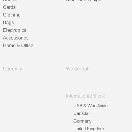
Cards
Clothing
Bags
Electronics
Accessories
Home & Office
Currency
We accept
International Sites:
USA & Worldwide
Canada
Germany
United Kingdom