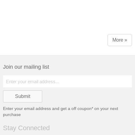
More »
Join our mailing list
Enter your email address and get a
off coupon* on your next
purchase
Stay Connected