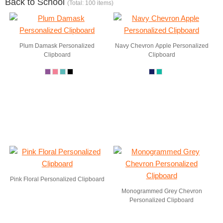
Back to School
(Total: 100 items)
Plum Damask Personalized
Navy Chevron Apple Personalized
Clipboard
Clipboard
Pink Floral Personalized Clipboard
Monogrammed Grey Chevron
Personalized Clipboard