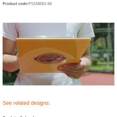
Product code:
PS158001-66
See related designs: