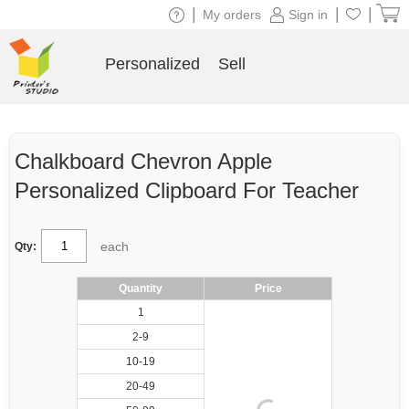
|
|
|
My orders
Sign in
Personalized
Sell
Chalkboard Chevron Apple
Personalized Clipboard For Teacher
each
Qty:
Quantity
Price
1
2-9
10-19
20-49