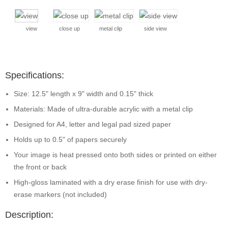
view
close up
metal clip
side view
Specifications:
Size: 12.5" length x 9" width and 0.15" thick
Materials: Made of ultra-durable acrylic with a metal clip
Designed for A4, letter and legal pad sized paper
Holds up to 0.5" of papers securely
Your image is heat pressed onto both sides or printed on either
the front or back
High-gloss laminated with a dry erase finish for use with dry-
erase markers (not included)
Description: