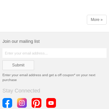
More »
Join our mailing list
Enter your email address and get a
off coupon* on your next
purchase
Stay Connected