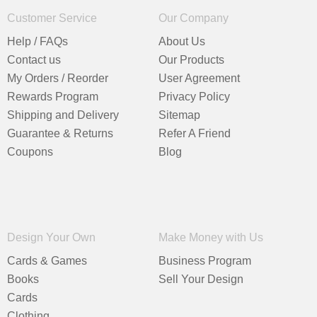
Customer Service
Our Company
Help / FAQs
About Us
Contact us
Our Products
My Orders / Reorder
User Agreement
Rewards Program
Privacy Policy
Shipping and Delivery
Sitemap
Guarantee & Returns
Refer A Friend
Coupons
Blog
Design Your Own
Make Money with Us
Cards & Games
Business Program
Books
Sell Your Design
Cards
Clothing