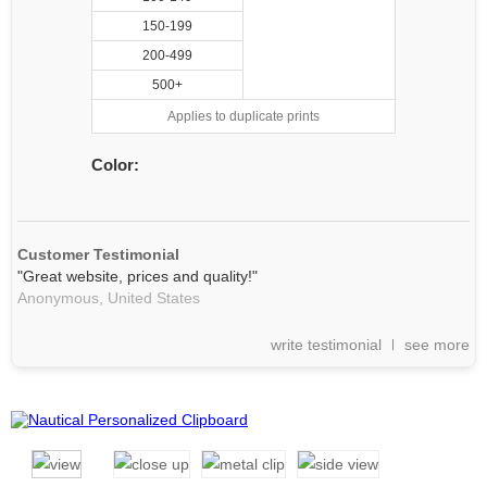
150-199
200-499
500+
Applies to duplicate prints
Color:
Customer Testimonial
"Great website, prices and quality!"
Anonymous,
United States
write testimonial
see more