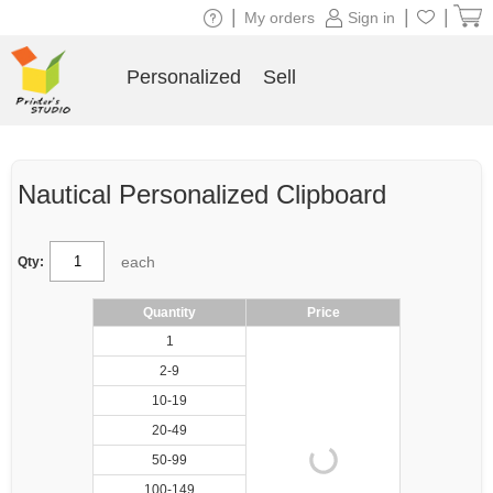
|
|
|
My orders
Sign in
Personalized
Sell
Nautical Personalized Clipboard
each
Qty:
Quantity
Price
1
2-9
10-19
20-49
50-99
100-149