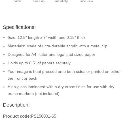
view
close up
metal clip
side view
Specifications:
Size: 12.5" length x 9" width and 0.15" thick
Materials: Made of ultra-durable acrylic with a metal clip
Designed for A4, letter and legal pad sized paper
Holds up to 0.5" of papers securely
Your image is heat pressed onto both sides or printed on either
the front or back
High-gloss laminated with a dry erase finish for use with dry-
erase markers (not included)
Description:
Product code:
PS158001-65