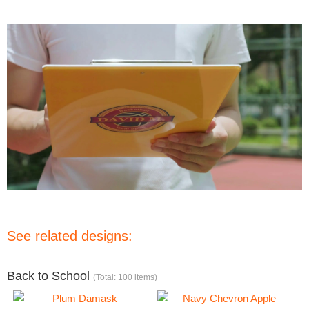
See related designs:
Back to School
(Total: 100 items)