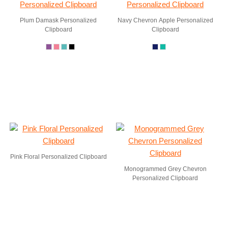
Plum Damask Personalized
Navy Chevron Apple Personalized
Clipboard
Clipboard
Pink Floral Personalized Clipboard
Monogrammed Grey Chevron
Personalized Clipboard