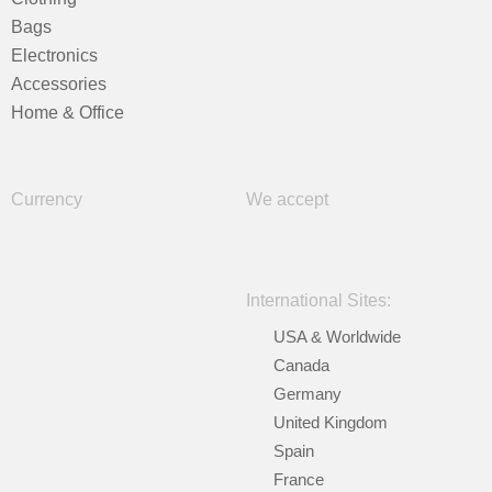
Bags
Electronics
Accessories
Home & Office
Currency
We accept
International Sites:
USA & Worldwide
Canada
Germany
United Kingdom
Spain
France