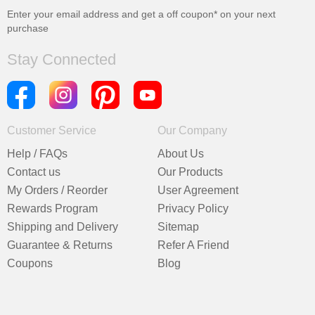
Enter your email address and get a
off coupon* on your next
purchase
Stay Connected
Customer Service
Our Company
Help / FAQs
About Us
Contact us
Our Products
My Orders / Reorder
User Agreement
Rewards Program
Privacy Policy
Shipping and Delivery
Sitemap
Guarantee & Returns
Refer A Friend
Coupons
Blog