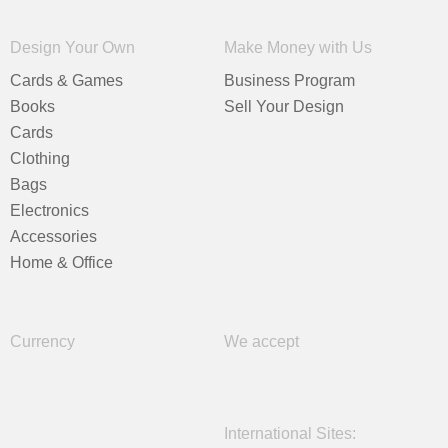
Design Your Own
Make Money with Us
Cards & Games
Business Program
Books
Sell Your Design
Cards
Clothing
Bags
Electronics
Accessories
Home & Office
Currency
We accept
International Sites: