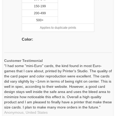
150-199
200-499
500+
Applies to duplicate prints
Color:
Customer Testimonial
"I had some "mini-Euro" cards, the kind found in most Euro-
games that I care about, printed by Printer's Studio. The quality of
the card paper and color reproduction were excellent. The cards
did vary slightly by ~1mm in terms of being right on center. This is
well in spec, according to their website. However, a good card
design stays well inside the safe area and uses the bleed area to
minimize how noticeable this effect is. Overall a high quality
product and I am pleased to finally have a printer that make these
size cards. I plan to make many more orders in the future."
Anonymous,
United States