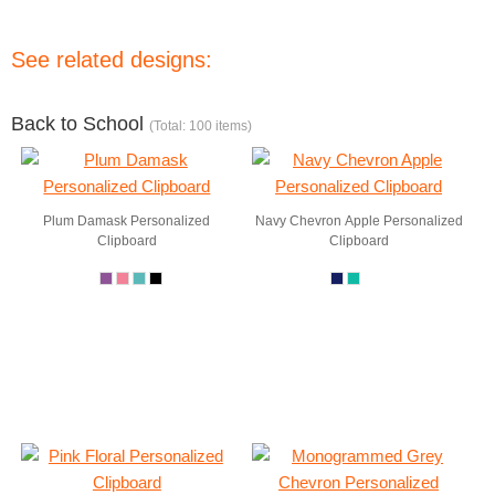
See related designs:
Back to School
(Total: 100 items)
Plum Damask Personalized
Navy Chevron Apple Personalized
Clipboard
Clipboard