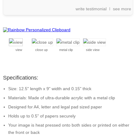
write testimonial
see more
view
close up
metal clip
side view
Specifications:
Size: 12.5" length x 9" width and 0.15" thick
Materials: Made of ultra-durable acrylic with a metal clip
Designed for A4, letter and legal pad sized paper
Holds up to 0.5" of papers securely
Your image is heat pressed onto both sides or printed on either
the front or back