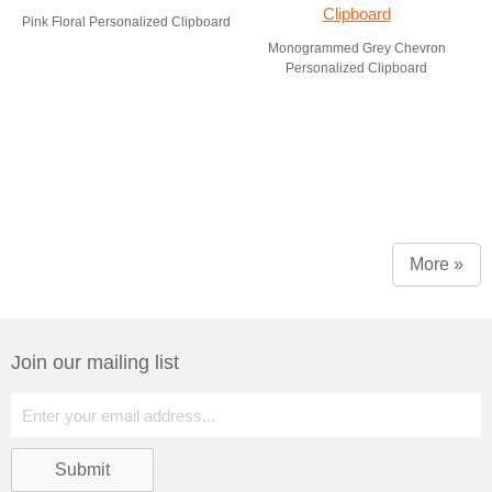
Pink Floral Personalized Clipboard
Monogrammed Grey Chevron
Personalized Clipboard
More »
Join our mailing list