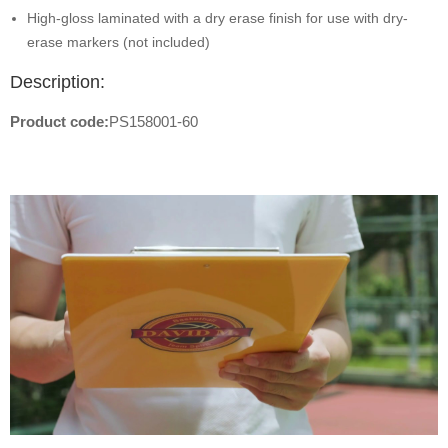
High-gloss laminated with a dry erase finish for use with dry-
erase markers (not included)
Description:
Product code:
PS158001-60