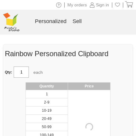
|
|
|
My orders
Sign in
Personalized
Sell
Rainbow Personalized Clipboard
each
Qty:
Quantity
Price
1
2-9
10-19
20-49
50-99
100-149