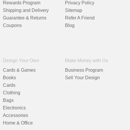
Rewards Program
Privacy Policy
Shipping and Delivery
Sitemap
Guarantee & Returns
Refer A Friend
Coupons
Blog
Design Your Own
Make Money with Us
Cards & Games
Business Program
Books
Sell Your Design
Cards
Clothing
Bags
Electronics
Accessories
Home & Office