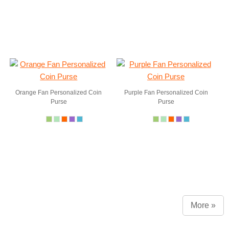
Orange Fan Personalized Coin
Purple Fan Personalized Coin
Purse
Purse
More »