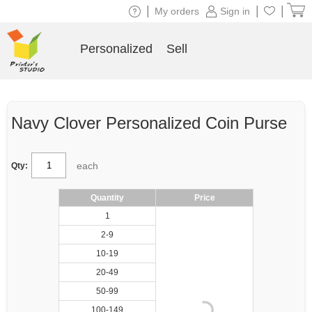
|
|
|
My orders
Sign in
Personalized
Sell
Navy Clover Personalized Coin Purse
each
Qty:
Quantity
Price
1
2-9
10-19
20-49
50-99
100-149