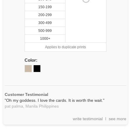
150-199
200-299
300-499
500-999
1000+
Applies to duplicate prints
Color:
Customer Testimonial
"Oh my goddess. I love the cards. It is worth the wait."
pat palma,
Manila
Philippines
write testimonial
see more