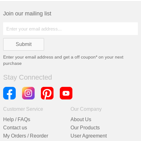
Join our mailing list
Enter your email address and get a
off coupon* on your next
purchase
Stay Connected
Customer Service
Our Company
Help / FAQs
About Us
Contact us
Our Products
My Orders / Reorder
User Agreement