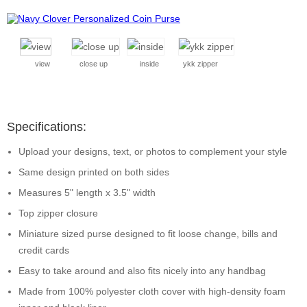
view
close up
inside
ykk zipper
Specifications:
Upload your designs, text, or photos to complement your style
Same design printed on both sides
Measures 5" length x 3.5" width
Top zipper closure
Miniature sized purse designed to fit loose change, bills and
credit cards
Easy to take around and also fits nicely into any handbag
Made from 100% polyester cloth cover with high-density foam