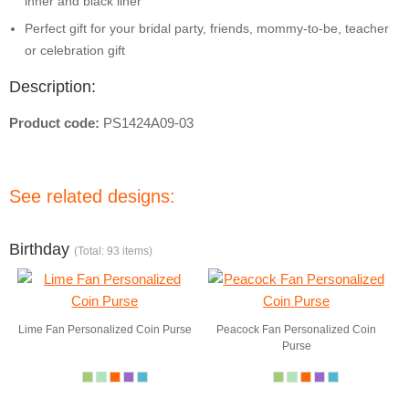
inner and black liner
Perfect gift for your bridal party, friends, mommy-to-be, teacher
or celebration gift
Description:
Product code:
PS1424A09-03
See related designs:
Birthday
(Total: 93 items)
Lime Fan Personalized Coin Purse
Peacock Fan Personalized Coin
Purse