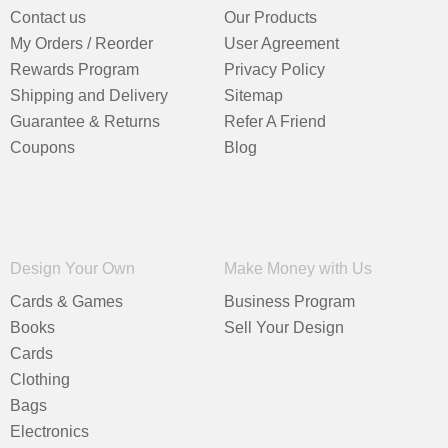
Contact us
Our Products
My Orders / Reorder
User Agreement
Rewards Program
Privacy Policy
Shipping and Delivery
Sitemap
Guarantee & Returns
Refer A Friend
Coupons
Blog
Design Your Own
Make Money with Us
Cards & Games
Business Program
Books
Sell Your Design
Cards
Clothing
Bags
Electronics