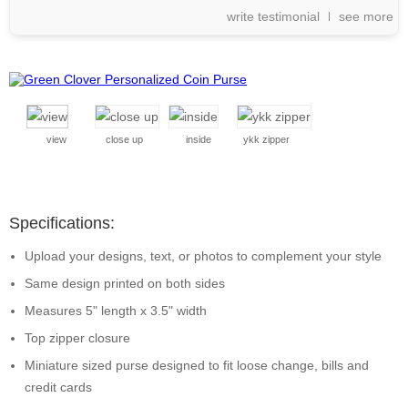
write testimonial
see more
view
close up
inside
ykk zipper
Specifications:
Upload your designs, text, or photos to complement your style
Same design printed on both sides
Measures 5" length x 3.5" width
Top zipper closure
Miniature sized purse designed to fit loose change, bills and
credit cards