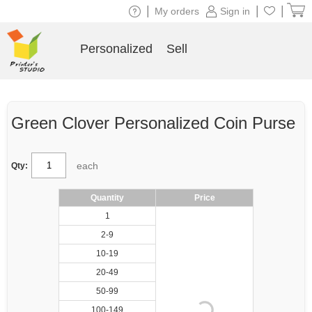
|
|
|
My orders
Sign in
Personalized
Sell
Green Clover Personalized Coin Purse
each
Qty:
Quantity
Price
1
2-9
10-19
20-49
50-99
100-149