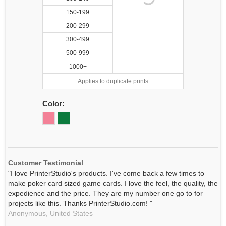
150-199
200-299
300-499
500-999
1000+
Applies to duplicate prints
Color:
Customer Testimonial
"I love PrinterStudio's products. I've come back a few times to
make poker card sized game cards. I love the feel, the quality, the
expedience and the price. They are my number one go to for
projects like this. Thanks PrinterStudio.com! "
Anonymous,
United States