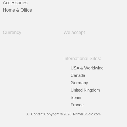
Accessories
Home & Office
Currency
We accept
International Sites:
USA & Worldwide
Canada
Germany
United Kingdom
Spain
France
All Content Copyright © 2026, PrinterStudio.com