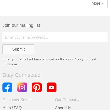
More »
Join our mailing list
Enter your email address and get a
off coupon* on your next
purchase
Stay Connected
Customer Service
Our Company
Help / FAQs
About Us