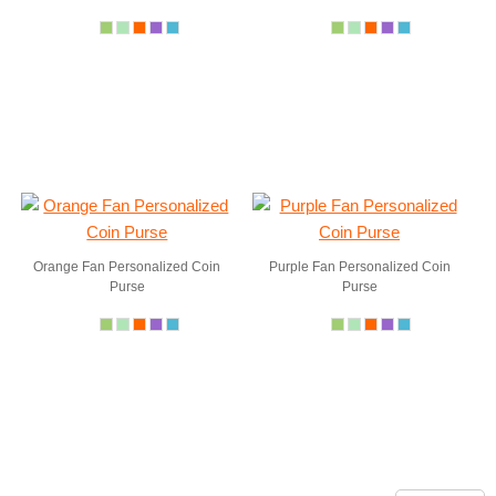
Orange Fan Personalized Coin
Purple Fan Personalized Coin
Purse
Purse