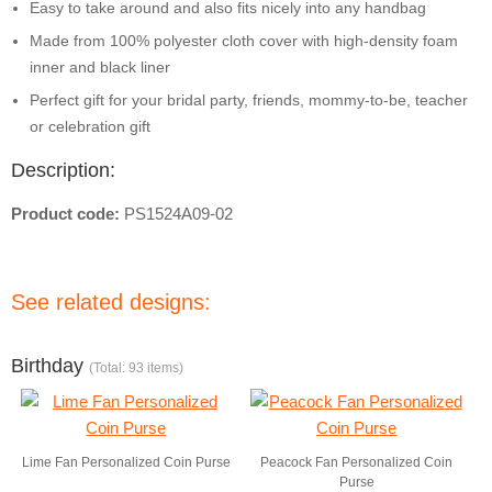
Easy to take around and also fits nicely into any handbag
Made from 100% polyester cloth cover with high-density foam
inner and black liner
Perfect gift for your bridal party, friends, mommy-to-be, teacher
or celebration gift
Description:
Product code:
PS1524A09-02
See related designs:
Birthday
(Total: 93 items)
Lime Fan Personalized Coin Purse
Peacock Fan Personalized Coin
Purse