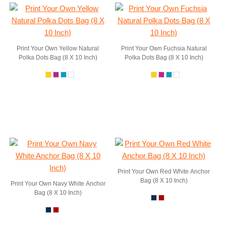
Print Your Own Yellow Natural
Print Your Own Fuchsia Natural
Polka Dots Bag (8 X 10 Inch)
Polka Dots Bag (8 X 10 Inch)
Print Your Own Red White Anchor
Bag (8 X 10 Inch)
Print Your Own Navy White Anchor
Bag (8 X 10 Inch)