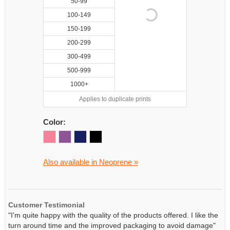
50-99
100-149
150-199
200-299
300-499
500-999
1000+
Applies to duplicate prints
Color:
Also available in Neoprene »
Customer Testimonial
"I'm quite happy with the quality of the products offered. I like the
turn around time and the improved packaging to avoid damage"