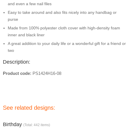
and even a few nail files
Easy to take around and also fits nicely into any handbag or
purse
Made from 100% polyester cloth cover with high-density foam
inner and black liner
A great addition to your daily life or a wonderful gift for a friend or
two
Description:
Product code:
PS1424H16-08
See related designs:
Birthday
(Total: 442 items)