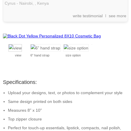
Cyrus - Nairobi, ,
Kenya
write testimonial
see more
view
6” hand strap
size option
Specifications:
Upload your designs, text, or photos to complement your style
Same design printed on both sides
Measures 8" x 10"
Top zipper closure
Perfect for touch-up essentials, lipstick, compacts, nail polish,