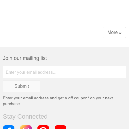
More »
Join our mailing list
Enter your email address and get a
off coupon* on your next
purchase
Stay Connected