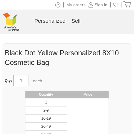
|
|
|
My orders
Sign in
Personalized
Sell
Black Dot Yellow Personalized 8X10
Cosmetic Bag
each
Qty:
Quantity
Price
1
2-9
10-19
20-49