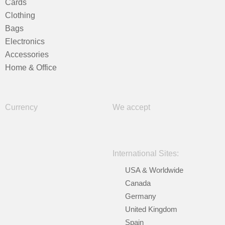
Cards
Clothing
Bags
Electronics
Accessories
Home & Office
Currency
We accept
International Sites:
USA & Worldwide
Canada
Germany
United Kingdom
Spain