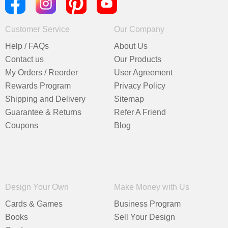
Customer Service
Our Company
Help / FAQs
About Us
Contact us
Our Products
My Orders / Reorder
User Agreement
Rewards Program
Privacy Policy
Shipping and Delivery
Sitemap
Guarantee & Returns
Refer A Friend
Coupons
Blog
Design Your Own
Make Money with Us
Cards & Games
Business Program
Books
Sell Your Design