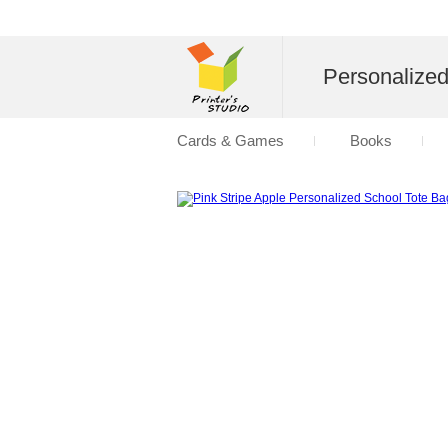
Personalize
Cards & Games
Books