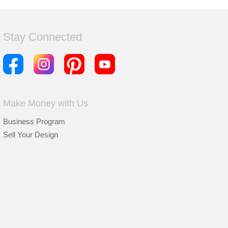
Stay Connected
Make Money with Us
Business Program
Sell Your Design