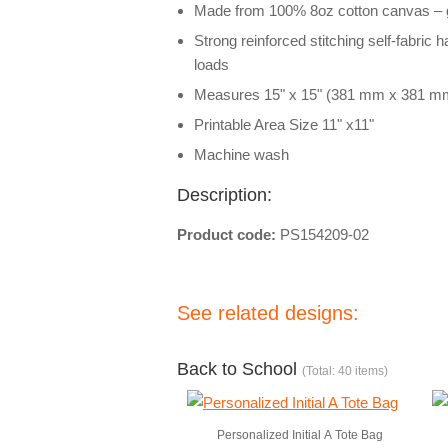
Made from 100% 8oz cotton canvas – g
Strong reinforced stitching self-fabric 
loads
Measures 15" x 15" (381 mm x 381 m
Printable Area Size 11" x11"
Machine wash
Description:
Product code:
PS154209-02
See related designs:
Back to School
(Total: 40 items)
Personalized Initial A Tote Bag