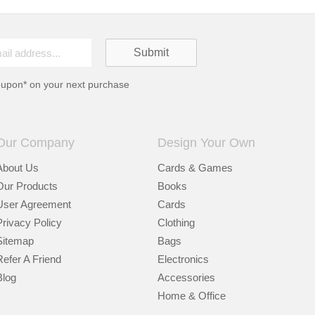
oupon* on your next purchase
Our Company
Design Your Own
About Us
Cards & Games
Our Products
Books
User Agreement
Cards
Privacy Policy
Clothing
Sitemap
Bags
Refer A Friend
Electronics
Blog
Accessories
Home & Office