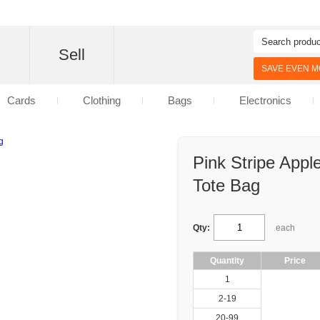
d
Sell
SAVE EVEN MO
Cards
Clothing
Bags
Electronics
Pink Stripe Appl
Tote Bag
Qty:
each
Quantity
Price
1
2-19
20-99