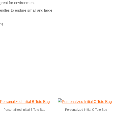
reat for environment
handles to endure small and large
m)
Personalized Initial B Tote Bag
Personalized Initial C Tote Bag