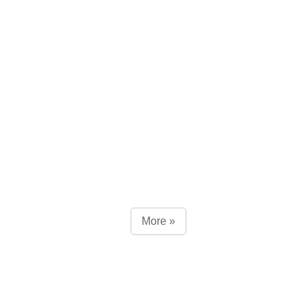
More »