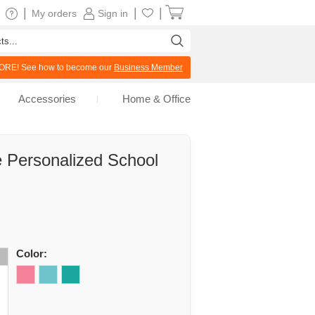
|
|
|
My orders
Sign in
RE! See how to become our
Business Member
Accessories
Home & Office
e Personalized School
Color: