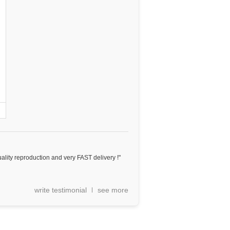
ality reproduction and very FAST delivery !"
write testimonial
see more