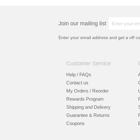
Join our mailing list
Enter your email address and get a
off c
Customer Service
Help / FAQs
Contact us
My Orders / Reorder
Rewards Program
Shipping and Delivery
Guarantee & Returns
Coupons