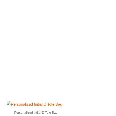
Personalized Initial D Tote Bag