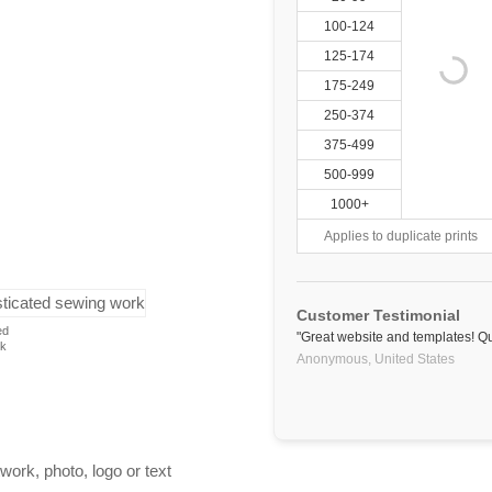
100-124
125-174
175-249
250-374
375-499
500-999
1000+
Applies to duplicate prints
Customer Testimonial
ed
"Great website and templates! Qu
rk
Anonymous,
United States
work, photo, logo or text