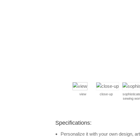
view
close-up
sophisticat
sewing wo
Specifications:
Personalize it with your own design, art