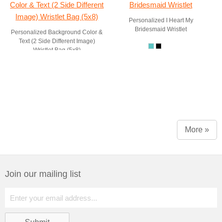
Personalized I Heart My
Bridesmaid Wristlet
Personalized Background Color &
Text (2 Side Different Image)
Wristlet Bag (5x8)
More »
Join our mailing list