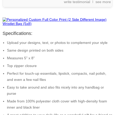
write testimonial
see more
Specifications:
Upload your designs, text, or photos to complement your style
Same design printed on both sides
Measures 5" x 8"
Top zipper closure
Perfect for touch-up essentials, lipstick, compacts, nail polish,
and even a few nail files
Easy to take around and also fits nicely into any handbag or
purse
Made from 100% polyester cloth cover with high-density foam
inner and black liner