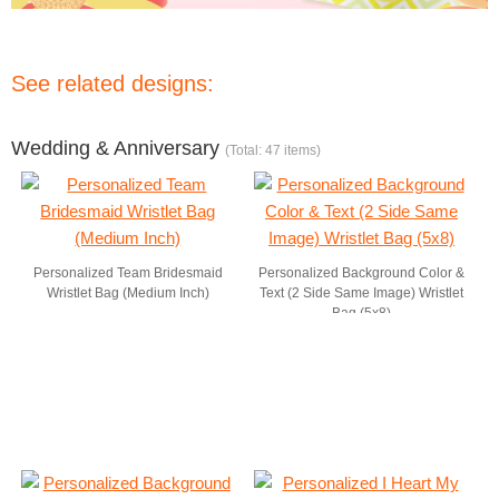
See related designs:
Wedding & Anniversary
(Total: 47 items)
Personalized Team Bridesmaid
Personalized Background Color &
Wristlet Bag (Medium Inch)
Text (2 Side Same Image) Wristlet
Bag (5x8)