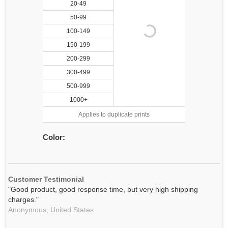
20-49
50-99
100-149
150-199
200-299
300-499
500-999
1000+
Applies to duplicate prints
Color:
Customer Testimonial
"Good product, good response time, but very high shipping
charges."
Anonymous,
United States