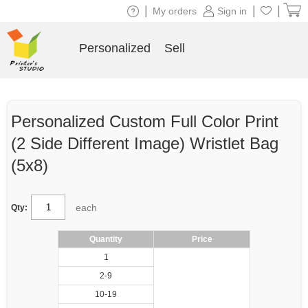
|
|
|
My orders
Sign in
Personalized
Sell
Personalized Custom Full Color Print
(2 Side Different Image) Wristlet Bag
(5x8)
each
Qty:
Quantity
Price
1
2-9
10-19