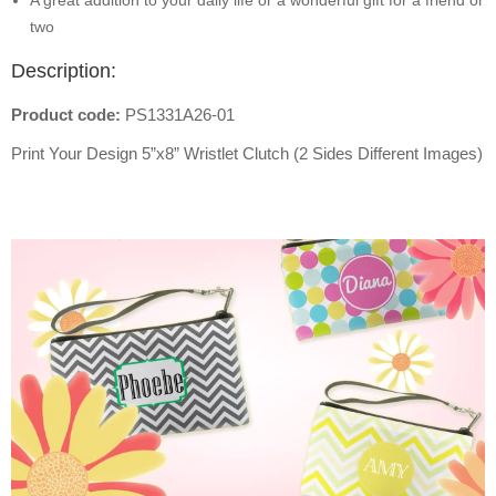
A great addition to your daily life or a wonderful gift for a friend or
two
Description:
Product code:
PS1331A26-01
Print Your Design 5”x8” Wristlet Clutch (2 Sides Different Images)