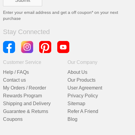
Enter your email address and get a
off coupon* on your next
purchase
Stay Connected
Customer Service
Our Company
Help / FAQs
About Us
Contact us
Our Products
My Orders / Reorder
User Agreement
Rewards Program
Privacy Policy
Shipping and Delivery
Sitemap
Guarantee & Returns
Refer A Friend
Coupons
Blog