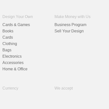
Design Your Own
Make Money with Us
Cards & Games
Business Program
Books
Sell Your Design
Cards
Clothing
Bags
Electronics
Accessories
Home & Office
Currency
We accept