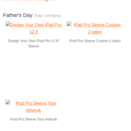
Father's Day
(Total: 149 items)
Design Your Own iPad Pro 12.9"
iPad Pro Sleeve Custom 2-sides
Sleeve
iPad Pro Sleeve Your Artwrok