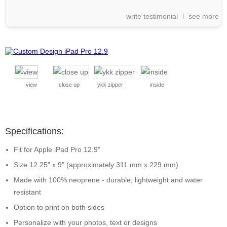
write testimonial
see more
view
close up
ykk zipper
inside
Specifications:
Fit for Apple iPad Pro 12.9"
Size 12.25" x 9" (approximately 311 mm x 229 mm)
Made with 100% neoprene - durable, lightweight and water
resistant
Option to print on both sides
Personalize with your photos, text or designs