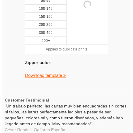
50-99
100-149
150-199
200-299
300-499
500+
Applies to duplicate prints
Zipper color:
Download template »
Customer Testimonial
"Un trabajo perfecto, las cartas muy bien encuadradas sin cortes
ni fallos, las letras perfectamente legibles a pesar de ser
pequeñas, colores tal y como fueron diseñados, y además han
llegado antes de tiempo. Muy recomendados!"
César Randall,
Ogíjares
España