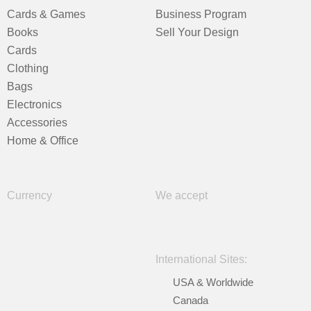
Cards & Games
Business Program
Books
Sell Your Design
Cards
Clothing
Bags
Electronics
Accessories
Home & Office
Currency
We accept
International Sites:
USA & Worldwide
Canada