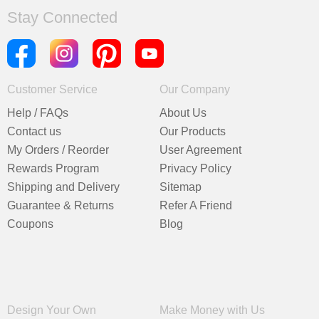
Stay Connected
Customer Service
Our Company
Help / FAQs
About Us
Contact us
Our Products
My Orders / Reorder
User Agreement
Rewards Program
Privacy Policy
Shipping and Delivery
Sitemap
Guarantee & Returns
Refer A Friend
Coupons
Blog
Design Your Own
Make Money with Us