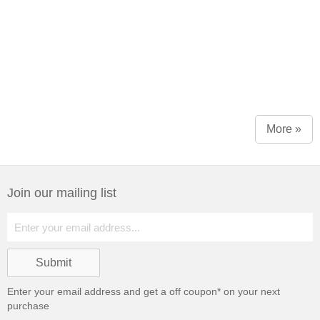
More »
Join our mailing list
Enter your email address and get a
off coupon* on your next
purchase