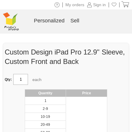
|
|
|
My orders
Sign in
Personalized
Sell
Custom Design iPad Pro 12.9" Sleeve,
Custom Front and Back
each
Qty:
Quantity
Price
1
2-9
10-19
20-49