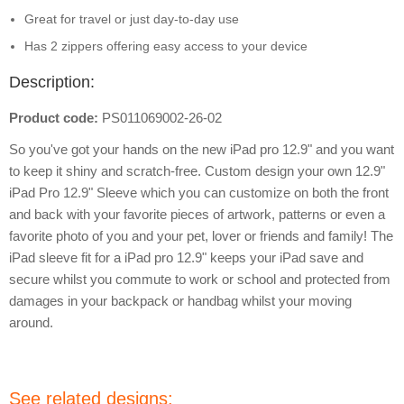
Great for travel or just day-to-day use
Has 2 zippers offering easy access to your device
Description:
Product code:
PS011069002-26-02
So you've got your hands on the new iPad pro 12.9" and you want
to keep it shiny and scratch-free. Custom design your own 12.9"
iPad Pro 12.9" Sleeve which you can customize on both the front
and back with your favorite pieces of artwork, patterns or even a
favorite photo of you and your pet, lover or friends and family! The
iPad sleeve fit for a iPad pro 12.9" keeps your iPad save and
secure whilst you commute to work or school and protected from
damages in your backpack or handbag whilst your moving
around.
See related designs: