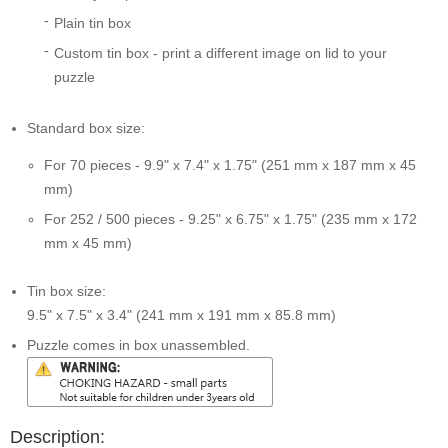
Plain tin box
Custom tin box - print a different image on lid to your
puzzle
Standard box size:
For 70 pieces - 9.9" x 7.4" x 1.75" (251 mm x 187 mm x 45
mm)
For 252 / 500 pieces - 9.25" x 6.75" x 1.75" (235 mm x 172
mm x 45 mm)
Tin box size:
9.5" x 7.5" x 3.4" (241 mm x 191 mm x 85.8 mm)
Puzzle comes in box unassembled.
Description: