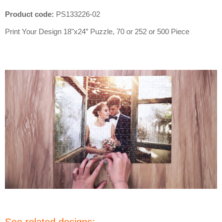
Product code:
PS133226-02
Print Your Design
18"x24”
Puzzle, 70 or 252 or 500 Piece