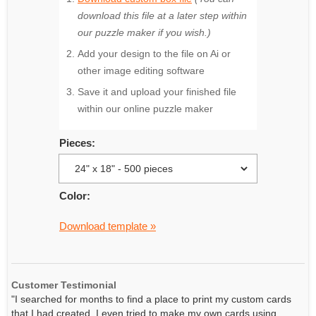
download this file at a later step within
our puzzle maker if you wish.)
Add your design to the file on Ai or
other image editing software
Save it and upload your finished file
within our online puzzle maker
Pieces:
Color:
Download template »
Customer Testimonial
"I searched for months to find a place to print my custom cards
that I had created. I even tried to make my own cards using