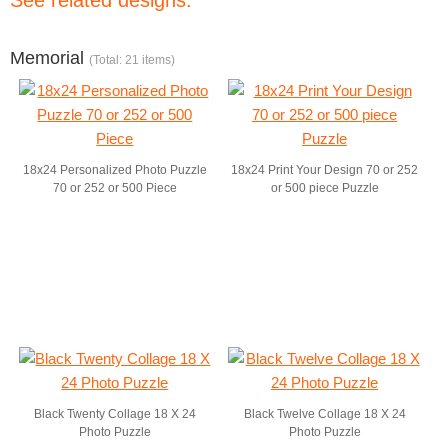
See related designs:
Memorial
(Total: 21 items)
18x24 Personalized Photo Puzzle
18x24 Print Your Design 70 or 252
70 or 252 or 500 Piece
or 500 piece Puzzle
Black Twenty Collage 18 X 24
Black Twelve Collage 18 X 24
Photo Puzzle
Photo Puzzle