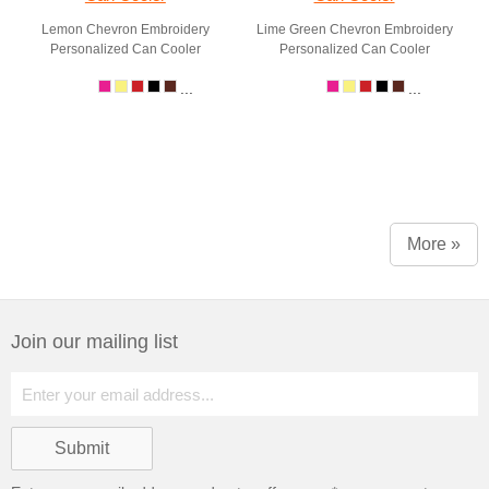
Lemon Chevron Embroidery
Lime Green Chevron Embroidery
Personalized Can Cooler
Personalized Can Cooler
...
...
More »
Join our mailing list