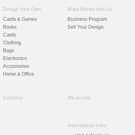
Design Your Own
Make Money with Us
Cards & Games
Business Program
Books
Sell Your Design
Cards
Clothing
Bags
Electronics
Accessories
Home & Office
Currency
We accept
International Sites: