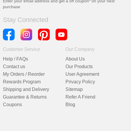
Enter your email address and get a
off coupon* on your next
purchase
Stay Connected
Customer Service
Our Company
Help / FAQs
About Us
Contact us
Our Products
My Orders / Reorder
User Agreement
Rewards Program
Privacy Policy
Shipping and Delivery
Sitemap
Guarantee & Returns
Refer A Friend
Coupons
Blog