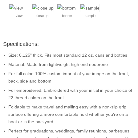
view
close up
bottom
sample
Specifications:
Size: 0.125" thick. Fits most standard 12 oz. cans and bottles
Material: Made from lightweight high end neoprene
For full color: 100% custom imprint of your image on the front,
back, side and bottom
For embroidered: Embroidered with your initial in your choice of
22 thread colors on the front
Foldable to make travel and mailing easy with a non-slip grip
surface offering a more comfortable hold whether you're on a
boat or in the backyard
Perfect for graduations, weddings, family reunions, barbeques,