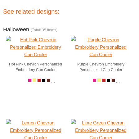
See related designs:
Halloween
(Total: 35 items)
Hot Pink Chevron Personalized
Purple Chevron Embroidery
Embroidery Can Cooler
Personalized Can Cooler
...
...