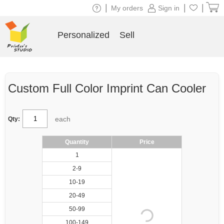
|
|
|
My orders
Sign in
Personalized
Sell
Custom Full Color Imprint Can Cooler
each
Qty:
Quantity
Price
1
2-9
10-19
20-49
50-99
100-149