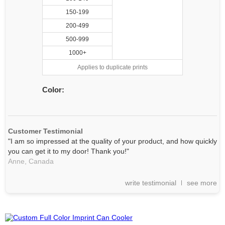
150-199
200-499
500-999
1000+
Applies to duplicate prints
Color:
Customer Testimonial
"I am so impressed at the quality of your product, and how quickly
you can get it to my door! Thank you!"
Anne,
Canada
write testimonial
see more