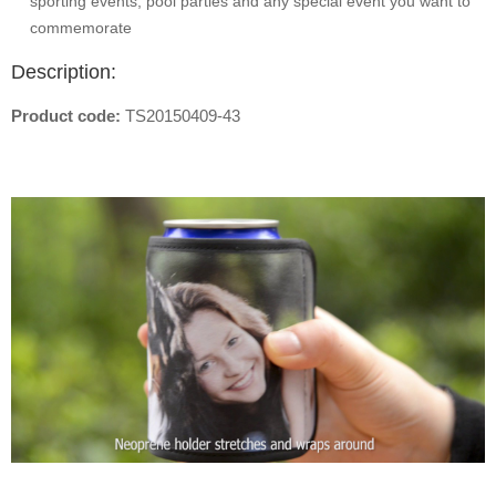
sporting events, pool parties and any special event you want to
commemorate
Description:
Product code:
TS20150409-43