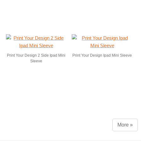
Print Your Design 2 Side Ipad Mini
Print Your Design Ipad Mini Sleeve
Sleeve
More »