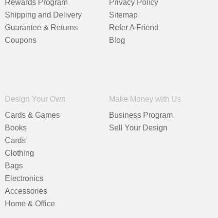
Rewards Program
Privacy Policy
Shipping and Delivery
Sitemap
Guarantee & Returns
Refer A Friend
Coupons
Blog
Design Your Own
Make Money with Us
Cards & Games
Business Program
Books
Sell Your Design
Cards
Clothing
Bags
Electronics
Accessories
Home & Office