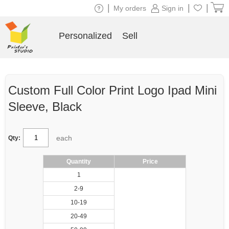
|
|
|
My orders
Sign in
Personalized
Sell
Custom Full Color Print Logo Ipad Mini
Sleeve, Black
each
Qty:
Quantity
Price
1
2-9
10-19
20-49