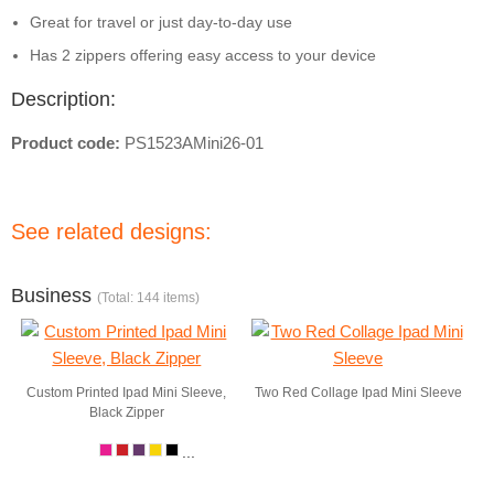
Great for travel or just day-to-day use
Has 2 zippers offering easy access to your device
Description:
Product code:
PS1523AMini26-01
See related designs:
Business
(Total: 144 items)
Custom Printed Ipad Mini Sleeve,
Two Red Collage Ipad Mini Sleeve
Black Zipper
...