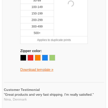
50-99
100-149
150-199
200-299
300-499
500+
Applies to duplicate prints
Zipper color:
Download template »
Customer Testimonial
"Great products and very fast shipping. I'm really satisfied."
Nina,
Denmark