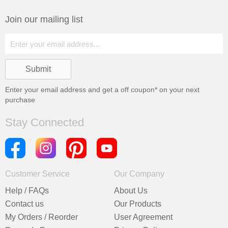
Join our mailing list
Enter your email address and get a
off coupon* on your next
purchase
Stay Connected
Customer Service
Our Company
Help / FAQs
About Us
Contact us
Our Products
My Orders / Reorder
User Agreement