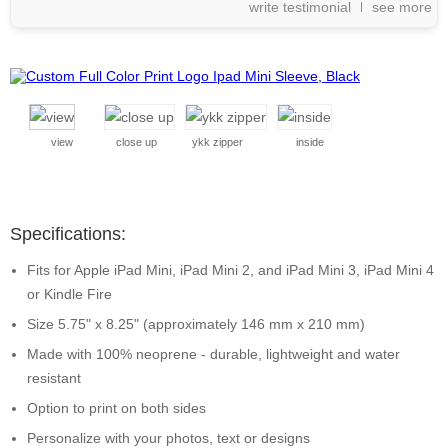
write testimonial
see more
view
close up
ykk zipper
inside
Specifications:
Fits for Apple iPad Mini, iPad Mini 2, and iPad Mini 3, iPad Mini 4
or Kindle Fire
Size 5.75" x 8.25" (approximately 146 mm x 210 mm)
Made with 100% neoprene - durable, lightweight and water
resistant
Option to print on both sides
Personalize with your photos, text or designs