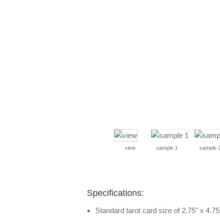
view
sample 1
sample 
Specifications:
Standard tarot card size of 2.75" x 4