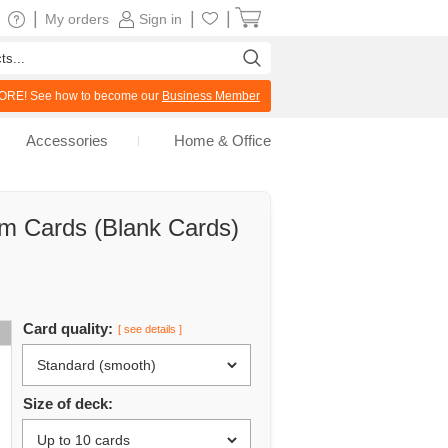
|
|
|
My orders
Sign in
RE! See how to become our
Business Member
Accessories
Home & Office
om Cards (Blank Cards)
Card quality:
[ see details ]
Size of deck: