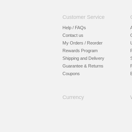
Customer Service
Help / FAQs
Contact us
My Orders / Reorder
Rewards Program
Shipping and Delivery
Guarantee & Returns
Coupons
Currency