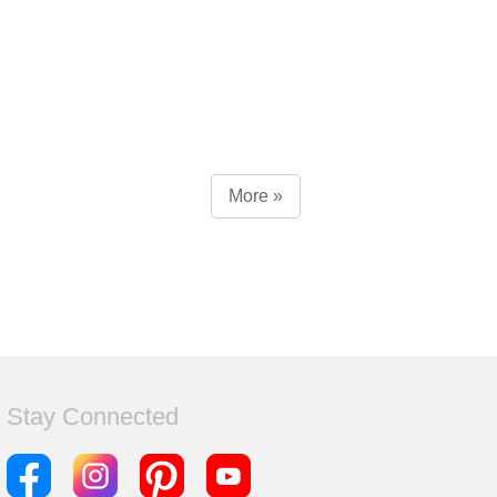
More »
Stay Connected