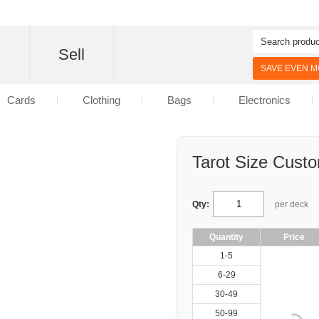
d
Sell
SAVE EVEN MO
Cards
Clothing
Bags
Electronics
Tarot Size Cust
Qty:
per deck
Quantity
Price
1-5
6-29
30-49
50-99