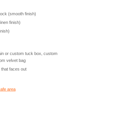
ock (smooth finish)
inen finish)
nish)
ain or custom tuck box, custom
stom velvet bag
e that faces out
safe area