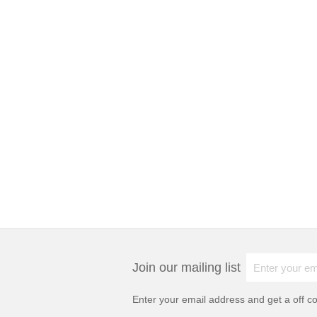
Join our mailing list
Enter your email address and get a
off c