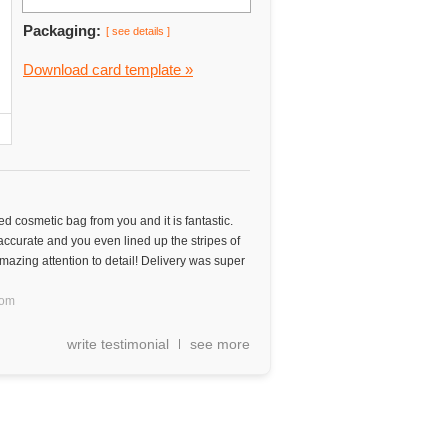
Packaging:
[ see details ]
Download card template »
d cosmetic bag from you and it is fantastic.
 accurate and you even lined up the stripes of
mazing attention to detail! Delivery was super
dom
write testimonial
see more