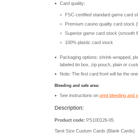
Card quality:
FSC-certified standard game card st
Premium casino quality card stock (l
Superior game card stock (smooth fi
100% plastic card stock
Packaging options: shrink-wrapped, pl
labeled tin box, zip pouch, plain or cu
Note: The first card front will be the on
Bleeding and safe area:
See instructions on
print bleeding and 
Description:
Product code:
PS100126-05
Tarot Size Custom Cards (Blank Cards)