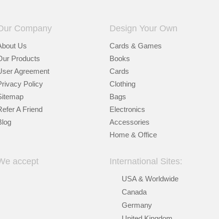
Our Company
Design Your Own
About Us
Cards & Games
Our Products
Books
User Agreement
Cards
Privacy Policy
Clothing
Sitemap
Bags
Refer A Friend
Electronics
Blog
Accessories
Home & Office
We accept
International Sites:
USA & Worldwide
Canada
Germany
United Kingdom