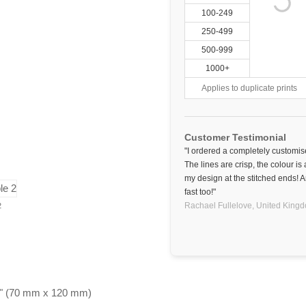
100-249
250-499
500-999
1000+
Applies to duplicate prints
Customer Testimonial
"I ordered a completely customise
The lines are crisp, the colour is
my design at the stitched ends! A
fast too!"
Rachael Fullelove,
United King
2
.75" (70 mm x 120 mm)