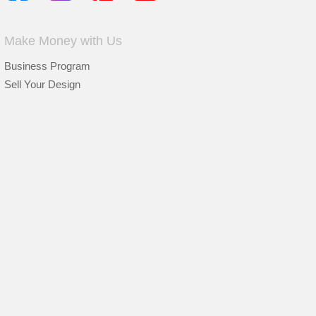
Make Money with Us
Business Program
Sell Your Design