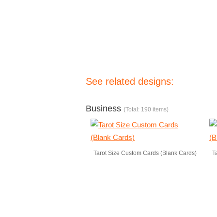
See related designs:
Business
(Total: 190 items)
Tarot Size Custom Cards (Blank Cards)
T