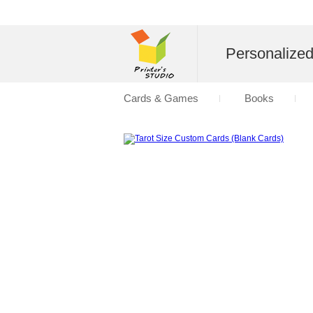
Personalize
Cards & Games
Books