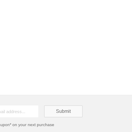
oupon* on your next purchase