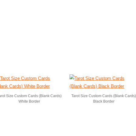
arot Size Custom Cards (Blank Cards)
Tarot Size Custom Cards (Blank Cards)
White Border
Black Border