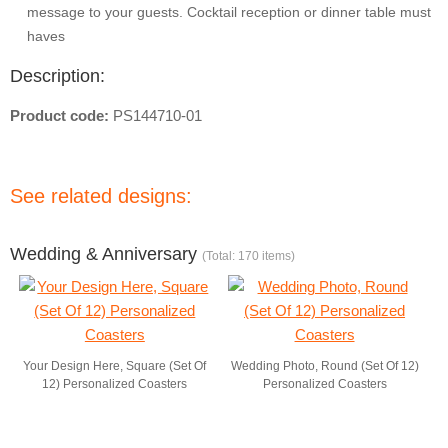
message to your guests. Cocktail reception or dinner table must
haves
Description:
Product code:
PS144710-01
See related designs:
Wedding & Anniversary
(Total: 170 items)
Your Design Here, Square (Set Of
Wedding Photo, Round (Set Of 12)
12) Personalized Coasters
Personalized Coasters