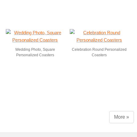
Wedding Photo, Square
Celebration Round Personalized
Personalized Coasters
Coasters
More »