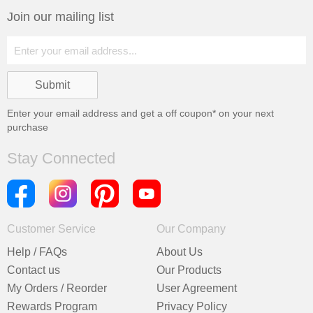
Join our mailing list
Enter your email address and get a
off coupon* on your next
purchase
Stay Connected
Customer Service
Our Company
Help / FAQs
About Us
Contact us
Our Products
My Orders / Reorder
User Agreement
Rewards Program
Privacy Policy