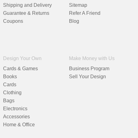
Shipping and Delivery
Sitemap
Guarantee & Returns
Refer A Friend
Coupons
Blog
Design Your Own
Make Money with Us
Cards & Games
Business Program
Books
Sell Your Design
Cards
Clothing
Bags
Electronics
Accessories
Home & Office