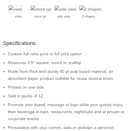
view
close up
side view
2 shapes
Specifications:
Custom full color print or foil print option
Measures 3.5" square, round or scallop
Made from thick and sturdy 40 pt pulp board material, an
absorbent paper product suitable for reuse several times
Printed on one side
Sold in packs of 12
Promote your brand, message or logo while your guests enjoy
their beverage in bars, restaurants, nightclubs and at private or
corporate events
Personalize with your names, date or perhaps a personal