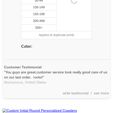
50-99
100-149
150-199
200-499
500+
Applies to duplicate prints
Color:
Customer Testimonial
"You guys are great,customer service took really good care of us
on our last order.. rocks!"
Anonymous,
United States
write testimonial
see more