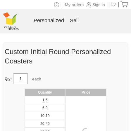
|
|
|
My orders
Sign in
Personalized
Sell
Custom Initial Round Personalized
Coasters
each
Qty:
Quantity
Price
1-5
6-9
10-19
20-49