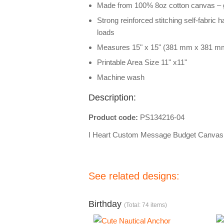
Made from 100% 8oz cotton canvas – g
Strong reinforced stitching self-fabric 
loads
Measures 15" x 15" (381 mm x 381 m
Printable Area Size 11" x11"
Machine wash
Description:
Product code:
PS134216-04
I Heart Custom Message Budget Canvas
See related designs:
Birthday
(Total: 74 items)