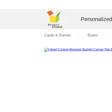
Personalize
Cards & Games
Books