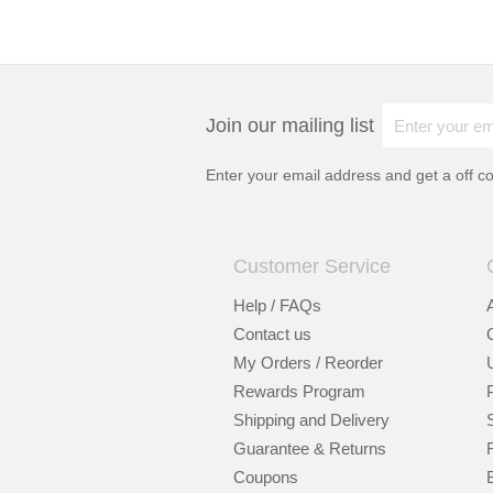
Join our mailing list
Enter your email address and get a
off c
Customer Service
Help / FAQs
Contact us
My Orders / Reorder
Rewards Program
Shipping and Delivery
Guarantee & Returns
Coupons