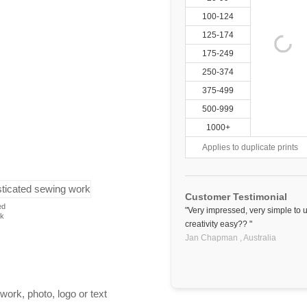
100-124
125-174
175-249
250-374
375-499
500-999
1000+
Applies to duplicate prints
Customer Testimonial
ed
"Very impressed, very simple to 
rk
creativity easy?? "
Jan Chapman ,
Australia
work, photo, logo or text