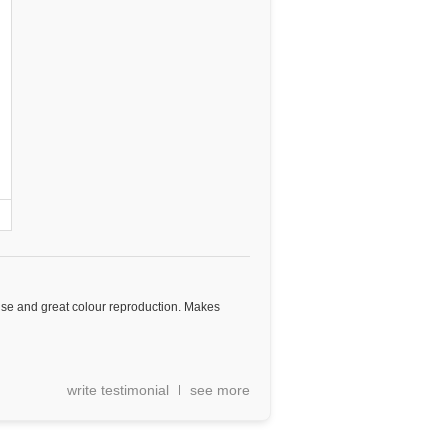
use and great colour reproduction. Makes
write testimonial
see more