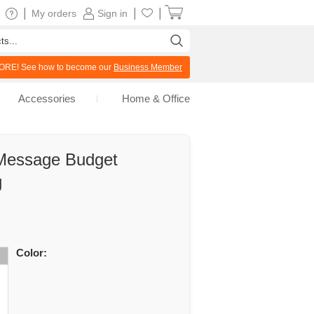
|
|
|
My orders
Sign in
RE! See how to become our
Business Member
Accessories
Home & Office
 Message Budget
g
Color: