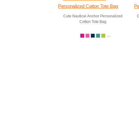
Cute Nautical Anchor Personalized
C
Cotton Tote Bag
...