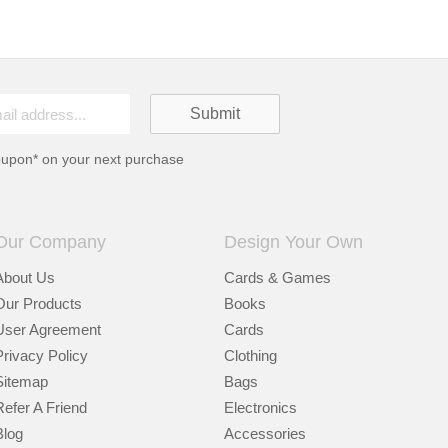
oupon* on your next purchase
Our Company
Design Your Own
About Us
Cards & Games
Our Products
Books
User Agreement
Cards
Privacy Policy
Clothing
Sitemap
Bags
Refer A Friend
Electronics
Blog
Accessories