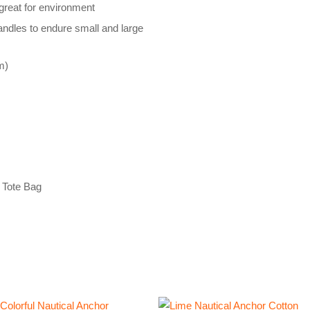
reat for environment
handles to endure small and large
m)
 Tote Bag