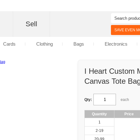
d
Sell
SAVE EVEN MO
Cards
Clothing
Bags
Electronics
I Heart Custom
Canvas Tote Ba
Qty:
each
Quantity
Price
1
2-19
20-99