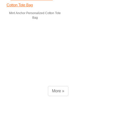
Mint Anchor Personalized Cotton Tote
Bag
More »