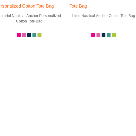
olorful Nautical Anchor Personalized
Lime Nautical Anchor Cotton Tote Bag
Cotton Tote Bag
...
...