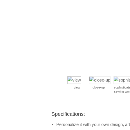
view
close-up
sophisticat
sewing wo
Specifications:
Personalize it with your own design, art