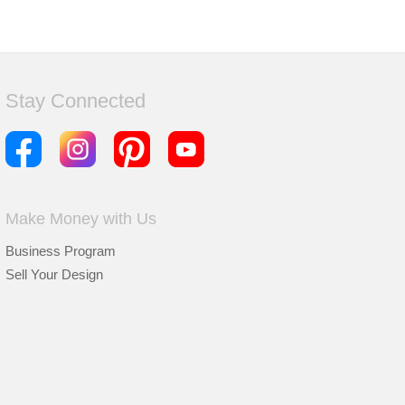
Stay Connected
Make Money with Us
Business Program
Sell Your Design