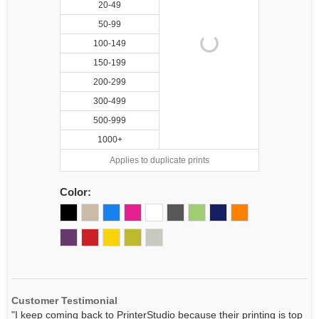
20-49
50-99
100-149
150-199
200-299
300-499
500-999
1000+
Applies to duplicate prints
Color:
Customer Testimonial
"I keep coming back to PrinterStudio because their printing is top