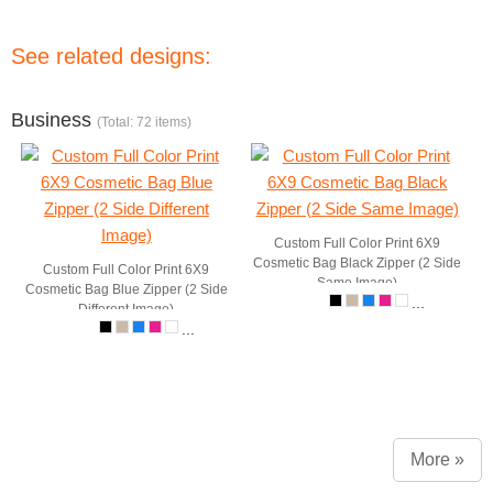
See related designs:
Business
(Total: 72 items)
Custom Full Color Print 6X9
Cosmetic Bag Black Zipper (2 Side
Custom Full Color Print 6X9
Same Image)
Cosmetic Bag Blue Zipper (2 Side
...
Different Image)
...
More »