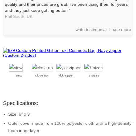
quality and their prices are great. I've been using them for years
and they just keep getting better. "
Phil South,
UK
write testimonial
see more
view
close up
ykk zipper
7 sizes
Specifications:
Size: 6" x 9"
Outer cover made from 100% polyester cloth with a high-density
foam inner layer