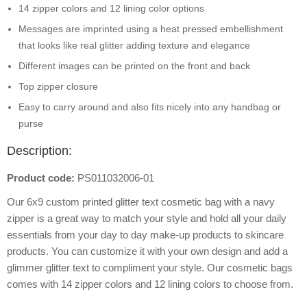
14 zipper colors and 12 lining color options
Messages are imprinted using a heat pressed embellishment
that looks like real glitter adding texture and elegance
Different images can be printed on the front and back
Top zipper closure
Easy to carry around and also fits nicely into any handbag or
purse
Description:
Product code:
PS011032006-01
Our 6x9 custom printed glitter text cosmetic bag with a navy
zipper is a great way to match your style and hold all your daily
essentials from your day to day make-up products to skincare
products. You can customize it with your own design and add a
glimmer glitter text to compliment your style. Our cosmetic bags
comes with 14 zipper colors and 12 lining colors to choose from.