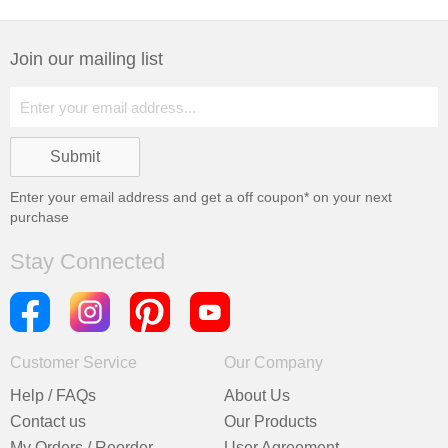
Join our mailing list
Enter your email address and get a
off coupon* on your next
purchase
Stay Connected
Customer Service
Our Company
Help / FAQs
About Us
Contact us
Our Products
My Orders / Reorder
User Agreement