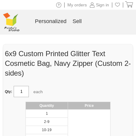
|
|
|
My orders
Sign in
Personalized
Sell
6x9 Custom Printed Glitter Text
Cosmetic Bag, Navy Zipper (Custom 2-
sides)
each
Qty:
Quantity
Price
1
2-9
10-19