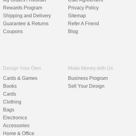
Rewards Program
Privacy Policy
Shipping and Delivery
Sitemap
Guarantee & Returns
Refer A Friend
Coupons
Blog
Design Your Own
Make Money with Us
Cards & Games
Business Program
Books
Sell Your Design
Cards
Clothing
Bags
Electronics
Accessories
Home & Office