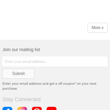
More »
Join our mailing list
Enter your email address and get a
off coupon* on your next
purchase
Stay Connected