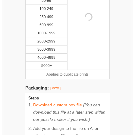
50-99
100-249
250-499
500-999
1000-1999
2000-2999
3000-3999
4000-4999
5000+
Applies to duplicate prints
Packaging:
[ view ]
Steps
Download custom box file
(You can
download this file at a later step within
our puzzle maker if you wish.)
Add your design to the file on Ai or