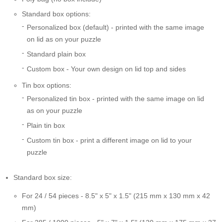
Standard box options:
Personalized box (default) - printed with the same image
on lid as on your puzzle
Standard plain box
Custom box - Your own design on lid top and sides
Tin box options:
Personalized tin box - printed with the same image on lid
as on your puzzle
Plain tin box
Custom tin box - print a different image on lid to your
puzzle
Standard box size:
For 24 / 54 pieces - 8.5" x 5" x 1.5" (215 mm x 130 mm x 42
mm)