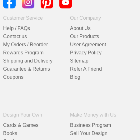
Customer Service
Our Company
Help / FAQs
About Us
Contact us
Our Products
My Orders / Reorder
User Agreement
Rewards Program
Privacy Policy
Shipping and Delivery
Sitemap
Guarantee & Returns
Refer A Friend
Coupons
Blog
Design Your Own
Make Money with Us
Cards & Games
Business Program
Books
Sell Your Design