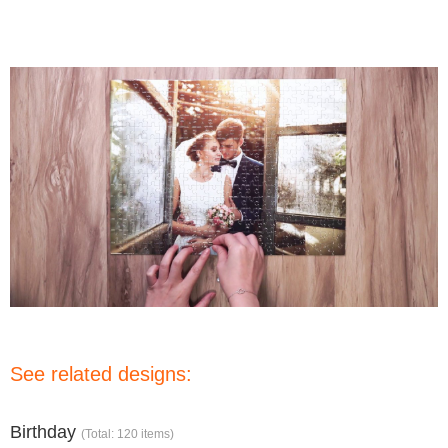
See related designs:
Birthday
(Total: 120 items)