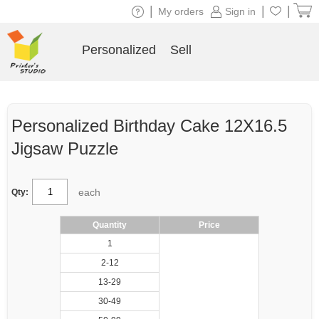
|
|
|
My orders
Sign in
Personalized
Sell
Personalized Birthday Cake 12X16.5
Jigsaw Puzzle
each
Qty:
Quantity
Price
1
2-12
13-29
30-49