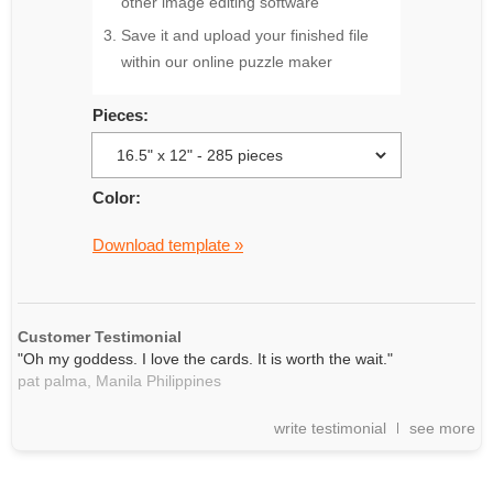
other image editing software
Save it and upload your finished file
within our online puzzle maker
Pieces:
Color:
Download template »
Customer Testimonial
"Oh my goddess. I love the cards. It is worth the wait."
pat palma,
Manila
Philippines
write testimonial
see more