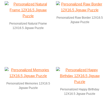
Personalized Raw Border 12X16.5
Jigsaw Puzzle
Personalized Natural Frame
12X16.5 Jigsaw Puzzle
Personalized Memories 12X16.5
Jigsaw Puzzle
Personalized Happy Birthday
12X16.5 Jigsaw Puzzle