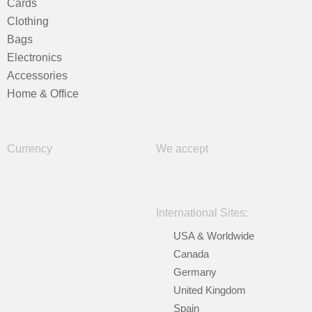
Cards
Clothing
Bags
Electronics
Accessories
Home & Office
Currency
We accept
International Sites:
USA & Worldwide
Canada
Germany
United Kingdom
Spain