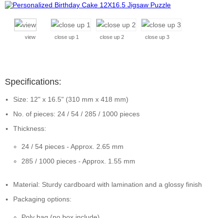
view
close up 1
close up 2
close up 3
Specifications:
Size: 12" x 16.5" (310 mm x 418 mm)
No. of pieces: 24 / 54 / 285 / 1000 pieces
Thickness:
24 / 54 pieces - Approx. 2.65 mm
285 / 1000 pieces - Approx. 1.55 mm
Material: Sturdy cardboard with lamination and a glossy finish
Packaging options:
Poly bag (no box include)