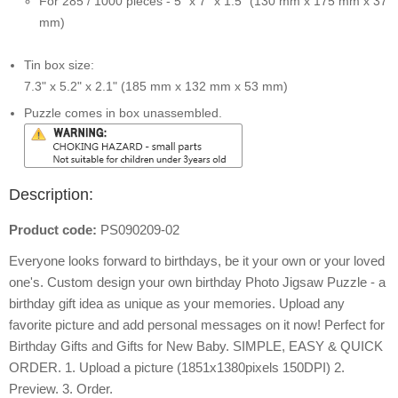
For 285 / 1000 pieces - 5" x 7" x 1.5" (130 mm x 175 mm x 37
mm)
Tin box size:
7.3" x 5.2" x 2.1" (185 mm x 132 mm x 53 mm)
Puzzle comes in box unassembled.
Description:
Product code:
PS090209-02
Everyone looks forward to birthdays, be it your own or your loved
one's. Custom design your own birthday Photo Jigsaw Puzzle - a
birthday gift idea as unique as your memories. Upload any
favorite picture and add personal messages on it now! Perfect for
Birthday Gifts and Gifts for New Baby. SIMPLE, EASY & QUICK
ORDER. 1. Upload a picture (1851x1380pixels 150DPI) 2.
Preview. 3. Order.