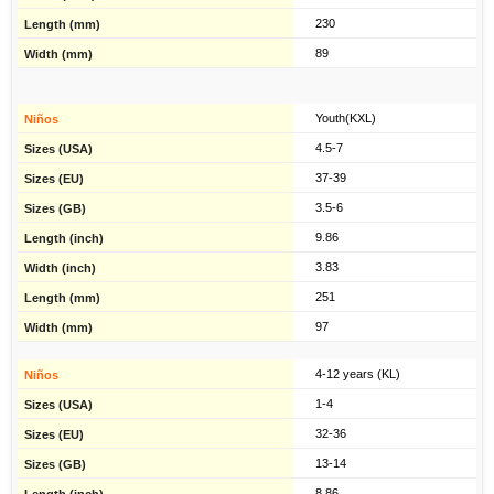
230
89
Youth(KXL)
4.5-7
37-39
3.5-6
9.86
3.83
251
97
4-12 years (KL)
1-4
32-36
13-14
8.86