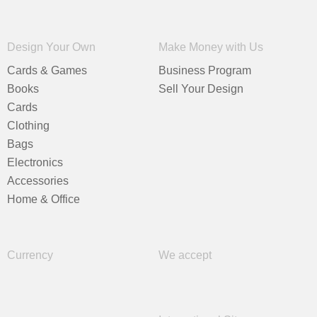
Design Your Own
Make Money with Us
Cards & Games
Business Program
Books
Sell Your Design
Cards
Clothing
Bags
Electronics
Accessories
Home & Office
Currency
We accept