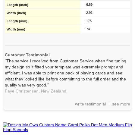
6.89
2.91
175
74
Customer Testimonial
"The service I received from Customer Service when fine tuning
my design so it fitted your template was extremely prompt and
efficient. I was able to print one pack of playing cards and see
what they looked like before committing to the full order and the
quality was very good."
Faye Christensen, New Zealand,
write testimonial
see more