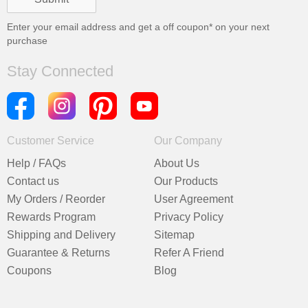
Enter your email address and get a
off coupon* on your next
purchase
Stay Connected
Customer Service
Our Company
Help / FAQs
About Us
Contact us
Our Products
My Orders / Reorder
User Agreement
Rewards Program
Privacy Policy
Shipping and Delivery
Sitemap
Guarantee & Returns
Refer A Friend
Coupons
Blog