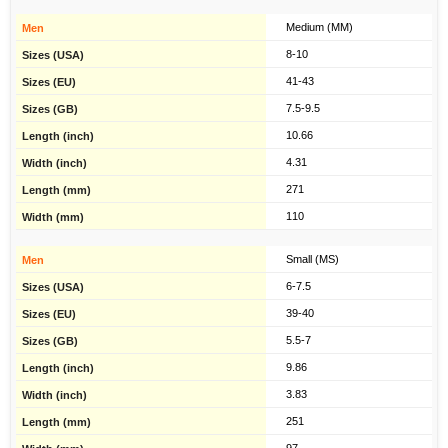
Medium (MM)
8-10
41-43
7.5-9.5
10.66
4.31
271
110
Small (MS)
6-7.5
39-40
5.5-7
9.86
3.83
251