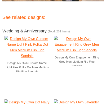
See related designs:
Wedding & Anniversary
(Total: 201 items)
Design My Own Engagement Ring
Grey Men Medium Flip Flop
Design My Own Custom Name
Sandals
Light Pink Polka Dot Men Medium
Flip Flop Sandals