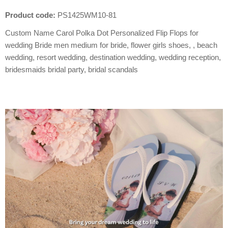
Product code:
PS1425WM10-81
Custom Name Carol Polka Dot Personalized Flip Flops for
wedding Bride men medium for bride, flower girls shoes, , beach
wedding, resort wedding, destination wedding, wedding reception,
bridesmaids bridal party, bridal scandals