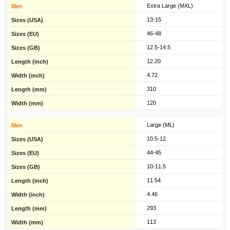
Extra Large (MXL)
13-15
46-48
12.5-14.5
12.20
4.72
310
120
Large (ML)
10.5-12
44-45
10-11.5
11.54
4.46
293
113