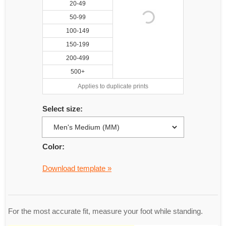
20-49
50-99
100-149
150-199
200-499
500+
Applies to duplicate prints
Select size:
Color:
Download template »
For the most accurate fit, measure your foot while standing.