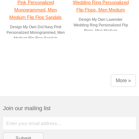
Design My Own Lavender
Wedding Ring Personalized Flip
Design My Own Dot Navy Pink
Flops, Men Medium
Personalized Monogrammed, Men
Medium Flip Flop Sandals
More »
Join our mailing list