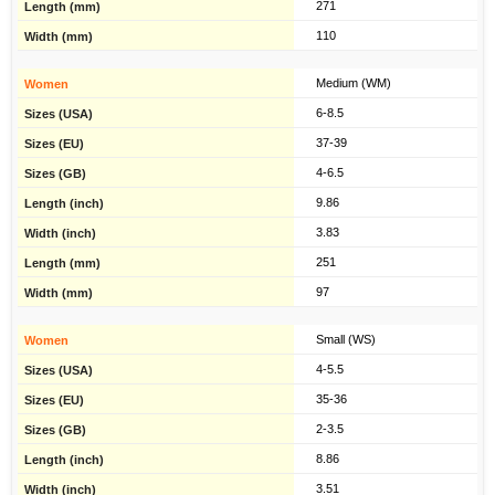
271
110
Medium (WM)
6-8.5
37-39
4-6.5
9.86
3.83
251
97
Small (WS)
4-5.5
35-36
2-3.5
8.86
3.51