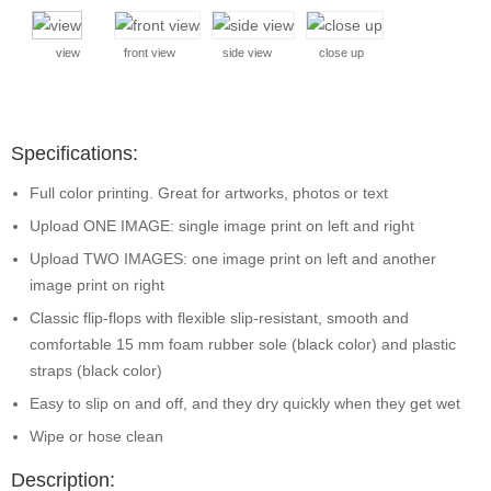
view
front view
side view
close up
Specifications:
Full color printing. Great for artworks, photos or text
Upload ONE IMAGE: single image print on left and right
Upload TWO IMAGES: one image print on left and another
image print on right
Classic flip-flops with flexible slip-resistant, smooth and
comfortable 15 mm foam rubber sole (black color) and plastic
straps (black color)
Easy to slip on and off, and they dry quickly when they get wet
Wipe or hose clean
Description: