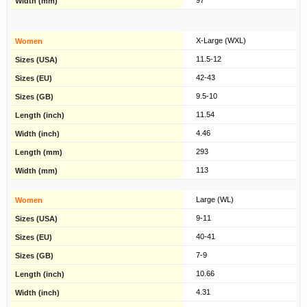
97
X-Large (WXL)
11.5-12
42-43
9.5-10
11.54
4.46
293
113
Large (WL)
9-11
40-41
7-9
10.66
4.31