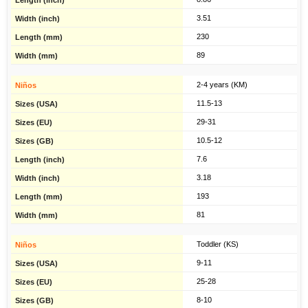
3.51
230
89
2-4 years (KM)
11.5-13
29-31
10.5-12
7.6
3.18
193
81
Toddler (KS)
9-11
25-28
8-10