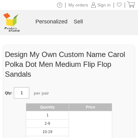
|
|
|
My orders
Sign in
Personalized
Sell
Design My Own Custom Name Carol
Polka Dot Men Medium Flip Flop
Sandals
per pair
Qty:
Quantity
Price
1
2-9
10-19