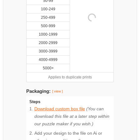
50-99
100-249
250-499
500-999
1000-1999
2000-2999
3000-3999
4000-4999
5000+
Applies to duplicate prints
Packaging:
[ view ]
Steps
Download custom box file
(You can
download this file at a later step within
our puzzle maker if you wish.)
Add your design to the file on Ai or