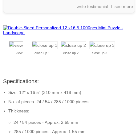
write testimonial
see more
view
close up 1
close up 2
close up 3
Specifications:
Size: 12" x 16.5" (310 mm x 418 mm)
No. of pieces: 24 / 54 / 285 / 1000 pieces
Thickness:
24 / 54 pieces - Approx. 2.65 mm
285 / 1000 pieces - Approx. 1.55 mm