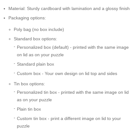
Material: Sturdy cardboard with lamination and a glossy finish
Packaging options:
Poly bag (no box include)
Standard box options:
Personalized box (default) - printed with the same image
on lid as on your puzzle
Standard plain box
Custom box - Your own design on lid top and sides
Tin box options:
Personalized tin box - printed with the same image on lid
as on your puzzle
Plain tin box
Custom tin box - print a different image on lid to your
puzzle