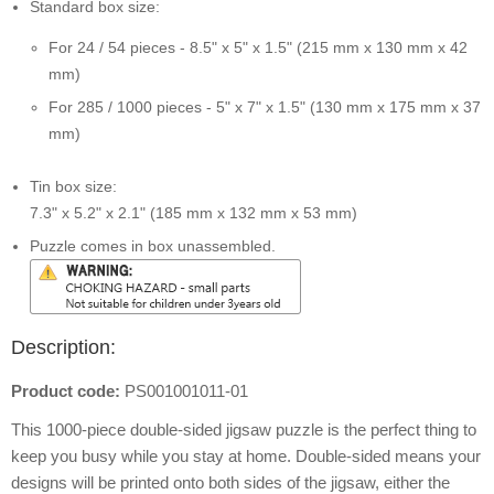
Standard box size:
For 24 / 54 pieces - 8.5" x 5" x 1.5" (215 mm x 130 mm x 42
mm)
For 285 / 1000 pieces - 5" x 7" x 1.5" (130 mm x 175 mm x 37
mm)
Tin box size:
7.3" x 5.2" x 2.1" (185 mm x 132 mm x 53 mm)
Puzzle comes in box unassembled.
Description:
Product code:
PS001001011-01
This 1000-piece double-sided jigsaw puzzle is the perfect thing to
keep you busy while you stay at home. Double-sided means your
designs will be printed onto both sides of the jigsaw, either the