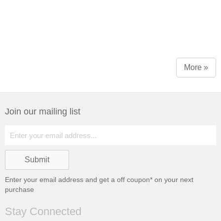
More »
Join our mailing list
Enter your email address and get a
off coupon* on your next
purchase
Stay Connected