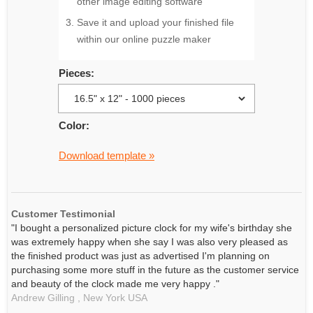
other image editing software
Save it and upload your finished file
within our online puzzle maker
Pieces:
Color:
Download template »
Customer Testimonial
"I bought a personalized picture clock for my wife's birthday she
was extremely happy when she say I was also very pleased as
the finished product was just as advertised I'm planning on
purchasing some more stuff in the future as the customer service
and beauty of the clock made me very happy ."
Andrew Gilling ,
New York
USA