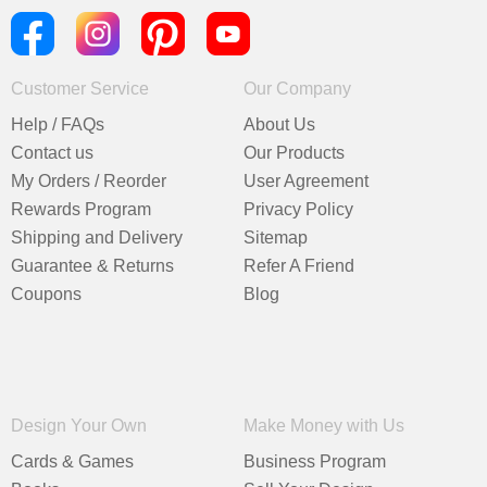
Customer Service
Our Company
Help / FAQs
About Us
Contact us
Our Products
My Orders / Reorder
User Agreement
Rewards Program
Privacy Policy
Shipping and Delivery
Sitemap
Guarantee & Returns
Refer A Friend
Coupons
Blog
Design Your Own
Make Money with Us
Cards & Games
Business Program