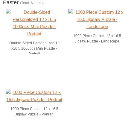
Easter
(Total: 6 items)
1000 Piece Custom 12 x 16.5
Jigsaw Puzzle - Landscape
Double-Sided Personalized 12
x16.5 1000pcs Mini Puzzle -
Portrait
1000 Piece Custom 12 x 16.5
Jigsaw Puzzle - Portrait