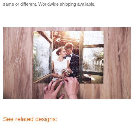
same or different. Worldwide shipping available.
See related designs: