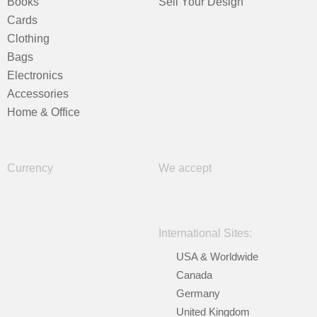
Books
Sell Your Design
Cards
Clothing
Bags
Electronics
Accessories
Home & Office
Currency
We accept
International Sites:
USA & Worldwide
Canada
Germany
United Kingdom