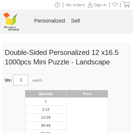
|
|
|
My orders
Sign in
Personalized
Sell
Double-Sided Personalized 12 x16.5
1000pcs Mini Puzzle - Landscape
each
Qty:
Quantity
Price
1
2-12
13-29
30-49