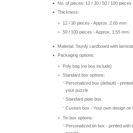
No. of pieces: 12 / 30 / 50 / 100 pieces
Thickness:
12 / 30 pieces - Approx. 2.65 mm
50 / 100 pieces - Approx. 1.55 mm
Material: Sturdy cardboard with laminat
Packaging options:
Poly bag (no box include)
Standard box options:
Personalized box (default) - printe
your puzzle
Standard plain box
Custom box - Your own design on l
Tin box options:
Personalized tin box - printed with
puzzle