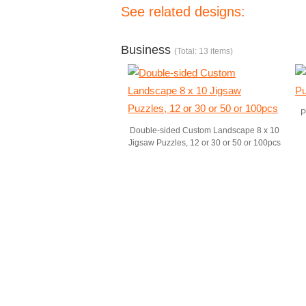
See related designs:
Business
(Total: 13 items)
P
Double-sided Custom Landscape 8 x 10
Jigsaw Puzzles, 12 or 30 or 50 or 100pcs