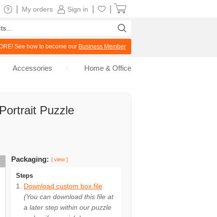
|
|
|
My orders
Sign in
RE! See how to become our
Business Member
Accessories
Home & Office
ortrait Puzzle
Packaging:
[ view ]
Steps
Download custom box file
(You can download this file at
a later step within our puzzle