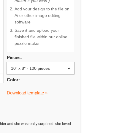
maker if you wish.)
Add your design to the file on
Ai or other image editing
software
Save it and upload your
finished file within our online
puzzle maker
Pieces:
Color:
Download template »
ughter and she was really surprised, she loved