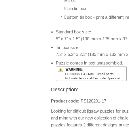
Plain tin box
Custom tin box - print a different i
Standard box size:
5" x 7" x 1.5" (130 mm x 175 mm x 3
Tin box size:
7.3" x 5.2" x 2.1" (185 mm x 132 mm 
Puzzle comes in box unassembled.
Description:
Product code:
PS120201-17
Looking for difficult jigsaw puzzles for puz
and mind with our new collection of chall
puzzles features 2 different designs print