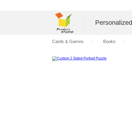
Personalize
Cards & Games
Books