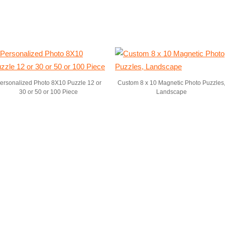
ersonalized Photo 8X10 Puzzle 12 or
Custom 8 x 10 Magnetic Photo Puzzles
30 or 50 or 100 Piece
Landscape