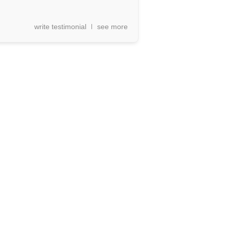
write testimonial
see more