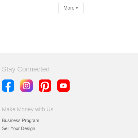
More »
Stay Connected
Make Money with Us
Business Program
Sell Your Design