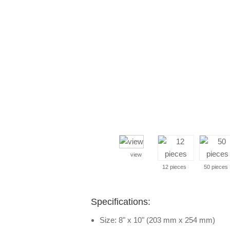
view
12 pieces
50 pieces
Specifications:
Size: 8" x 10" (203 mm x 254 mm)