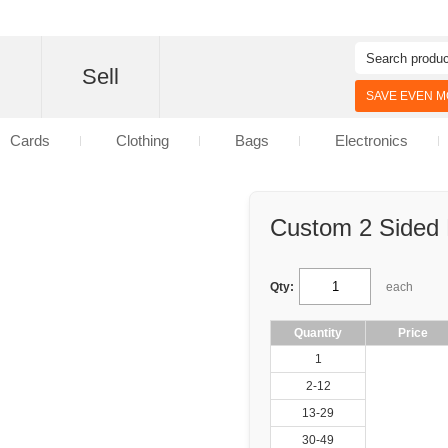
d
Sell
SAVE EVEN MO
Cards
Clothing
Bags
Electronics
Custom 2 Sided P
Qty:
each
Quantity
Price
1
2-12
13-29
30-49