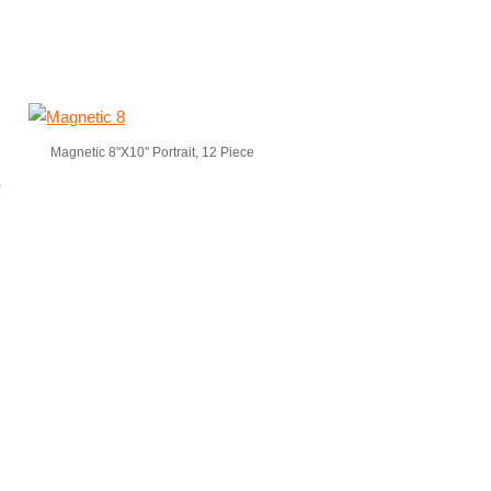
Magnetic 8"X10" Portrait, 12 Piece
,