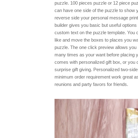
puzzle. 100 pieces puzzle or 12 piece pu
can have one side of the puzzle to show 
reverse side your personal message printe
builder gives you basic but useful option
custom text on the puzzle template. You
like and move the boxes to places you wa
puzzle. The one click preview allows you
many times as your want before placing 
comes with personalized gift box, or you 
surprise gift giving. Personalized two-side
minimum order requirement work great as
reunions and party favors for friends.