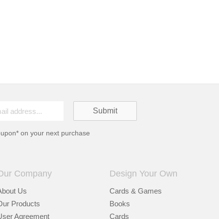
oupon* on your next purchase
Our Company
Design Your Own
About Us
Cards & Games
Our Products
Books
User Agreement
Cards