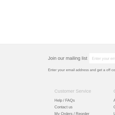
Join our mailing list
Enter your email address and get a
off c
Customer Service
Help / FAQs
Contact us
My Orders / Reorder