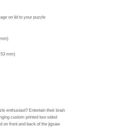
mage on lid to your puzzle
7 mm)
x 53 mm)
zle enthusiast? Entertain their brain
enging custom printed two sided
ed on front and back of the jigsaw