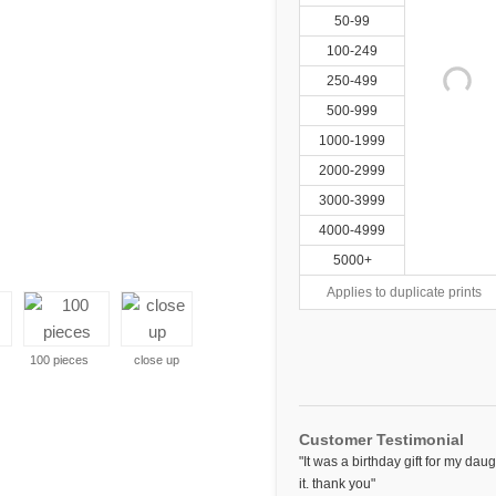
50-99
100-249
250-499
500-999
1000-1999
2000-2999
3000-3999
4000-4999
5000+
Applies to duplicate prints
100 pieces
close up
Customer Testimonial
"It was a birthday gift for my da
it. thank you"