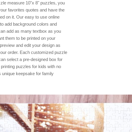
zzle measure 10"x 8" puzzles, you
your favorites quotes and have the
d on it. Our easy to use online
s to add background colors and
 can add as many textbox as you
nt them to be printed on your
 preview and edit your design as
your order. Each customized puzzle
can select a pre-designed box for
 printing puzzles for kids with no
 unique keepsake for family