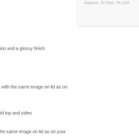
angelica ,
El Paso, TX
USA
ion and a glossy finish
d with the same image on lid as on
id top and sides
 the same image on lid as on your