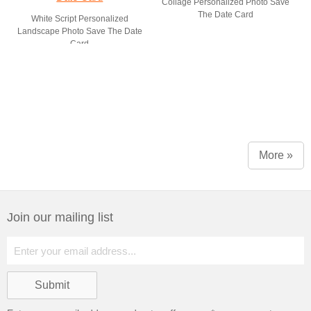
Collage Personalized Photo Save
The Date Card
White Script Personalized
Landscape Photo Save The Date
Card
More »
Join our mailing list