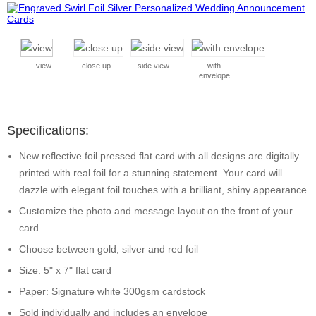
view
close up
side view
with
envelope
Specifications:
New reflective foil pressed flat card with all designs are digitally
printed with real foil for a stunning statement. Your card will
dazzle with elegant foil touches with a brilliant, shiny appearance
Customize the photo and message layout on the front of your
card
Choose between gold, silver and red foil
Size: 5" x 7" flat card
Paper: Signature white 300gsm cardstock
Sold individually and includes an envelope