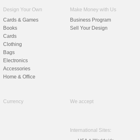
Design Your Own
Make Money with Us
Cards & Games
Business Program
Books
Sell Your Design
Cards
Clothing
Bags
Electronics
Accessories
Home & Office
Currency
We accept
International Sites: