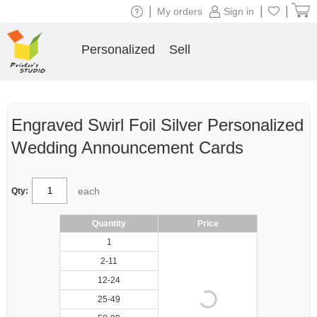
|
|
|
My orders
Sign in
Personalized
Sell
Engraved Swirl Foil Silver Personalized
Wedding Announcement Cards
each
Qty:
Quantity
Price
1
2-11
12-24
25-49