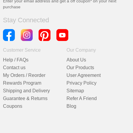
Enter your email address and get a
off coupon* on your next
purchase
Stay Connected
Customer Service
Our Company
Help / FAQs
About Us
Contact us
Our Products
My Orders / Reorder
User Agreement
Rewards Program
Privacy Policy
Shipping and Delivery
Sitemap
Guarantee & Returns
Refer A Friend
Coupons
Blog