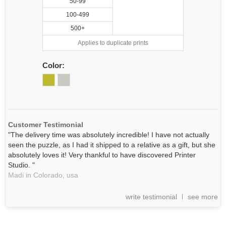
50-99
100-499
500+
Applies to duplicate prints
Color:
Customer Testimonial
"The delivery time was absolutely incredible! I have not actually
seen the puzzle, as I had it shipped to a relative as a gift, but she
absolutely loves it! Very thankful to have discovered Printer
Studio. "
Madi in Colorado,
usa
write testimonial
see more