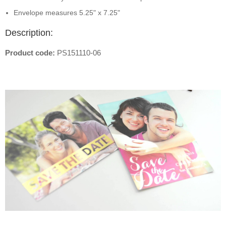
Envelope measures 5.25" x 7.25"
Description:
Product code:
PS151110-06