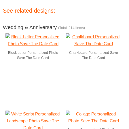
See related designs:
Wedding & Anniversary
(Total: 214 items)
Block Letter Personalized Photo
Chalkboard Personalized Save
Save The Date Card
The Date Card