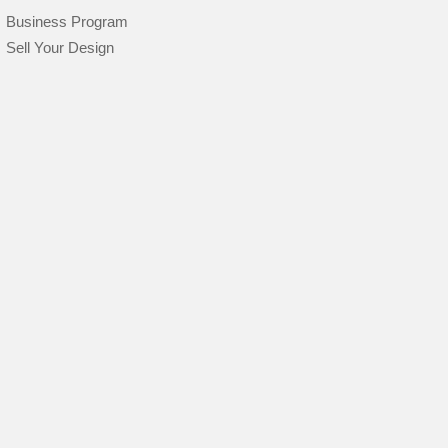
Business Program
Sell Your Design