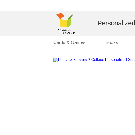
Personalize
Cards & Games
Books