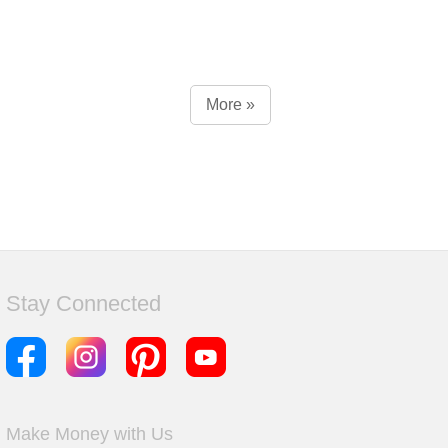
More »
Stay Connected
Make Money with Us