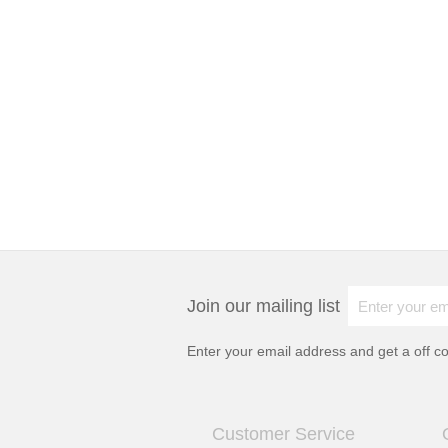
Join our mailing list
Enter your email address and get a
off c
Customer Service