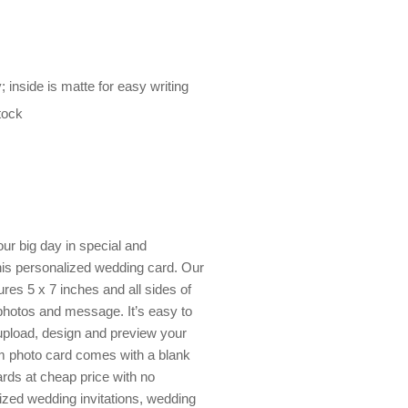
; inside is matte for easy writing
tock
our big day in special and
is personalized wedding card. Our
res 5 x 7 inches and all sides of
 photos and message. It’s easy to
 upload, design and preview your
om photo card comes with a blank
rds at cheap price with no
zed wedding invitations, wedding