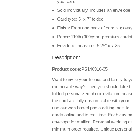
your card
Sold individually, includes an envelope
Card type: 5" x 7" folded
Finish: Front and back of card is glossy
Paper: 110lb (300gsm) premium cards
Envelope measures 5.25" x 7.25"
Description:
Product code:
PS140916-05
Want to invite your friends and family to y
memorable way? Then you should take th
folded personalized photo invitation measu
the card are fully customizable with your
use our web-based photo editing tools to
cards online and in real time. Each cust
envelope for mailing. Personal wedding ca
minimum order required. Unique personali