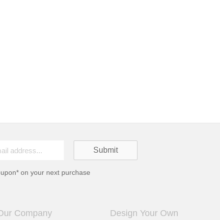
oupon* on your next purchase
Our Company
Design Your Own