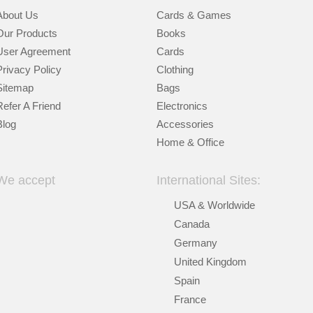
About Us
Cards & Games
Our Products
Books
User Agreement
Cards
Privacy Policy
Clothing
Sitemap
Bags
Refer A Friend
Electronics
Blog
Accessories
Home & Office
We accept
International Sites:
USA & Worldwide
Canada
Germany
United Kingdom
Spain
France