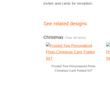
invites and cards for reception.
See related designs:
Christmas
(Total: 89 items)
Frosted Tree Personalized Photo
Christmas Card, Folded 5X7