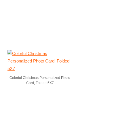
Colorful Christmas Personalized Photo
Card, Folded 5X7