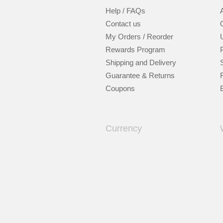
Help / FAQs
Contact us
My Orders / Reorder
Rewards Program
Shipping and Delivery
Guarantee & Returns
Coupons
Currency