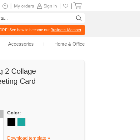
|
|
|
My orders
Sign in
RE! See how to become our
Business Member
Accessories
Home & Office
g 2 Collage
eeting Card
Color:
Download template »