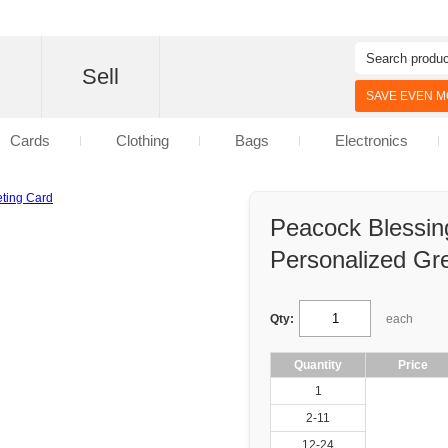
d
Sell
SAVE EVEN MO
Cards
Clothing
Bags
Electronics
Peacock Blessin
Personalized Gr
Qty:
each
Quantity
Price
1
2-11
12-24