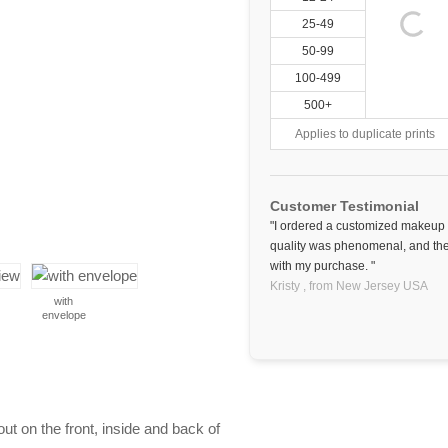
25-49
50-99
100-499
500+
Applies to duplicate prints
Customer Testimonial
"I ordered a customized makeup b
quality was phenomenal, and the 
with my purchase. "
Kristy ,
from New Jersey
USA
with
envelope
 on the front, inside and back of