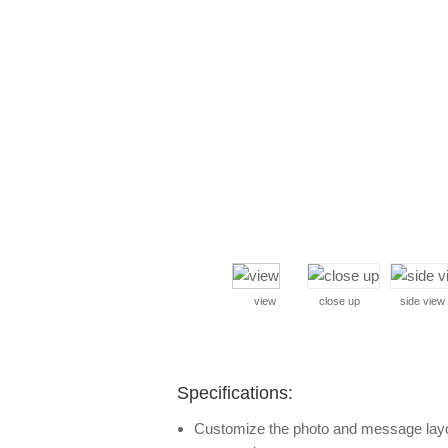
view
close up
side view
Specifications:
Customize the photo and message layout