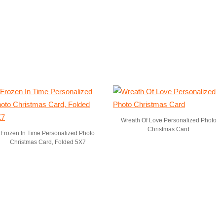
Wreath Of Love Personalized Photo
Christmas Card
Frozen In Time Personalized Photo
Christmas Card, Folded 5X7