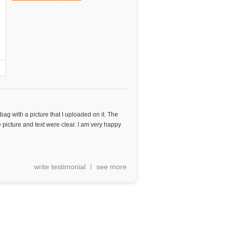
ag with a picture that I uploaded on it. The
picture and text were clear. I am very happy
write testimonial
see more